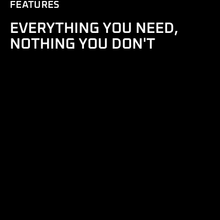
FEATURES
EVERYTHING YOU NEED,
NOTHING YOU DON'T