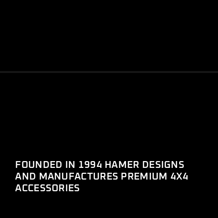
FOUNDED IN 1994 HAMER DESIGNS
AND MANUFACTURES PREMIUM 4X4
ACCESSORIES