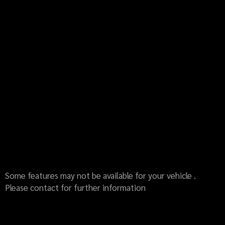
Some features may not be available for your vehicle .
Please contact for further information