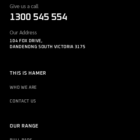
Give us a call
1300 545 554
Our Address
104 FOX DRIVE,
DANDENONG SOUTH VICTORIA 3175
THIS IS HAMER
WHO WE ARE
CONTACT US
OUR RANGE