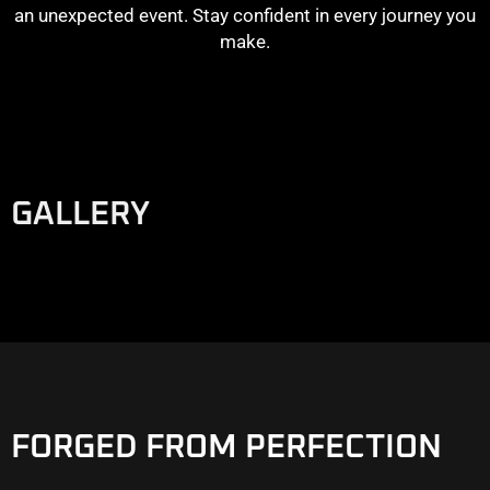
an unexpected event. Stay confident in every journey you
make.
GALLERY
FORGED FROM PERFECTION