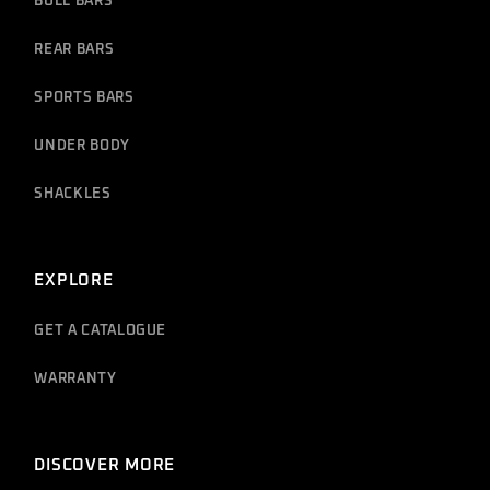
BULL BARS
REAR BARS
SPORTS BARS
UNDER BODY
SHACKLES
EXPLORE
GET A CATALOGUE
WARRANTY
DISCOVER MORE