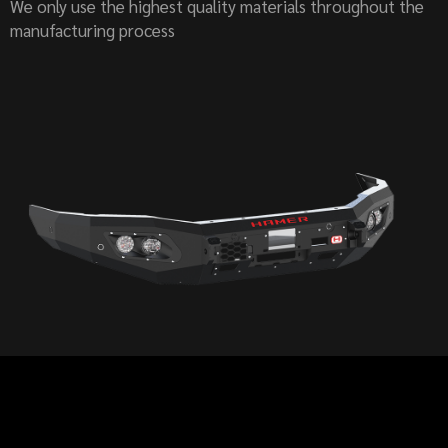
We only use the highest quality materials throughout the
manufacturing process