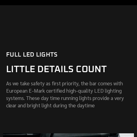
FULL LED LIGHTS
LITTLE DETAILS COUNT
As we take safety as first priority, the bar comes with
European E-Mark certified high-quality LED lighting
systems. These day time running lights provide a very
clear and bright light during the daytime