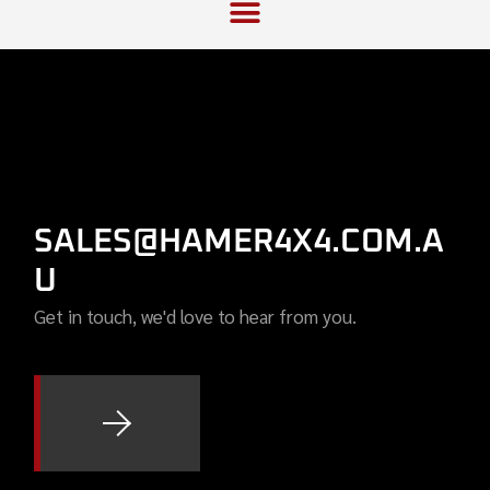
SALES@HAMER4X4.COM.A
U
Get in touch, we'd love to hear from you.