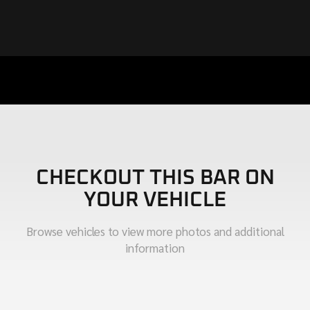
CHECKOUT THIS BAR ON
YOUR VEHICLE
Browse vehicles to view more photos and additional
information