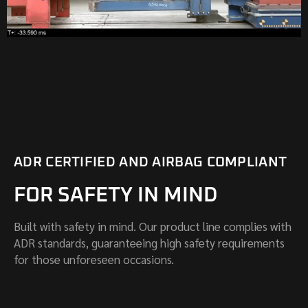
ADR CERTIFIED AND AIRBAG COMPLIANT
FOR SAFETY IN MIND
Built with safety in mind. Our product line complies with
ADR standards, guaranteeing high safety requirements
for those unforeseen occasions.