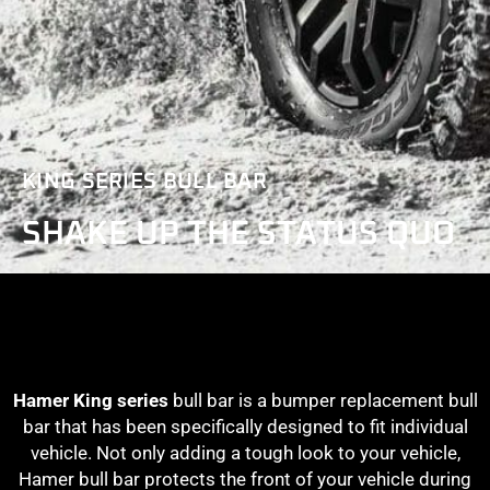
KING SERIES BULL BAR
SHAKE UP THE STATUS QUO
Hamer King series
bull bar is a bumper replacement bull
bar that has been specifically designed to fit individual
vehicle. Not only adding a tough look to your vehicle,
Hamer bull bar protects the front of your vehicle during