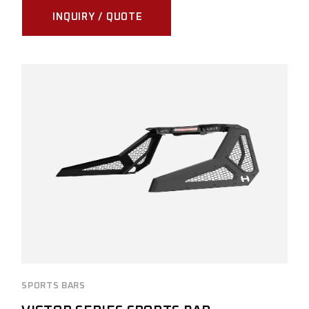
INQUIRY / QUOTE
SPORTS BARS