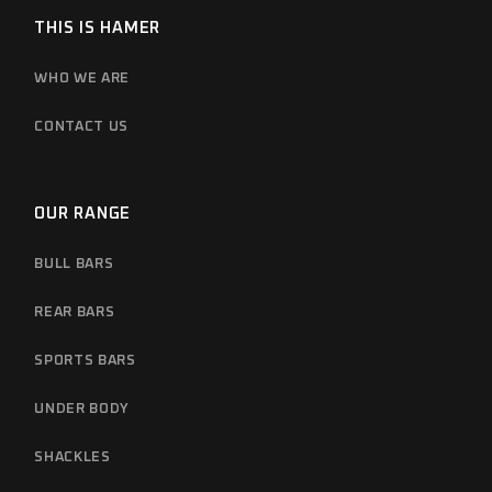
THIS IS HAMER
WHO WE ARE
CONTACT US
OUR RANGE
BULL BARS
REAR BARS
SPORTS BARS
UNDER BODY
SHACKLES