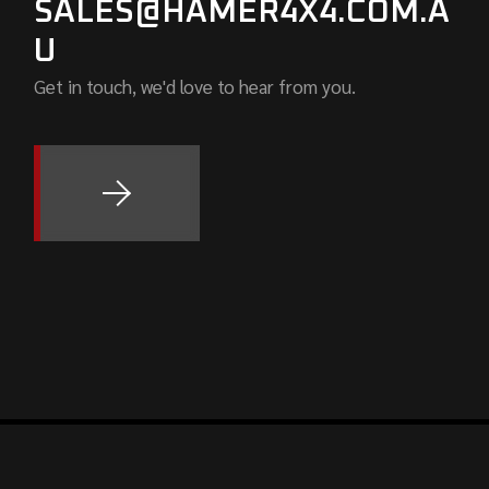
SALES@HAMER4X4.COM.A
U
Get in touch, we'd love to hear from you.