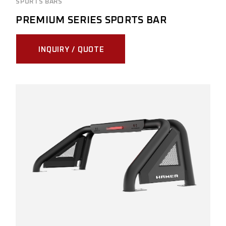
SPORTS BARS
PREMIUM SERIES SPORTS BAR
INQUIRY / QUOTE