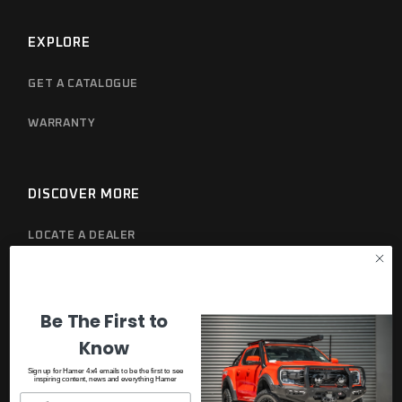
EXPLORE
GET A CATALOGUE
WARRANTY
DISCOVER MORE
LOCATE A DEALER
PRIVACY POLICY
Be The First to
Know
Sign up for Hamer 4x4 emails to be the first to see
inspiring content, news and everything Hamer