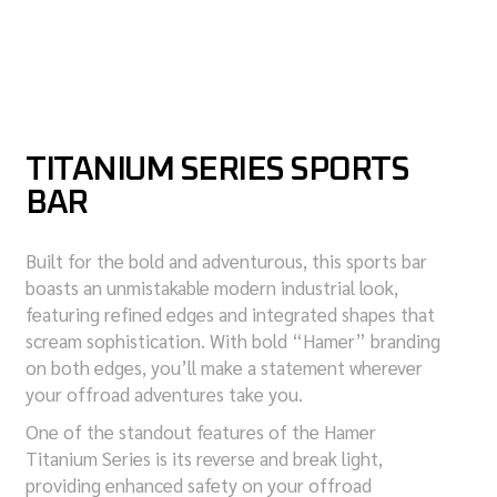
TITANIUM SERIES SPORTS
BAR
Built for the bold and adventurous, this sports bar
boasts an unmistakable modern industrial look,
featuring refined edges and integrated shapes that
scream sophistication. With bold “Hamer” branding
on both edges, you’ll make a statement wherever
your offroad adventures take you.
One of the standout features of the Hamer
Titanium Series is its reverse and break light,
providing enhanced safety on your offroad