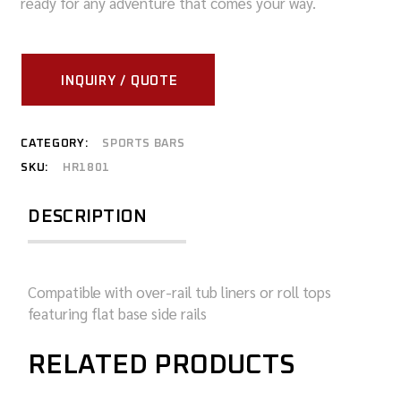
ready for any adventure that comes your way.
INQUIRY / QUOTE
CATEGORY:
SPORTS BARS
SKU:
HR1801
DESCRIPTION
Compatible with over-rail tub liners or roll tops
featuring flat base side rails
RELATED PRODUCTS