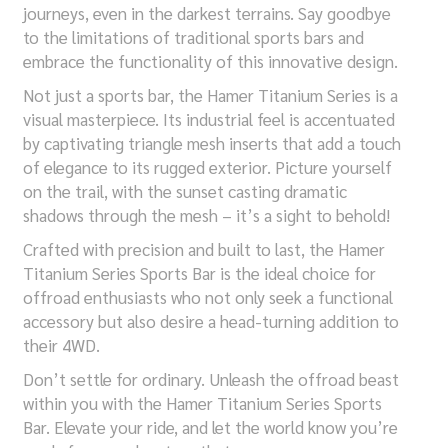
journeys, even in the darkest terrains. Say goodbye
to the limitations of traditional sports bars and
embrace the functionality of this innovative design.
Not just a sports bar, the Hamer Titanium Series is a
visual masterpiece. Its industrial feel is accentuated
by captivating triangle mesh inserts that add a touch
of elegance to its rugged exterior. Picture yourself
on the trail, with the sunset casting dramatic
shadows through the mesh – it’s a sight to behold!
Crafted with precision and built to last, the Hamer
Titanium Series Sports Bar is the ideal choice for
offroad enthusiasts who not only seek a functional
accessory but also desire a head-turning addition to
their 4WD.
Don’t settle for ordinary. Unleash the offroad beast
within you with the Hamer Titanium Series Sports
Bar. Elevate your ride, and let the world know you’re