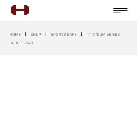
HOME
SHOP
SPORTS BARS
TITANIUM SERIES
SPORTS BAR