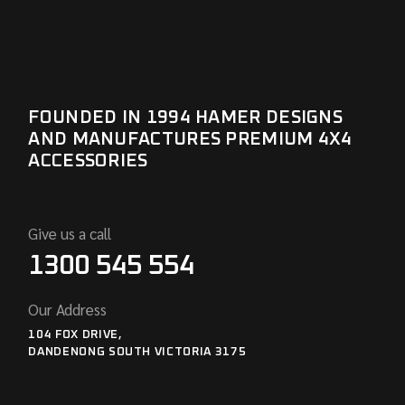
FOUNDED IN 1994 HAMER DESIGNS
AND MANUFACTURES PREMIUM 4X4
ACCESSORIES
Give us a call
1300 545 554
Our Address
104 FOX DRIVE,
DANDENONG SOUTH VICTORIA 3175