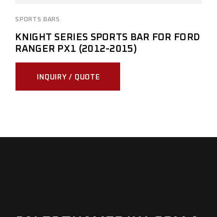
SPORTS BARS
KNIGHT SERIES SPORTS BAR FOR FORD
RANGER PX1 (2012-2015)
INQUIRY / QUOTE