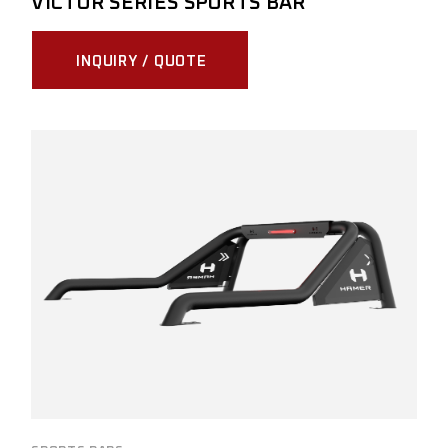
VICTOR SERIES SPORTS BAR
INQUIRY / QUOTE