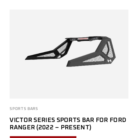
SPORTS BARS
VICTOR SERIES SPORTS BAR FOR FORD
RANGER (2022 – PRESENT)