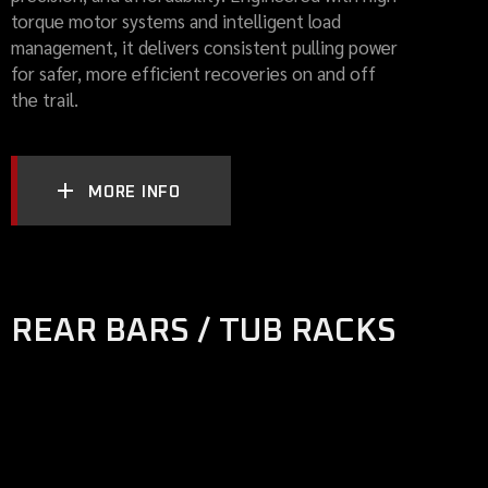
torque motor systems and intelligent load
management, it delivers consistent pulling power
for safer, more efficient recoveries on and off
the trail.
MORE INFO
REAR BARS / TUB RACKS