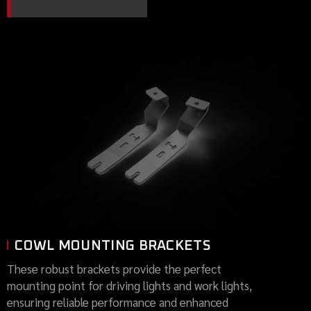
COWL MOUNTING BRACKETS
These robust brackets provide the perfect
mounting point for driving lights and work lights,
ensuring reliable performance and enhanced