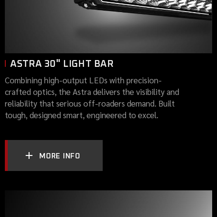
ASTRA 30" LIGHT BAR
Combining high-output LEDs with precision-
crafted optics, the Astra delivers the visibility and
reliability that serious off-roaders demand. Built
tough, designed smart, engineered to excel.
MORE INFO