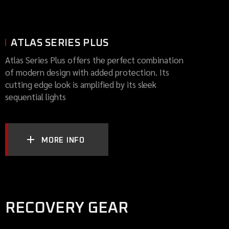
ATLAS SERIES PLUS
Atlas Series Plus offers the perfect combination
of modern design with added protection. Its
cutting edge look is amplified by its sleek
sequential lights
MORE INFO
RECOVERY GEAR