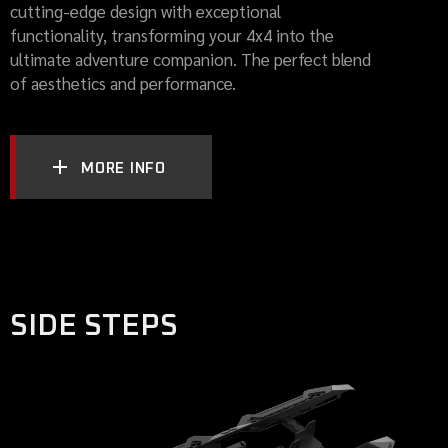
cutting-edge design with exceptional
functionality, transforming your 4x4 into the
ultimate adventure companion. The perfect blend
of aesthetics and performance.
MORE INFO
SIDE STEPS