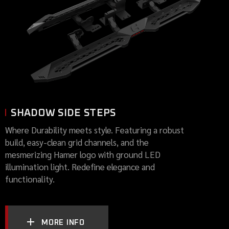
SHADOW SIDE STEPS
Where Durability meets style. Featuring a robust
build, easy-clean grid channels, and the
mesmerizing Hamer logo with ground LED
illumination light. Redefine elegance and
functionality.
MORE INFO