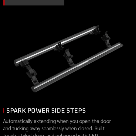
SPARK POWER SIDE STEPS
Automatically extending when you open the door
and tucking away seamlessly when closed. Built
tough, styled clean, and enhanced with LED