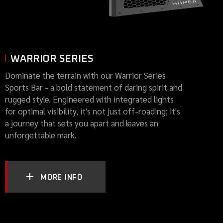
WARRIOR SERIES
Dominate the terrain with our Warrior Series
Sports Bar - a bold statement of daring spirit and
rugged style. Engineered with integrated lights
for optimal visibility, it's not just off-roading; it's
a journey that sets you apart and leaves an
unforgettable mark.
MORE INFO