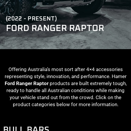
(2022 - PRESENT)
FORD RANGER RAPTOR
Offering Australia’s most sort after 4×4 accessories
representing style, innovation, and performance. Hamer
Ford Ranger Raptor
products are built extremely tough,
ready to handle all Australian conditions while making
your vehicle stand out from the crowd. Click on the
product categories below for more information.
BULL BARS