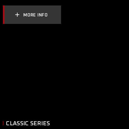
MORE INFO
CLASSIC SERIES