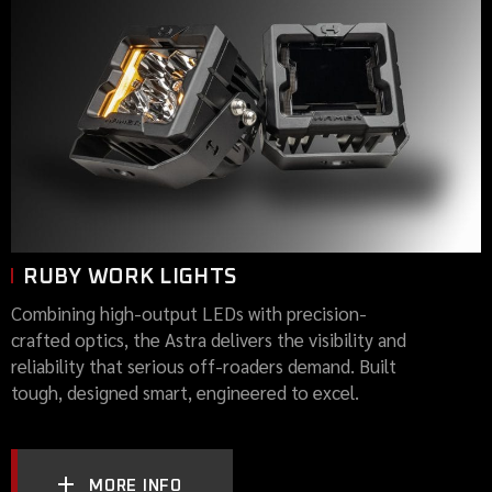
RUBY WORK LIGHTS
Combining high-output LEDs with precision-
crafted optics, the Astra delivers the visibility and
reliability that serious off-roaders demand. Built
tough, designed smart, engineered to excel.
MORE INFO