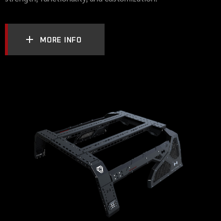
MORE INFO