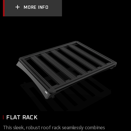
MORE INFO
FLAT RACK
This sleek, robust roof rack seamlessly combines