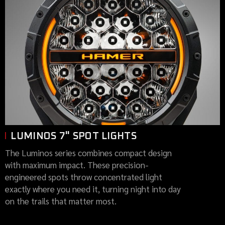
LUMINOS 7" SPOT LIGHTS
The Luminos series combines compact design
with maximum impact. These precision-
engineered spots throw concentrated light
exactly where you need it, turning night into day
on the trails that matter most.