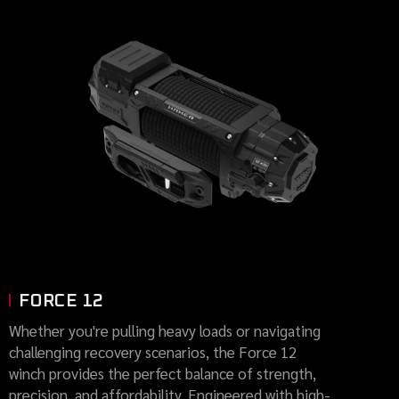
FORCE 12
Whether you're pulling heavy loads or navigating
challenging recovery scenarios, the Force 12
winch provides the perfect balance of strength,
precision, and affordability. Engineered with high-