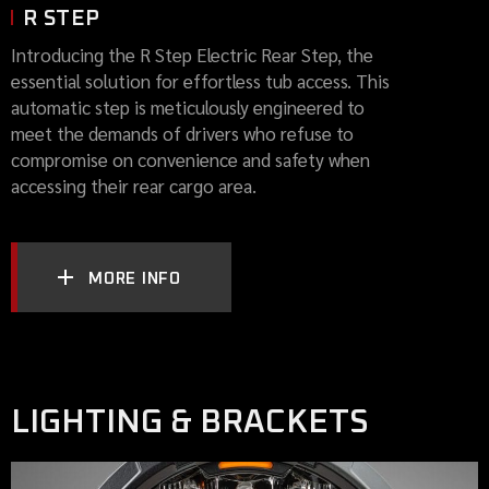
R STEP
Introducing the R Step Electric Rear Step, the
essential solution for effortless tub access. This
automatic step is meticulously engineered to
meet the demands of drivers who refuse to
compromise on convenience and safety when
accessing their rear cargo area.
MORE INFO
LIGHTING & BRACKETS