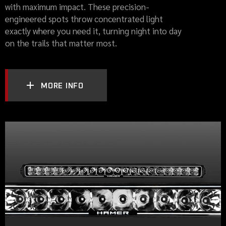
with maximum impact. These precision-
engineered spots throw concentrated light
exactly where you need it, turning night into day
on the trails that matter most.
MORE INFO