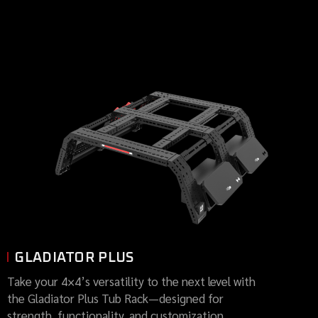
GLADIATOR PLUS
Take your 4×4’s versatility to the next level with
the Gladiator Plus Tub Rack—designed for
strength, functionality, and customization.