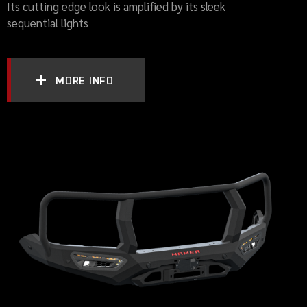
Its cutting edge look is amplified by its sleek
sequential lights
MORE INFO