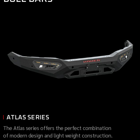
ATLAS SERIES
The Atlas series offers the perfect combination
of modern design and light weight construction.