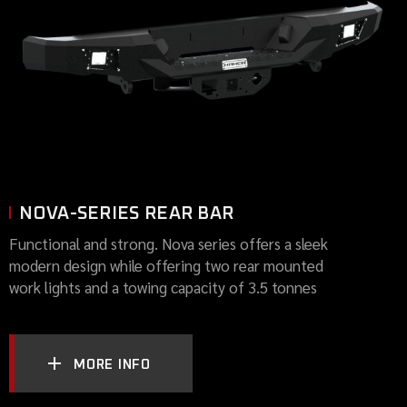
NOVA-SERIES REAR BAR
Functional and strong. Nova series offers a sleek
modern design while offering two rear mounted
work lights and a towing capacity of 3.5 tonnes
MORE INFO