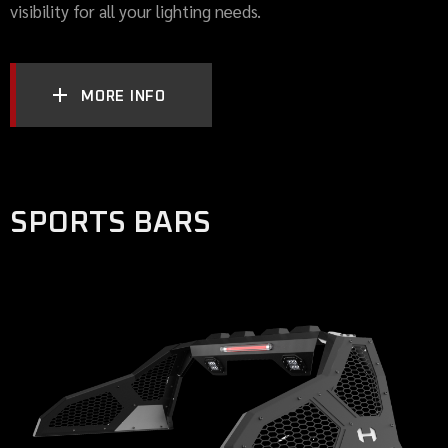
visibility for all your lighting needs.
MORE INFO
SPORTS BARS