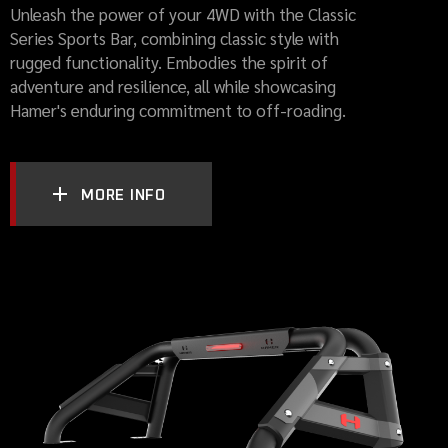
Unleash the power of your 4WD with the Classic
Series Sports Bar, combining classic style with
rugged functionality. Embodies the spirit of
adventure and resilience, all while showcasing
Hamer's enduring commitment to off-roading.
MORE INFO