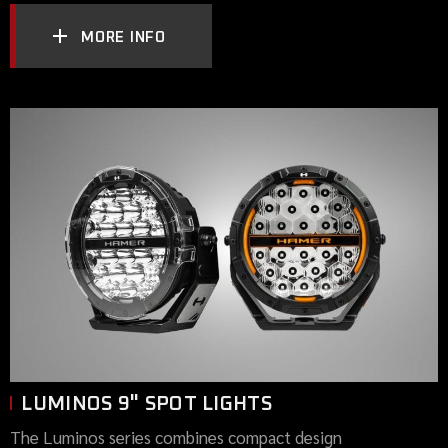
MORE INFO
LUMINOS 9" SPOT LIGHTS
The Luminos series combines compact design