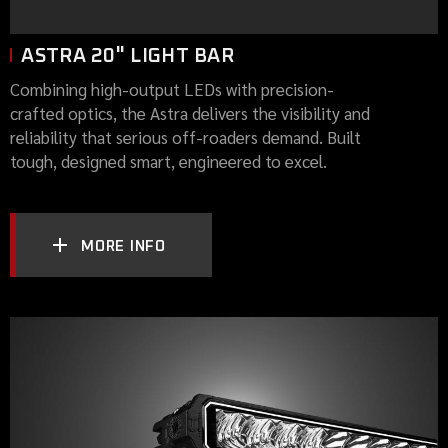
ASTRA 20" LIGHT BAR
Combining high-output LEDs with precision-
crafted optics, the Astra delivers the visibility and
reliability that serious off-roaders demand. Built
tough, designed smart, engineered to excel.
MORE INFO