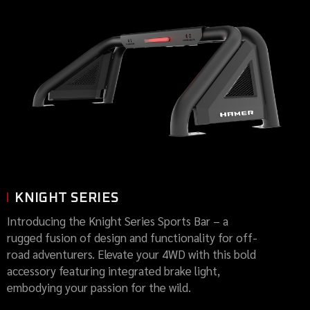
KNIGHT SERIES
Introducing the Knight Series Sports Bar – a
rugged fusion of design and functionality for off-
road adventurers. Elevate your 4WD with this bold
accessory featuring integrated brake light,
embodying your passion for the wild.