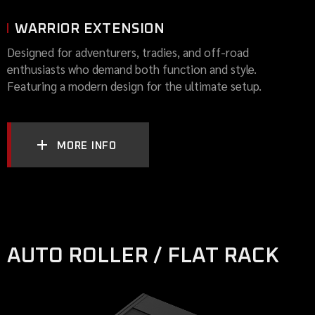
WARRIOR EXTENSION
Designed for adventurers, tradies, and off-road
enthusiasts who demand both function and style.
Featuring a modern design for the ultimate setup.
MORE INFO
AUTO ROLLER / FLAT RACK