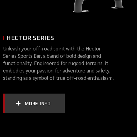
HECTOR SERIES
Unleash your off-road spirit with the Hector
Series Sports Bar, a blend of bold design and
functionality. Engineered for rugged terrains, it
embodies your passion for adventure and safety,
standing as a symbol of true off-road enthusiasm.
MORE INFO