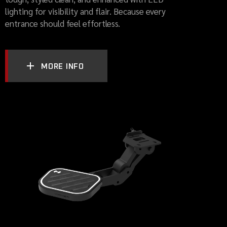
lighting for visibility and flair. Because every
entrance should feel effortless.
MORE INFO