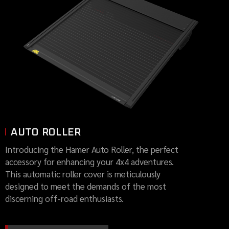
AUTO ROLLER
Introducing the Hamer Auto Roller, the perfect
accessory for enhancing your 4x4 adventures.
This automatic roller cover is meticulously
designed to meet the demands of the most
discerning off-road enthusiasts.