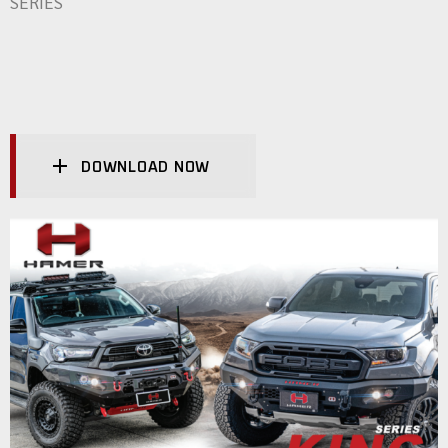
SERIES
DOWNLOAD NOW