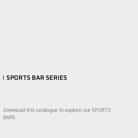
SPORTS BAR SERIES
Download this catalogue to explore our SPORTS
BARS