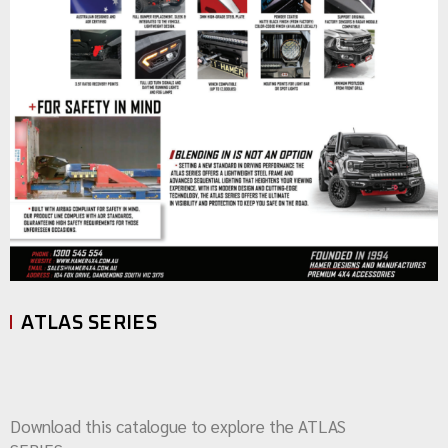
ATLAS SERIES
Download this catalogue to explore the ATLAS