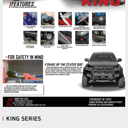
KING SERIES