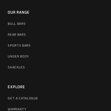
OUR RANGE
BULL BARS
REAR BARS
SPORTS BARS
UNDER BODY
SHACKLES
EXPLORE
GET A CATALOGUE
WARRANTY