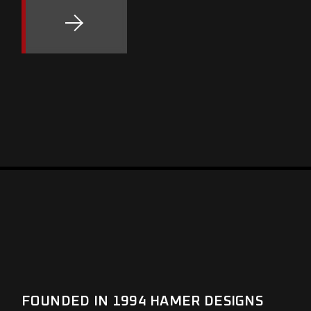
FOUNDED IN 1994 HAMER DESIGNS