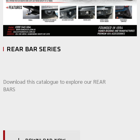
REAR BAR SERIES
Download this catalogue to explore our REAR
BARS