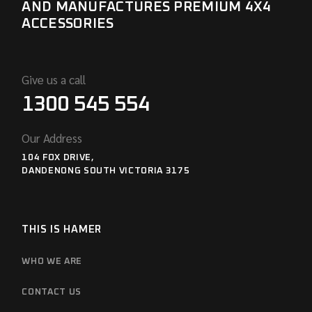
AND MANUFACTURES PREMIUM 4X4
ACCESSORIES
Give us a call
1300 545 554
Our Address
104 FOX DRIVE,
DANDENONG SOUTH VICTORIA 3175
THIS IS HAMER
WHO WE ARE
CONTACT US