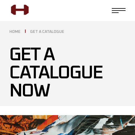
HOME
GET A CATALOGUE
GET A
CATALOGUE
NOW