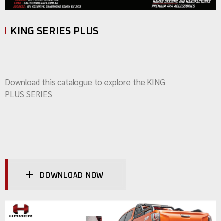
KING SERIES PLUS
Download this catalogue to explore the KING
PLUS SERIES
DOWNLOAD NOW