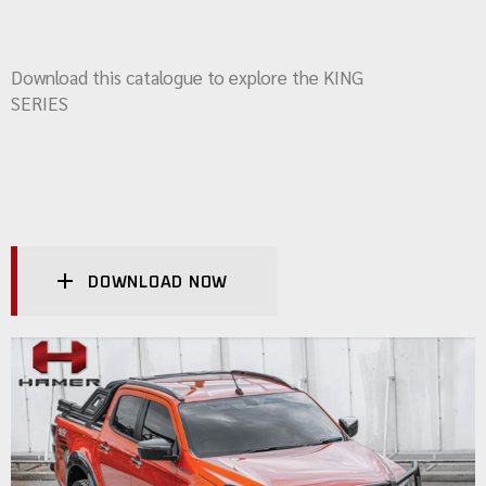
Download this catalogue to explore the KING
SERIES
DOWNLOAD NOW