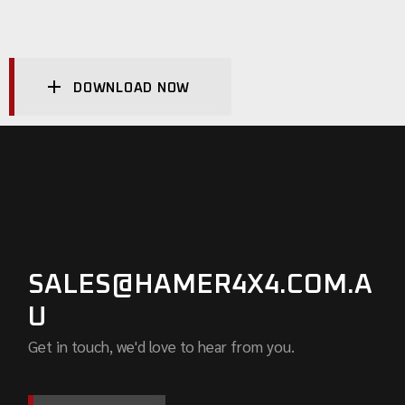
DOWNLOAD NOW
SALES@HAMER4X4.COM.A
U
Get in touch, we'd love to hear from you.