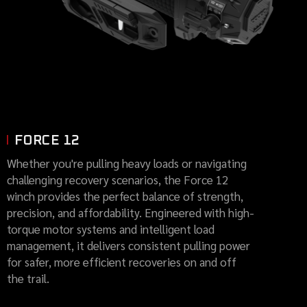
FORCE 12
Whether you're pulling heavy loads or navigating
challenging recovery scenarios, the Force 12
winch provides the perfect balance of strength,
precision, and affordability. Engineered with high-
torque motor systems and intelligent load
management, it delivers consistent pulling power
for safer, more efficient recoveries on and off
the trail.