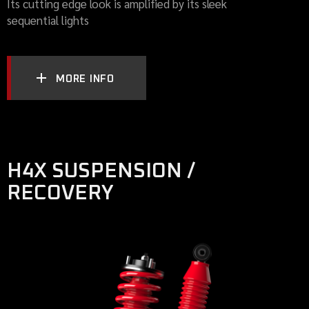
Its cutting edge look is amplified by its sleek
sequential lights
MORE INFO
H4X SUSPENSION /
RECOVERY