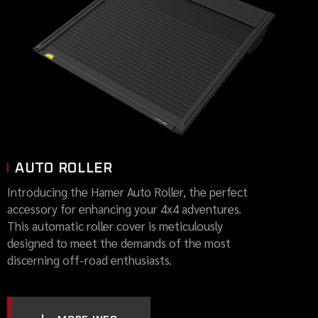
AUTO ROLLER
Introducing the Hamer Auto Roller, the perfect
accessory for enhancing your 4x4 adventures.
This automatic roller cover is meticulously
designed to meet the demands of the most
discerning off-road enthusiasts.