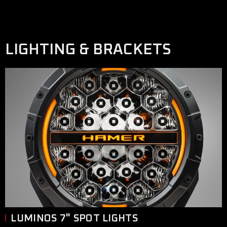
LIGHTING & BRACKETS
LUMINOS 7" SPOT LIGHTS