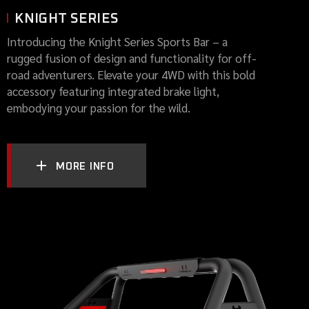
KNIGHT SERIES
Introducing the Knight Series Sports Bar – a
rugged fusion of design and functionality for off-
road adventurers. Elevate your 4WD with this bold
accessory featuring integrated brake light,
embodying your passion for the wild.
MORE INFO