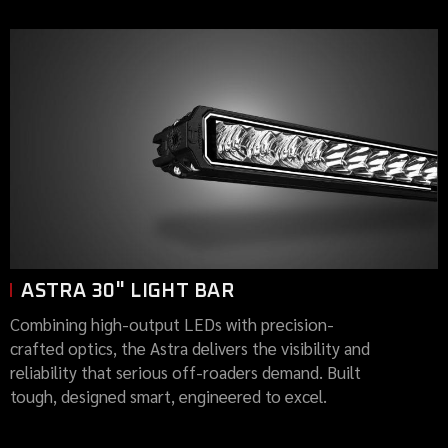
ASTRA 30" LIGHT BAR
Combining high-output LEDs with precision-
crafted optics, the Astra delivers the visibility and
reliability that serious off-roaders demand. Built
tough, designed smart, engineered to excel.