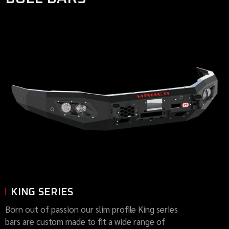
KING SERIES
Born out of passion our slim profile King series
bars are custom made to fit a wide range of