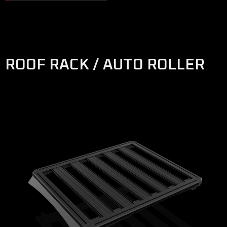
ROOF RACK / AUTO ROLLER