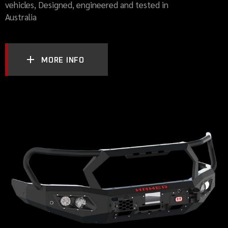
vehicles, Designed, engineered and tested in
Australia
MORE INFO