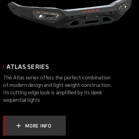
ATLAS SERIES
The Atlas series offers the perfect combination
of modern design and light weight construction.
Its cutting edge look is amplified by its sleek
sequential lights
MORE INFO