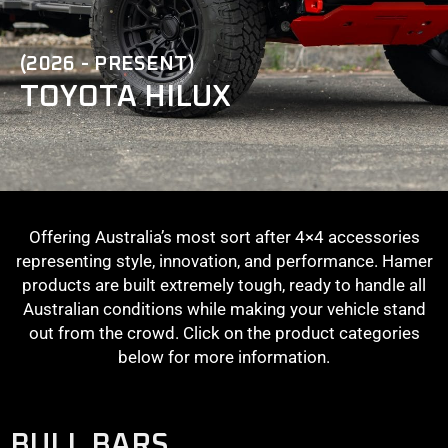
(2026 - PRESENT)
TOYOTA HILUX
Offering Australia’s most sort after 4×4 accessories
representing style, innovation, and performance. Hamer
products are built extremely tough, ready to handle all
Australian conditions while making your vehicle stand
out from the crowd. Click on the product categories
below for more information.
BULL BARS