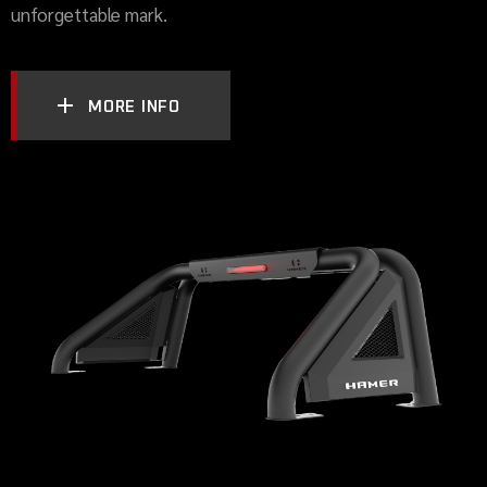
unforgettable mark.
MORE INFO