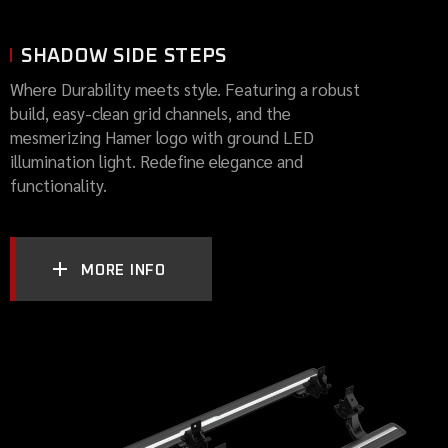
SHADOW SIDE STEPS
Where Durability meets style. Featuring a robust
build, easy-clean grid channels, and the
mesmerizing Hamer logo with ground LED
illumination light. Redefine elegance and
functionality.
MORE INFO