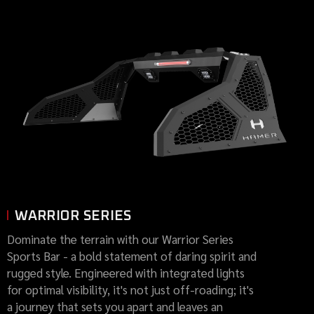
WARRIOR SERIES
Dominate the terrain with our Warrior Series
Sports Bar - a bold statement of daring spirit and
rugged style. Engineered with integrated lights
for optimal visibility, it's not just off-roading; it's
a journey that sets you apart and leaves an