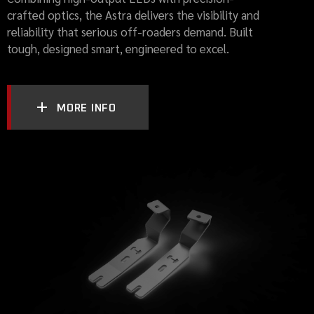
crafted optics, the Astra delivers the visibility and
reliability that serious off-roaders demand. Built
tough, designed smart, engineered to excel.
MORE INFO