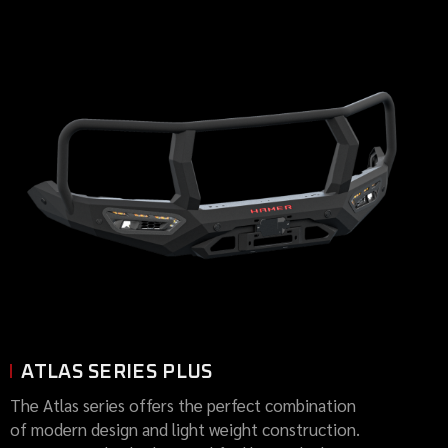
ATLAS SERIES PLUS
The Atlas series offers the perfect combination
of modern design and light weight construction.