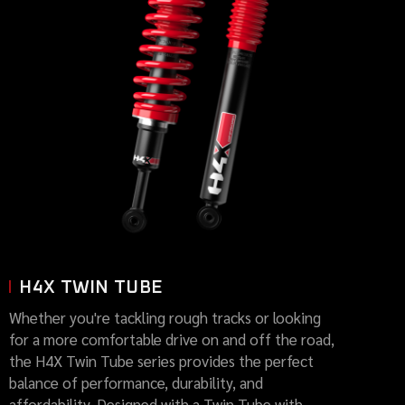
H4X TWIN TUBE
Whether you're tackling rough tracks or looking
for a more comfortable drive on and off the road,
the H4X Twin Tube series provides the perfect
balance of performance, durability, and
affordability. Designed with a Twin Tube with