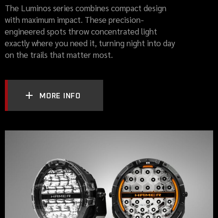
The Luminos series combines compact design
with maximum impact. These precision-
engineered spots throw concentrated light
exactly where you need it, turning night into day
on the trails that matter most.
MORE INFO