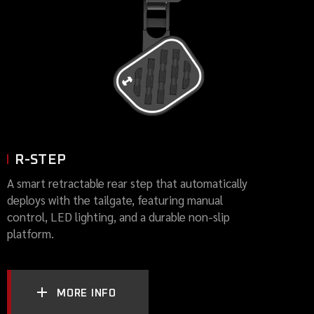
R-STEP
A smart retractable rear step that automatically
deploys with the tailgate, featuring manual
control, LED lighting, and a durable non-slip
platform.
MORE INFO