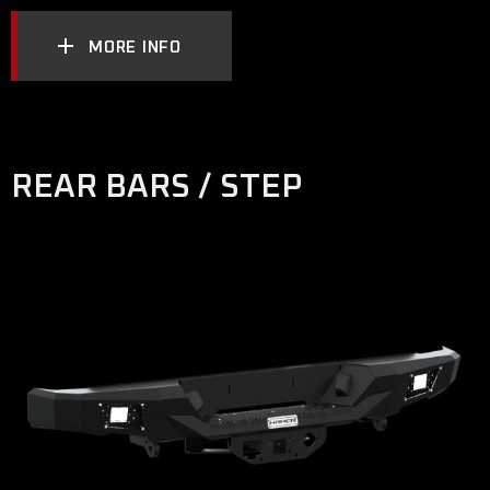
MORE INFO
REAR BARS / STEP