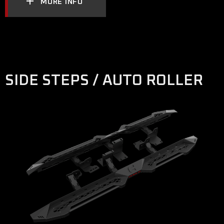
MORE INFO
SIDE STEPS / AUTO ROLLER