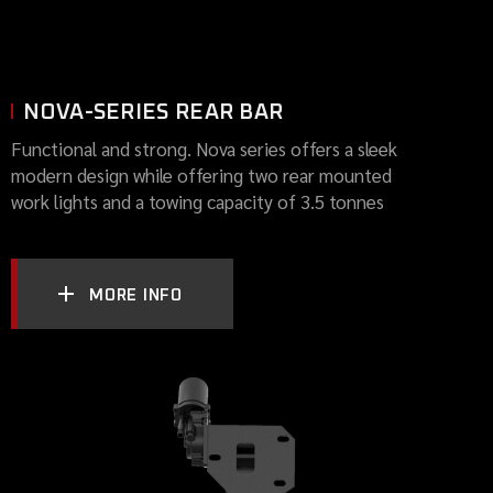
NOVA-SERIES REAR BAR
Functional and strong. Nova series offers a sleek
modern design while offering two rear mounted
work lights and a towing capacity of 3.5 tonnes
MORE INFO