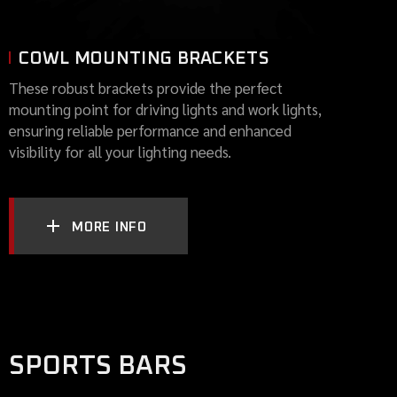
COWL MOUNTING BRACKETS
These robust brackets provide the perfect
mounting point for driving lights and work lights,
ensuring reliable performance and enhanced
visibility for all your lighting needs.
MORE INFO
SPORTS BARS