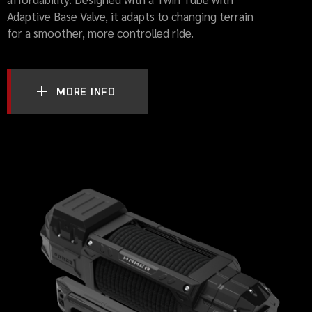
Adaptive Base Valve, it adapts to changing terrain
for a smoother, more controlled ride.
MORE INFO