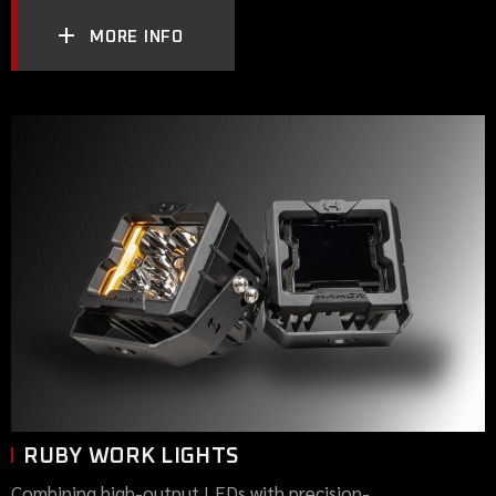
MORE INFO
RUBY WORK LIGHTS
Combining high-output LEDs with precision-