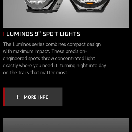
LUMINOS 9" SPOT LIGHTS
The Luminos series combines compact design
with maximum impact. These precision-
engineered spots throw concentrated light
exactly where you need it, turning night into day
on the trails that matter most.
MORE INFO