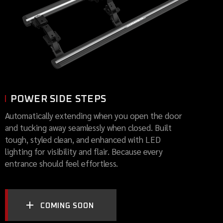
POWER SIDE STEPS
Automatically extending when you open the door
and tucking away seamlessly when closed. Built
tough, styled clean, and enhanced with LED
lighting for visibility and flair. Because every
entrance should feel effortless.
COMING SOON