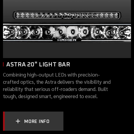
ASTRA 20" LIGHT BAR
Combining high-output LEDs with precision-
crafted optics, the Astra delivers the visibility and
reliability that serious off-roaders demand. Built
tough, designed smart, engineered to excel.
MORE INFO