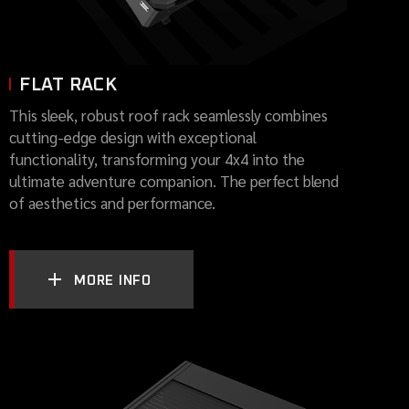
FLAT RACK
This sleek, robust roof rack seamlessly combines
cutting-edge design with exceptional
functionality, transforming your 4x4 into the
ultimate adventure companion. The perfect blend
of aesthetics and performance.
MORE INFO