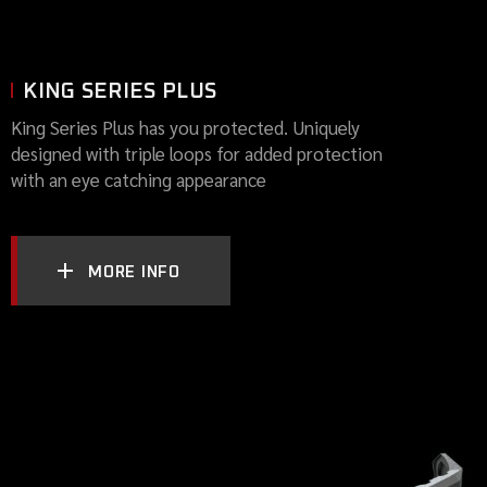
KING SERIES PLUS
King Series Plus has you protected. Uniquely
designed with triple loops for added protection
with an eye catching appearance
MORE INFO