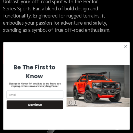
Unleash your off-road spirit with the Hector
Series Sports Bar, a blend of bold design and
functionality. Engineered for rugged terrains, it
embodies your passion for adventure and safety,
standing as a symbol of true off-road enthusiasm.
MORE INFO
Be The First to
Know
Sign up for Hamer 4x4 emails to be the first to see
inspiring content, news and everything Hamer
Continue