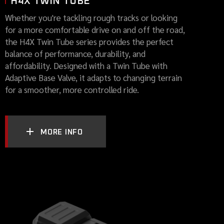
H4X TWIN TUBE
Whether you're tackling rough tracks or looking
for a more comfortable drive on and off the road,
the H4X Twin Tube series provides the perfect
balance of performance, durability, and
affordability. Designed with a Twin Tube with
Adaptive Base Valve, it adapts to changing terrain
for a smoother, more controlled ride.
MORE INFO