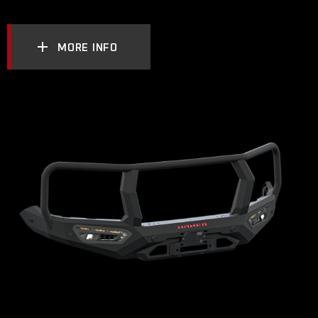
MORE INFO