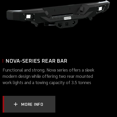
NOVA-SERIES REAR BAR
Functional and strong. Nova series offers a sleek
modern design while offering two rear mounted
work lights and a towing capacity of 3.5 tonnes
MORE INFO