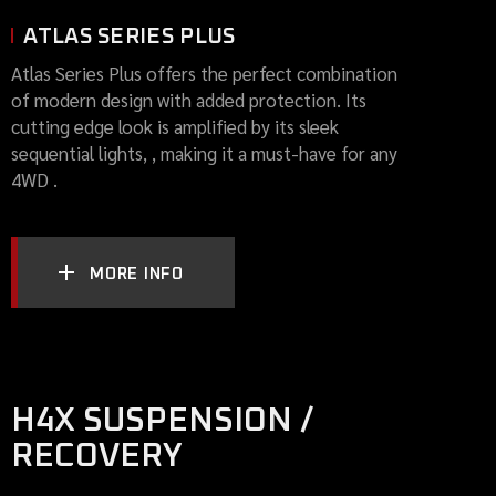
ATLAS SERIES PLUS
Atlas Series Plus offers the perfect combination
of modern design with added protection. Its
cutting edge look is amplified by its sleek
sequential lights, , making it a must-have for any
4WD .
MORE INFO
H4X SUSPENSION /
RECOVERY