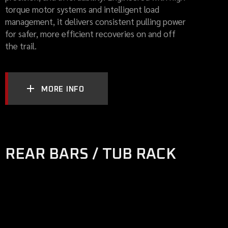
torque motor systems and intelligent load
management, it delivers consistent pulling power
for safer, more efficient recoveries on and off
the trail.
MORE INFO
REAR BARS / TUB RACK