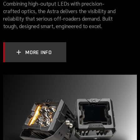
Combining high-output LEDs with precision-
crafted optics, the Astra delivers the visibility and
reliability that serious off-roaders demand. Built
tough, designed smart, engineered to excel.
MORE INFO