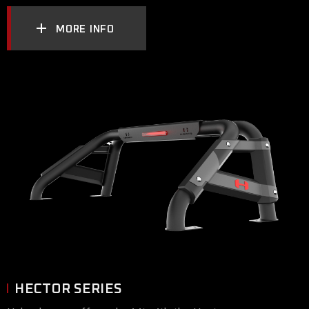
MORE INFO
HECTOR SERIES