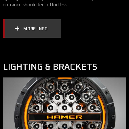
entrance should feel effortless.
MORE INFO
LIGHTING & BRACKETS