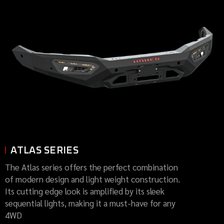
ATLAS SERIES
The Atlas series offers the perfect combination
of modern design and light weight construction.
Its cutting edge look is amplified by its sleek
sequential lights, making it a must-have for any
4WD