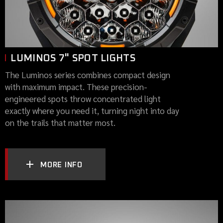
LUMINOS 7" SPOT LIGHTS
The Luminos series combines compact design
with maximum impact. These precision-
engineered spots throw concentrated light
exactly where you need it, turning night into day
on the trails that matter most.
MORE INFO