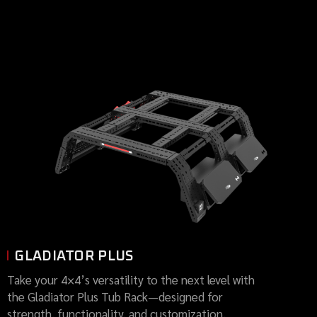
GLADIATOR PLUS
Take your 4×4’s versatility to the next level with
the Gladiator Plus Tub Rack—designed for
strength, functionality, and customization.