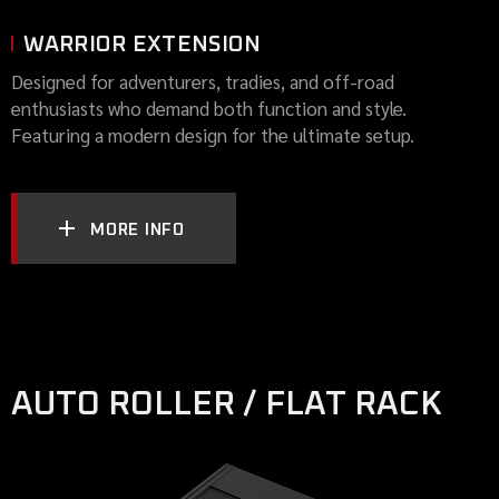
WARRIOR EXTENSION
Designed for adventurers, tradies, and off-road
enthusiasts who demand both function and style.
Featuring a modern design for the ultimate setup.
MORE INFO
AUTO ROLLER / FLAT RACK