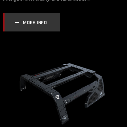
MORE INFO