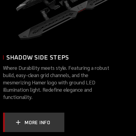
SHADOW SIDE STEPS
Where Durability meets style. Featuring a robust
build, easy-clean grid channels, and the
mesmerizing Hamer logo with ground LED
illumination light. Redefine elegance and
functionality.
MORE INFO