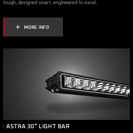
tough, designed smart, engineered to excel.
MORE INFO
ASTRA 30" LIGHT BAR