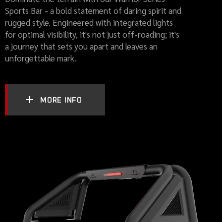
Sports Bar - a bold statement of daring spirit and
rugged style. Engineered with integrated lights
for optimal visibility, it's not just off-roading; it's
a journey that sets you apart and leaves an
unforgettable mark.
MORE INFO