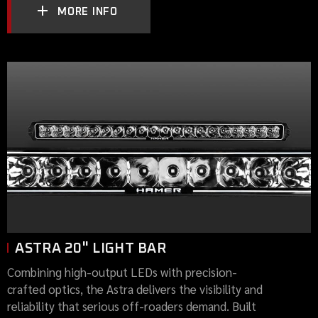
MORE INFO
ASTRA 20" LIGHT BAR
Combining high-output LEDs with precision-
crafted optics, the Astra delivers the visibility and
reliability that serious off-roaders demand. Built