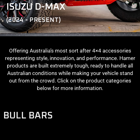
ISUZU D-MAX
(2024 - PRESENT)
Offering Australia’s most sort after 4×4 accessories
representing style, innovation, and performance. Hamer
products are built extremely tough, ready to handle all
Australian conditions while making your vehicle stand
out from the crowd. Click on the product categories
below for more information.
BULL BARS