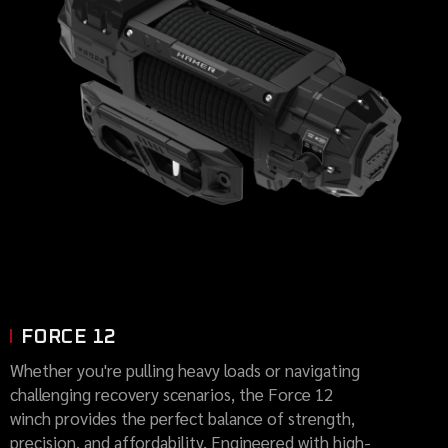
FORCE 12
Whether you're pulling heavy loads or navigating
challenging recovery scenarios, the Force 12
winch provides the perfect balance of strength,
precision, and affordability. Engineered with high-