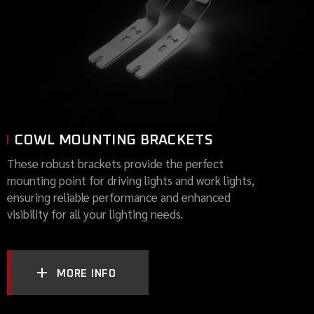
COWL MOUNTING BRACKETS
These robust brackets provide the perfect
mounting point for driving lights and work lights,
ensuring reliable performance and enhanced
visibility for all your lighting needs.
MORE INFO