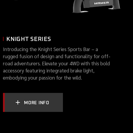
KNIGHT SERIES
Introducing the Knight Series Sports Bar – a
rugged fusion of design and functionality for off-
road adventurers. Elevate your 4WD with this bold
accessory featuring integrated brake light,
embodying your passion for the wild.
MORE INFO