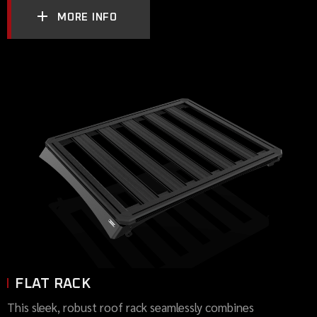
MORE INFO
FLAT RACK
This sleek, robust roof rack seamlessly combines