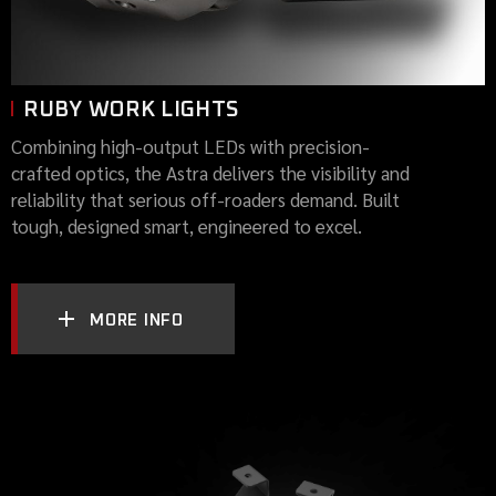
RUBY WORK LIGHTS
Combining high-output LEDs with precision-
crafted optics, the Astra delivers the visibility and
reliability that serious off-roaders demand. Built
tough, designed smart, engineered to excel.
MORE INFO