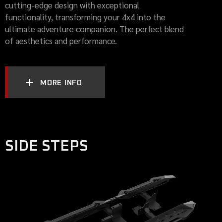
cutting-edge design with exceptional
functionality, transforming your 4x4 into the
ultimate adventure companion. The perfect blend
of aesthetics and performance.
MORE INFO
SIDE STEPS