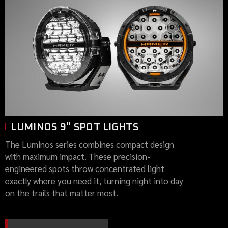
LUMINOS 9" SPOT LIGHTS
The Luminos series combines compact design
with maximum impact. These precision-
engineered spots throw concentrated light
exactly where you need it, turning night into day
on the trails that matter most.