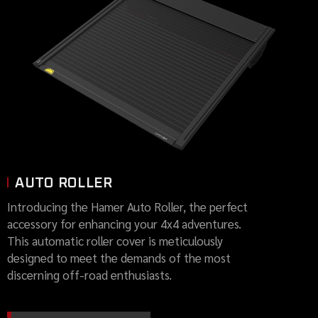
AUTO ROLLER
Introducing the Hamer Auto Roller, the perfect
accessory for enhancing your 4x4 adventures.
This automatic roller cover is meticulously
designed to meet the demands of the most
discerning off-road enthusiasts.