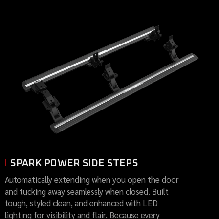
SPARK POWER SIDE STEPS
Automatically extending when you open the door
and tucking away seamlessly when closed. Built
tough, styled clean, and enhanced with LED
lighting for visibility and flair. Because every