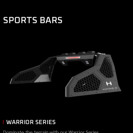
SPORTS BARS
WARRIOR SERIES
Dominate the terrain with our Warrior Series