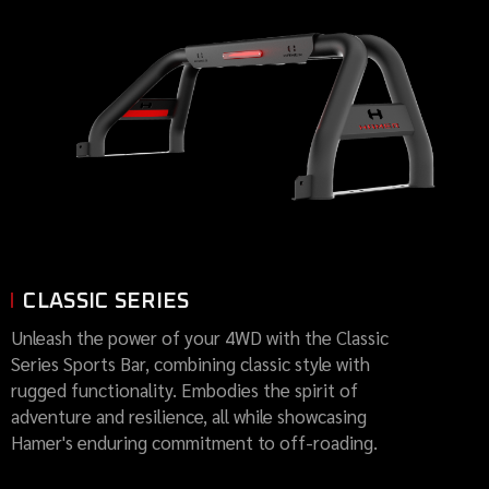
CLASSIC SERIES
Unleash the power of your 4WD with the Classic
Series Sports Bar, combining classic style with
rugged functionality. Embodies the spirit of
adventure and resilience, all while showcasing
Hamer's enduring commitment to off-roading.