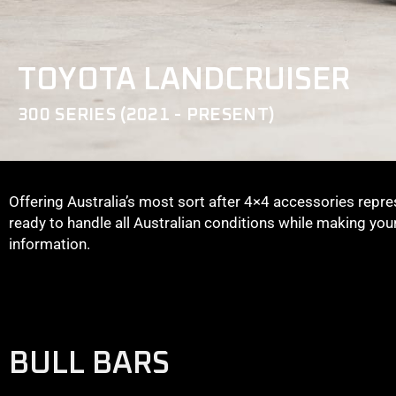
TOYOTA LANDCRUISER
300 SERIES (2021 - PRESENT)
Offering Australia’s most sort after 4×4 accessories repre
ready to handle all Australian conditions while making yo
information.
BULL BARS