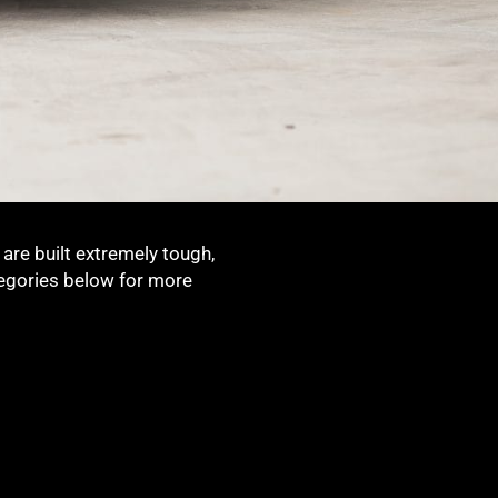
are built extremely tough,
tegories below for more