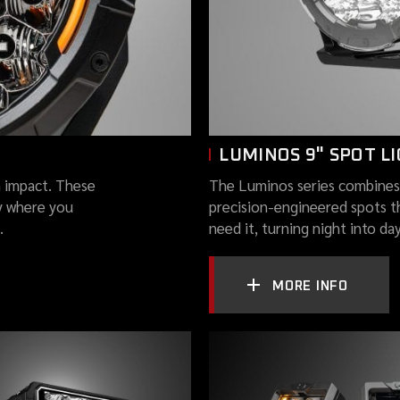
LUMINOS 9" SPOT L
 impact. These
The Luminos series combines
y where you
precision-engineered spots t
.
need it, turning night into da
MORE INFO