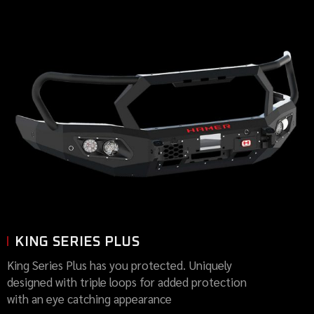
KING SERIES PLUS
King Series Plus has you protected. Uniquely
designed with triple loops for added protection
with an eye catching appearance