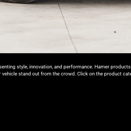
senting style, innovation, and performance. Hamer products 
ur vehicle stand out from the crowd. Click on the product ca