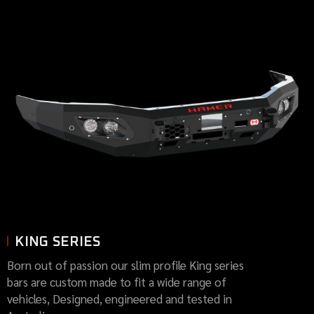
KING SERIES
Born out of passion our slim profile King series
bars are custom made to fit a wide range of
vehicles, Designed, engineered and tested in