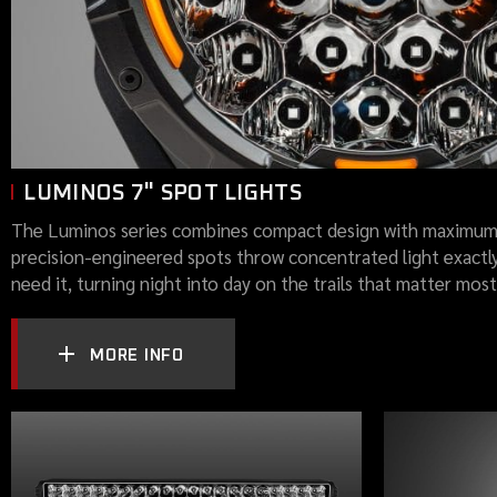
LUMINOS 7" SPOT LIGHTS
The Luminos series combines compact design with maximum
precision-engineered spots throw concentrated light exactl
need it, turning night into day on the trails that matter most
MORE INFO