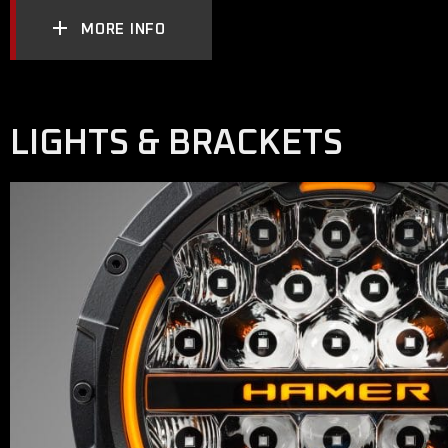
MORE INFO
LIGHTS & BRACKETS