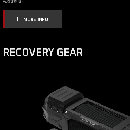
Australia
MORE INFO
RECOVERY GEAR