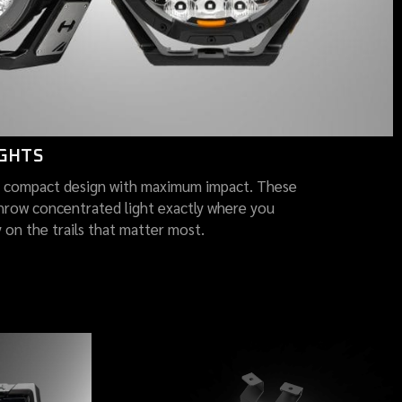
IGHTS
 compact design with maximum impact. These
hrow concentrated light exactly where you
y on the trails that matter most.