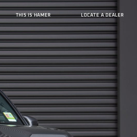
THIS IS HAMER
LOCATE A DEALER
ER
WHO WE ARE
CONTACT US
BECOME A DEALER