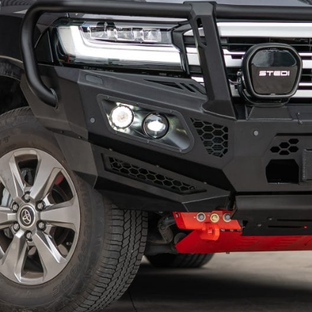
KIA
MITSUBISHI
LDV
NISSAN
MAZDA
RAM
MITSUBISHI
SUZUKI
NISSAN
TOYOTA
RAM
VOLKSWAGEN
SUZUKI
TOYOTA
VOLKSWAGEN