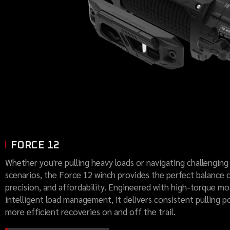
FORCE 12
Whether you're pulling heavy loads or navigating challenging
scenarios, the Force 12 winch provides the perfect balance 
precision, and affordability. Engineered with high-torque m
intelligent load management, it delivers consistent pulling p
more efficient recoveries on and off the trail.