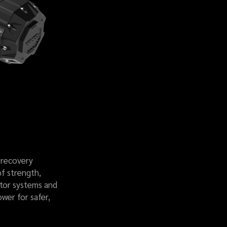
 recovery
of strength,
otor systems and
ower for safer,