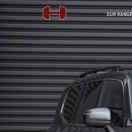
OUR RANG
FORCE 12 WINCH
H4X SUSPENSION
BULL BARS
FORCE 12 WIN
REAR BARS
H4X SUSPENSI
LIGHTING
BULL BARS
AUTO ROLLER
REAR BARS
FLAT RACK
LIGHTING
SPORTS BARS
AUTO ROLLER
UNDER BODY
FLAT RACK
SIDE STEPS