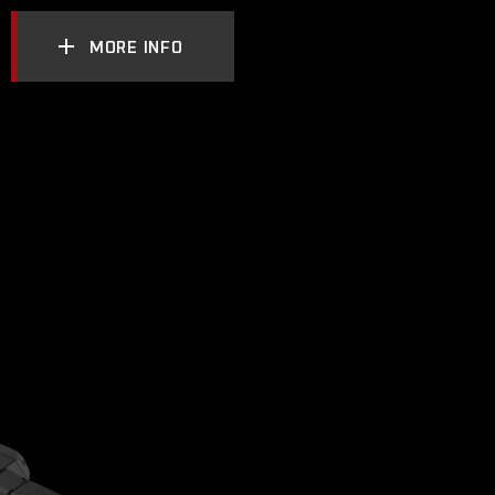
MORE INFO