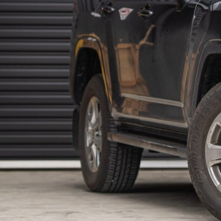
SPORTS BARS
R-STEP
UNDER BODY
SHACKLES
SIDE STEPS
R-STEP
SHACKLES