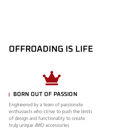
OFFROADING IS LIFE
BORN OUT OF PASSION
Engineered by a team of passionate
enthusiasts who strive to push the limits
of design and functionality to create
truly unique 4WD accessories