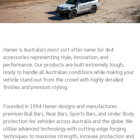
Hamer is Australia's most sort after name for 4x4
accessories representing style, innovation, and
performance. Our products are built extremely tough,
ready to handle all Australian conditions while making your
vehicle stand out from the crowd with highly detailed
finishes and premium styling.
Founded in 1994 Hamer designs and manufactures
premium Bull Bars, Rear Bars, Sports Bars, and Under Body
protection for vehicles across Australia and the globe. We
utilise advanced technology with cutting-edge forging
techniques to maximise strength, increase protection and