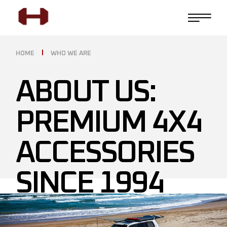
HOME
WHO WE ARE
ABOUT US:
PREMIUM 4X4
ACCESSORIES
SINCE 1994