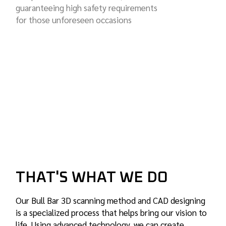
guaranteeing high safety requirements
for those unforeseen occasions
THAT'S WHAT WE DO
Our Bull Bar 3D scanning method and CAD designing
is a specialized process that helps bring our vision to
life. Using advanced technology, we can create