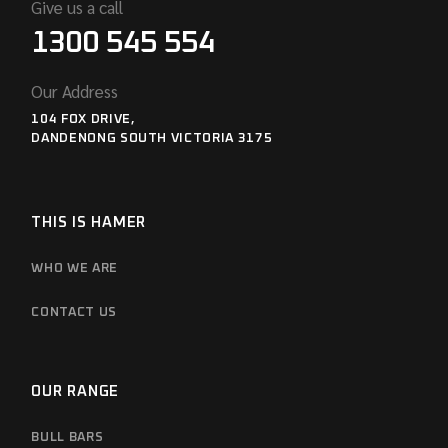
Give us a call
1300 545 554
Our Address
104 FOX DRIVE,
DANDENONG SOUTH VICTORIA 3175
THIS IS HAMER
WHO WE ARE
CONTACT US
OUR RANGE
BULL BARS