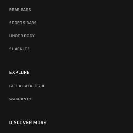
REAR BARS
SPORTS BARS
UNDER BODY
SHACKLES
EXPLORE
GET A CATALOGUE
WARRANTY
DISCOVER MORE