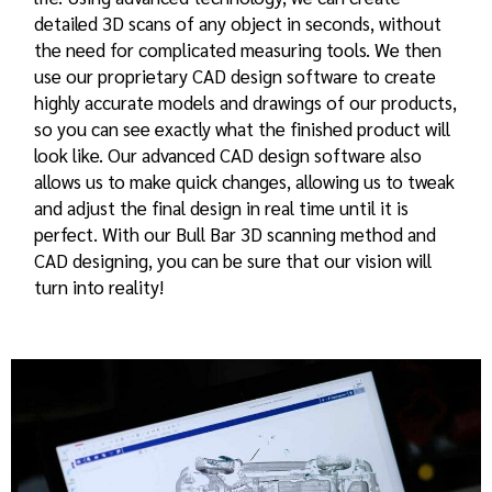
detailed 3D scans of any object in seconds, without
the need for complicated measuring tools. We then
use our proprietary CAD design software to create
highly accurate models and drawings of our products,
so you can see exactly what the finished product will
look like. Our advanced CAD design software also
allows us to make quick changes, allowing us to tweak
and adjust the final design in real time until it is
perfect. With our Bull Bar 3D scanning method and
CAD designing, you can be sure that our vision will
turn into reality!