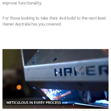
improve functionality.
For those looking to take their 4×4 build to the next level
Hamer Australia has you covered.