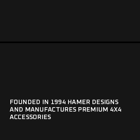
FOUNDED IN 1994 HAMER DESIGNS
AND MANUFACTURES PREMIUM 4X4
ACCESSORIES