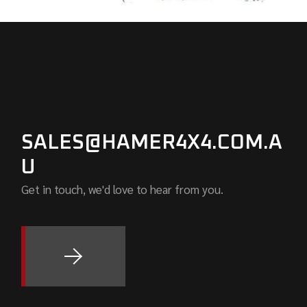
SALES@HAMER4X4.COM.A
U
Get in touch, we'd love to hear from you.