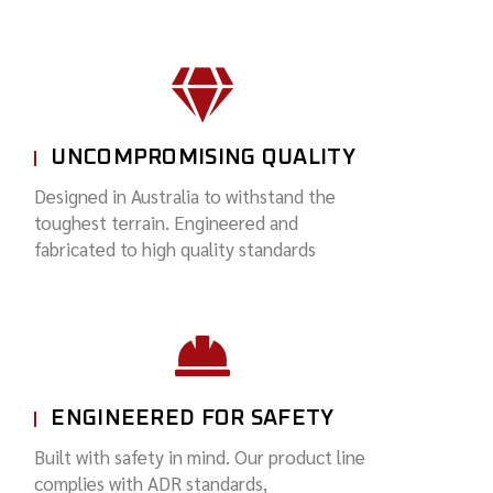
UNCOMPROMISING QUALITY
Designed in Australia to withstand the
toughest terrain. Engineered and
fabricated to high quality standards
ENGINEERED FOR SAFETY
Built with safety in mind. Our product line
complies with ADR standards,