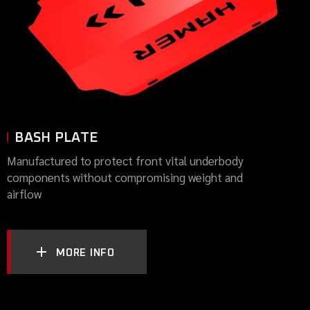
BASH PLATE
Manufactured to protect front vital underbody
components without compromising weight and
airflow
MORE INFO