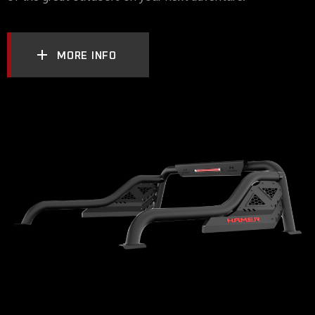
MORE INFO