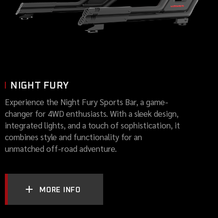
NIGHT FURY
Experience the Night Fury Sports Bar, a game-
changer for 4WD enthusiasts. With a sleek design,
integrated lights, and a touch of sophistication, it
combines style and functionality for an
unmatched off-road adventure.
MORE INFO