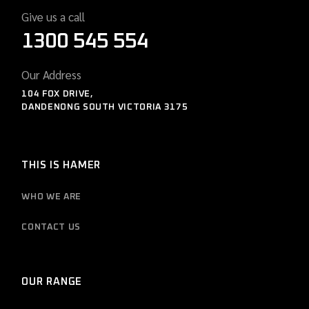
Give us a call
1300 545 554
Our Address
104 FOX DRIVE,
DANDENONG SOUTH VICTORIA 3175
THIS IS HAMER
WHO WE ARE
CONTACT US
OUR RANGE