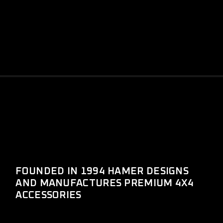
FOUNDED IN 1994 HAMER DESIGNS
AND MANUFACTURES PREMIUM 4X4
ACCESSORIES