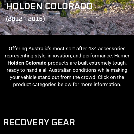
HOLDEN COLORADO
(2012 - 2016)
Offering Australia’s most sort after 4×4 accessories
representing style, innovation, and performance. Hamer
Holden Colorado
products are built extremely tough,
ready to handle all Australian conditions while making
your vehicle stand out from the crowd. Click on the
product categories below for more information.
RECOVERY GEAR