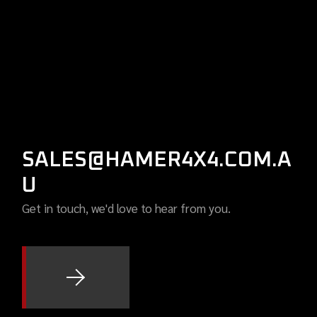
SALES@HAMER4X4.COM.A
U
Get in touch, we'd love to hear from you.