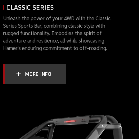
CLASSIC SERIES
Unleash the power of your 4WD with the Classic
Series Sports Bar, combining classic style with
rugged functionality. Embodies the spirit of
adventure and resilience, all while showcasing
Hamer's enduring commitment to off-roading.
MORE INFO