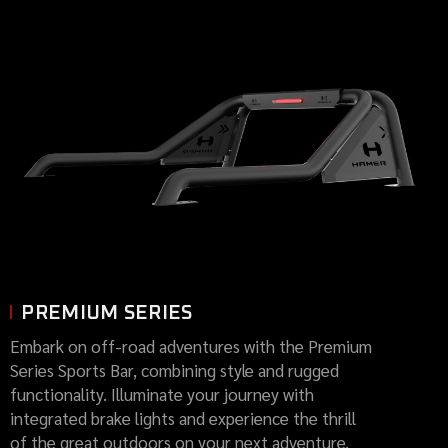
PREMIUM SERIES
Embark on off-road adventures with the Premium
Series Sports Bar, combining style and rugged
functionality. Illuminate your journey with
integrated brake lights and experience the thrill
of the great outdoors on your next adventure.