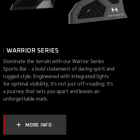
WARRIOR SERIES
Dominate the terrain with our Warrior Series
Sports Bar - a bold statement of daring spirit and
rugged style. Engineered with integrated lights
for optimal visibility, it's not just off-roading; it's
a journey that sets you apart and leaves an
unforgettable mark.
MORE INFO