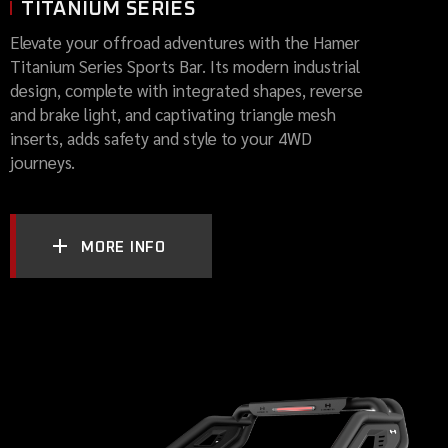
TITANIUM SERIES
Elevate your offroad adventures with the Hamer
Titanium Series Sports Bar. Its modern industrial
design, complete with integrated shapes, reverse
and brake light, and captivating triangle mesh
inserts, adds safety and style to your 4WD
journeys.
MORE INFO