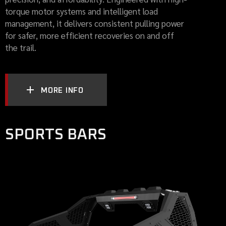
torque motor systems and intelligent load
management, it delivers consistent pulling power
for safer, more efficient recoveries on and off
the trail.
MORE INFO
SPORTS BARS