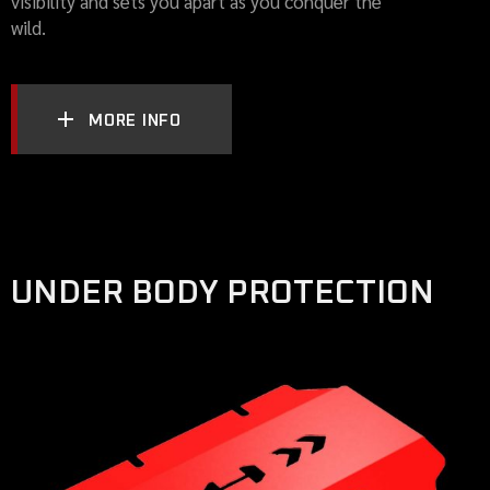
visibility and sets you apart as you conquer the
wild.
MORE INFO
UNDER BODY PROTECTION