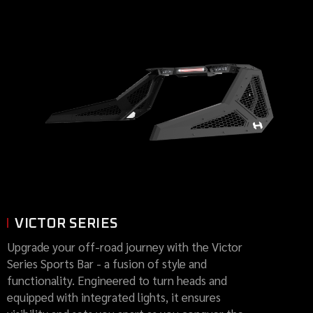
VICTOR SERIES
Upgrade your off-road journey with the Victor
Series Sports Bar - a fusion of style and
functionality. Engineered to turn heads and
equipped with integrated lights, it ensures