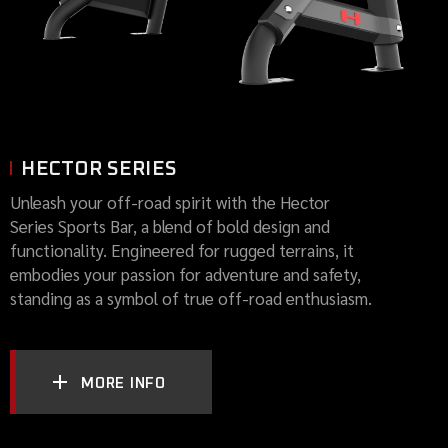
HECTOR SERIES
Unleash your off-road spirit with the Hector
Series Sports Bar, a blend of bold design and
functionality. Engineered for rugged terrains, it
embodies your passion for adventure and safety,
standing as a symbol of true off-road enthusiasm.
MORE INFO