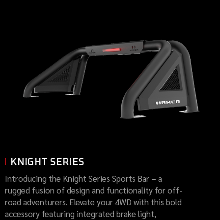
KNIGHT SERIES
Introducing the Knight Series Sports Bar – a
rugged fusion of design and functionality for off-
road adventurers. Elevate your 4WD with this bold
accessory featuring integrated brake light,