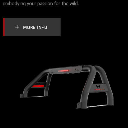
embodying your passion for the wild.
MORE INFO