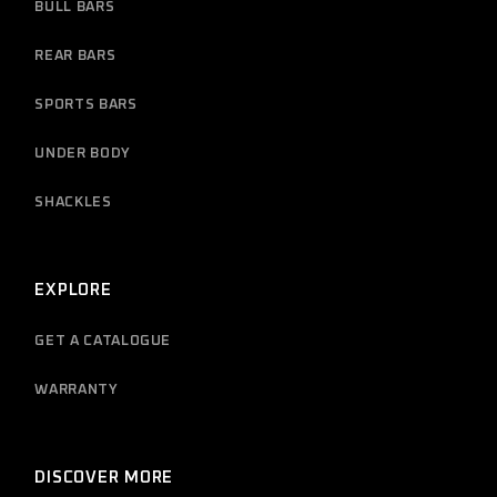
BULL BARS
REAR BARS
SPORTS BARS
UNDER BODY
SHACKLES
EXPLORE
GET A CATALOGUE
WARRANTY
DISCOVER MORE