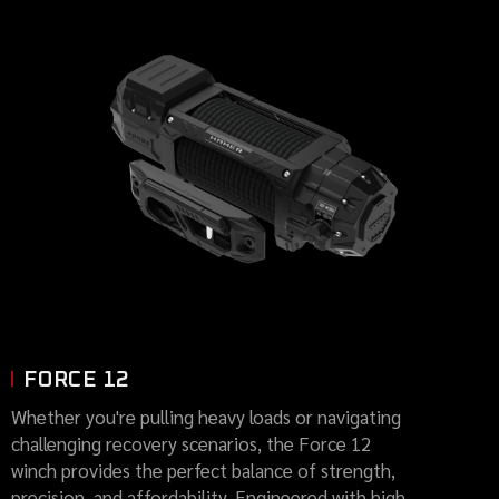
FORCE 12
Whether you're pulling heavy loads or navigating
challenging recovery scenarios, the Force 12
winch provides the perfect balance of strength,
precision, and affordability. Engineered with high-