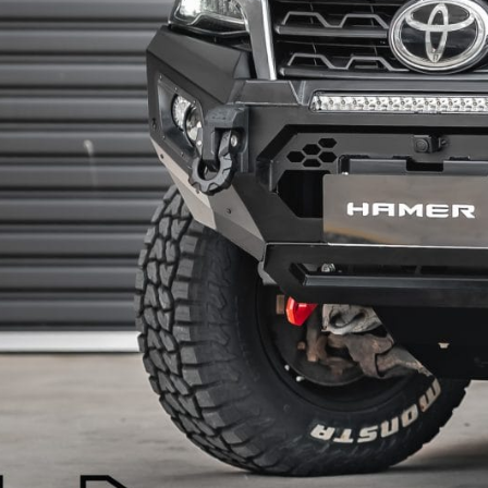
SPORTS BARS
R-STEP
UNDER BODY
SHACKLES
SIDE STEPS
R-STEP
SHACKLES