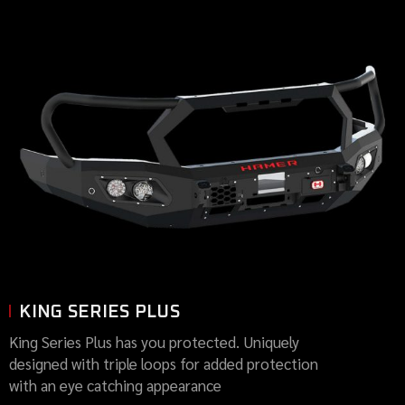
KING SERIES PLUS
King Series Plus has you protected. Uniquely
designed with triple loops for added protection
with an eye catching appearance