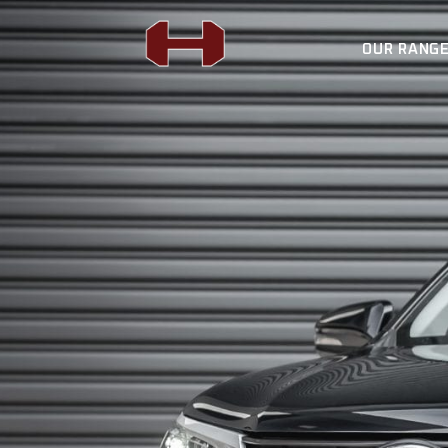
OUR RANG
FORCE 12 WINCH
H4X SUSPENSION
BULL BARS
FORCE 12 WIN
REAR BARS
H4X SUSPENSI
LIGHTING
BULL BARS
AUTO ROLLER
REAR BARS
FLAT RACK
LIGHTING
SPORTS BARS
AUTO ROLLER
UNDER BODY
FLAT RACK
SIDE STEPS