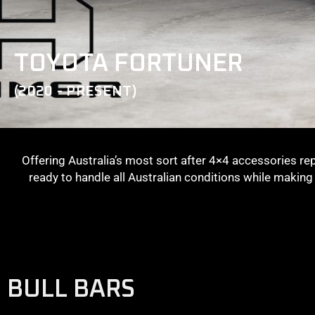
TOYOTA FORTUNER
(2020 - PRESENT)
Offering Australia’s most sort after 4×4 accessories re
ready to handle all Australian conditions while makin
BULL BARS