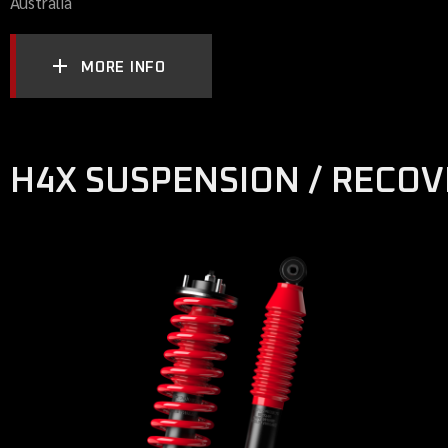
Australia
MORE INFO
H4X SUSPENSION / RECO