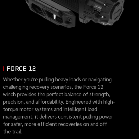
FORCE 12
Whether you're pulling heavy loads or navigating
challenging recovery scenarios, the Force 12
winch provides the perfect balance of strength,
precision, and affordability. Engineered with high-
torque motor systems and intelligent load
management, it delivers consistent pulling power
for safer, more efficient recoveries on and off
the trail.