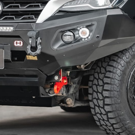
KIA
MITSUBISHI
LDV
NISSAN
MAZDA
RAM
MITSUBISHI
SUZUKI
NISSAN
TOYOTA
RAM
VOLKSWAGEN
SUZUKI
TOYOTA
VOLKSWAGEN