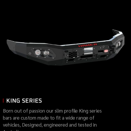
KING SERIES
Born out of passion our slim profile King series
bars are custom made to fit a wide range of
vehicles, Designed, engineered and tested in