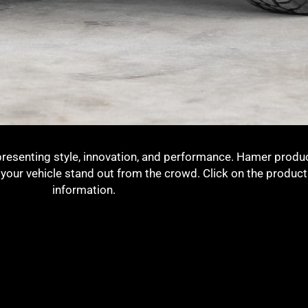
presenting style, innovation, and performance. Hamer produc
g your vehicle stand out from the crowd. Click on the produc
information.