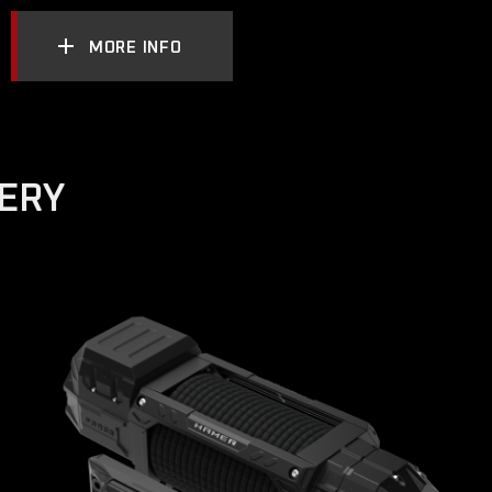
MORE INFO
VERY