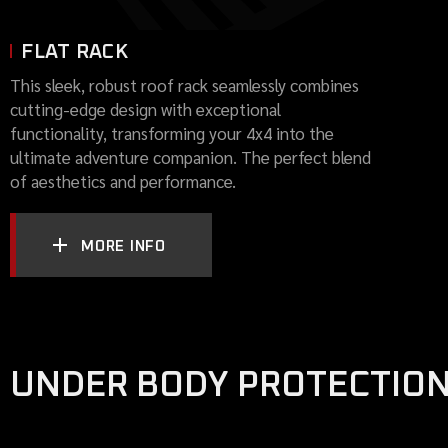
FLAT RACK
This sleek, robust roof rack seamlessly combines
cutting-edge design with exceptional
functionality, transforming your 4x4 into the
ultimate adventure companion. The perfect blend
of aesthetics and performance.
MORE INFO
UNDER BODY PROTECTIO