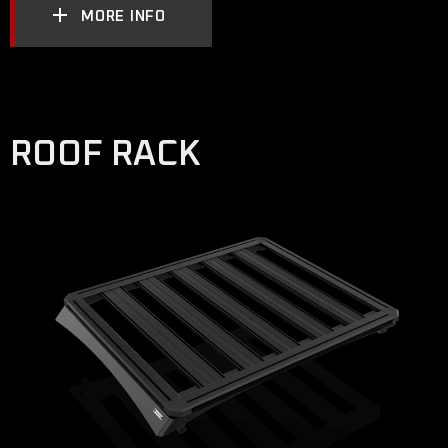
MORE INFO
ROOF RACK