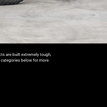
ts are built extremely tough,
t categories below for more