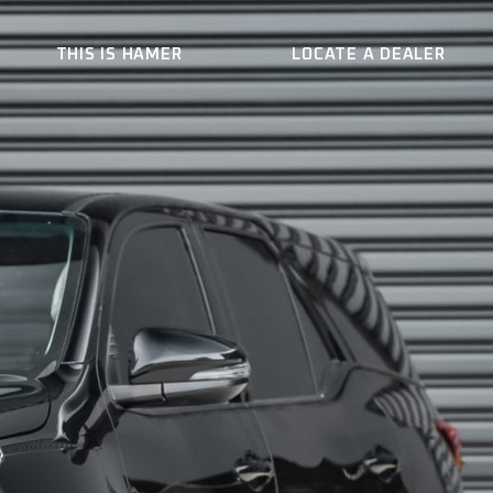
THIS IS HAMER
LOCATE A DEALER
ER
WHO WE ARE
CONTACT US
BECOME A DEALER