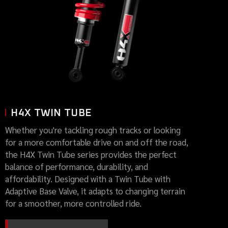
H4X TWIN TUBE
Whether you're tackling rough tracks or looking
for a more comfortable drive on and off the road,
the H4X Twin Tube series provides the perfect
balance of performance, durability, and
affordability. Designed with a Twin Tube with
Adaptive Base Valve, it adapts to changing terrain
for a smoother, more controlled ride.