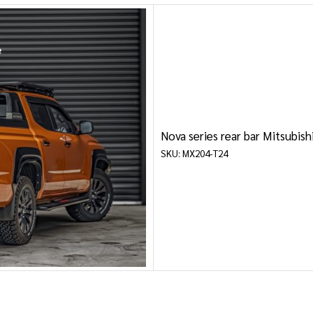
MITSUBISHI
NISSAN
RAM
SUZUKI
Nova series rear bar Mitsubis
TOYOTA
SKU: MX204-T24
VOLKSWAGEN