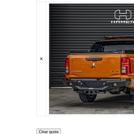
SPORTS BARS
KIA
R-STEP
UNDER BODY
LDV
SHACKLES
SIDE STEPS
MAZDA
R-STEP
MITSUBISHI
SHACKLES
NISSAN
×
RAM
SUZUKI
TOYOTA
VOLKSWAGEN
Clear quote