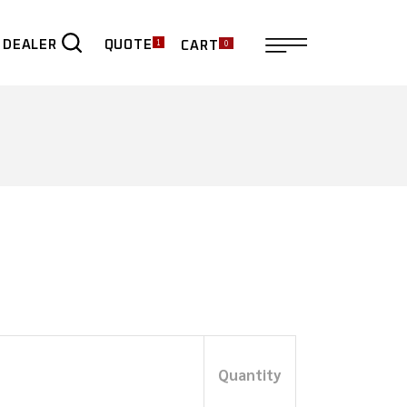
1
0
QUOTE
 DEALER
CART
ER
Quantity