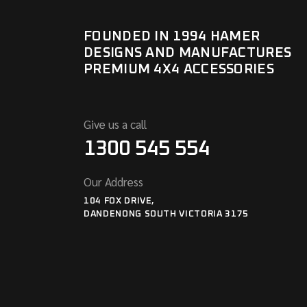
FOUNDED IN 1994 HAMER
DESIGNS AND MANUFACTURES
PREMIUM 4X4 ACCESSORIES
Give us a call
1300 545 554
Our Address
104 FOX DRIVE,
DANDENONG SOUTH VICTORIA 3175