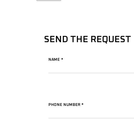
SEND THE REQUEST
NAME
*
PHONE NUMBER
*