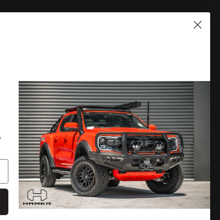
PLORE
DISCOVER MORE
 A CATALOGUE
LOCATE A DEALER
RRANTY
PRIVACY POLICY
e