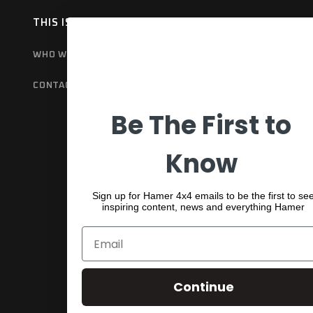
THIS IS HAMER
OUR RANGE
EX
WHO WE ARE
BULL BARS
GET
CONTACT US
REAR BARS
WA
Be The First to
SPORTS BARS
UNDER BODY
Know
SHACKLES
Sign up for Hamer 4x4 emails to be the first to se
inspiring content, news and everything Hamer
Continue