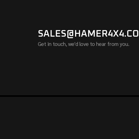
SALES@HAMER4X4.CO
Get in touch, we'd love to hear from you.