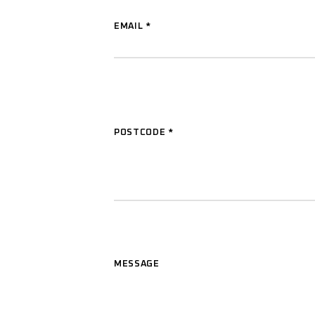
EMAIL
*
POSTCODE
*
MESSAGE