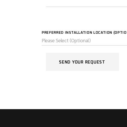
PREFERRED INSTALLATION LOCATION (OPTI