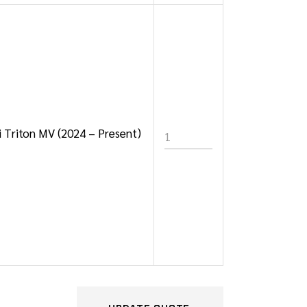
hi Triton MV (2024 – Present)