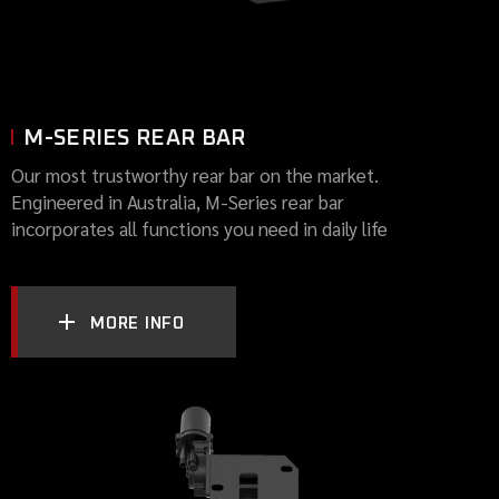
M-SERIES REAR BAR
Our most trustworthy rear bar on the market.
Engineered in Australia, M-Series rear bar
incorporates all functions you need in daily life
MORE INFO