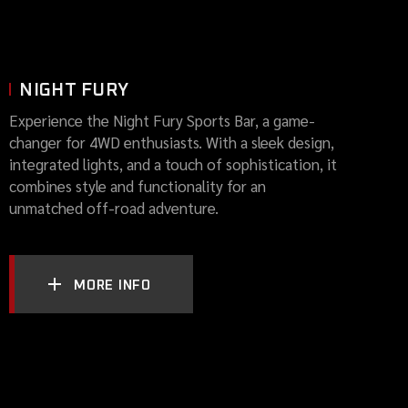
NIGHT FURY
Experience the Night Fury Sports Bar, a game-
changer for 4WD enthusiasts. With a sleek design,
integrated lights, and a touch of sophistication, it
combines style and functionality for an
unmatched off-road adventure.
MORE INFO