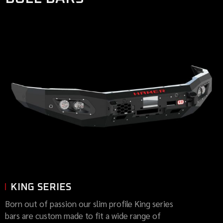
KING SERIES
Born out of passion our slim profile King series
bars are custom made to fit a wide range of