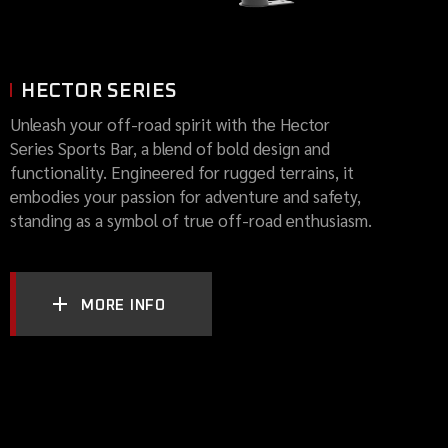
HECTOR SERIES
Unleash your off-road spirit with the Hector
Series Sports Bar, a blend of bold design and
functionality. Engineered for rugged terrains, it
embodies your passion for adventure and safety,
standing as a symbol of true off-road enthusiasm.
MORE INFO