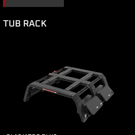
TUB RACK