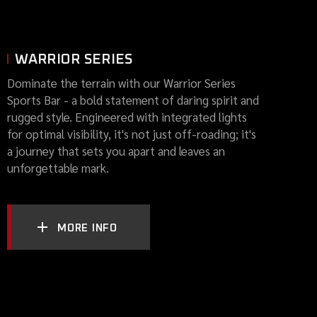
WARRIOR SERIES
Dominate the terrain with our Warrior Series
Sports Bar - a bold statement of daring spirit and
rugged style. Engineered with integrated lights
for optimal visibility, it's not just off-roading; it's
a journey that sets you apart and leaves an
unforgettable mark.
MORE INFO