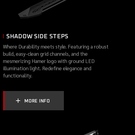
SHADOW SIDE STEPS
Where Durability meets style. Featuring a robust
build, easy-clean grid channels, and the
mesmerizing Hamer logo with ground LED
illumination light. Redefine elegance and
functionality.
MORE INFO