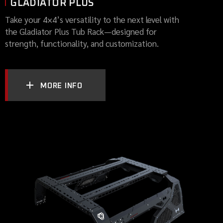
GLADIATOR PLUS
Take your 4×4’s versatility to the next level with
the Gladiator Plus Tub Rack—designed for
strength, functionality, and customization.
MORE INFO