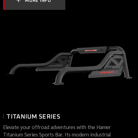
MORE INFO
TITANIUM SERIES
Elevate your offroad adventures with the Hamer
Titanium Series Sports Bar. Its modern industrial