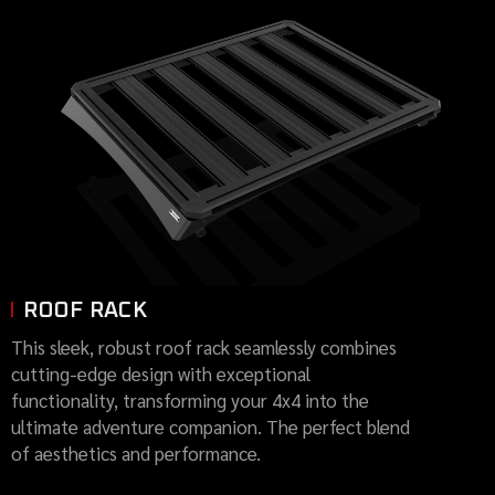
ROOF RACK
This sleek, robust roof rack seamlessly combines
cutting-edge design with exceptional
functionality, transforming your 4x4 into the
ultimate adventure companion. The perfect blend
of aesthetics and performance.