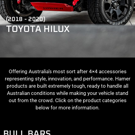
(2018 - 2020)
TOYOTA HILUX
Offering Australia’s most sort after 4×4 accessories
representing style, innovation, and performance. Hamer
products are built extremely tough, ready to handle all
Australian conditions while making your vehicle stand
out from the crowd. Click on the product categories
below for more information.
BULL BARS