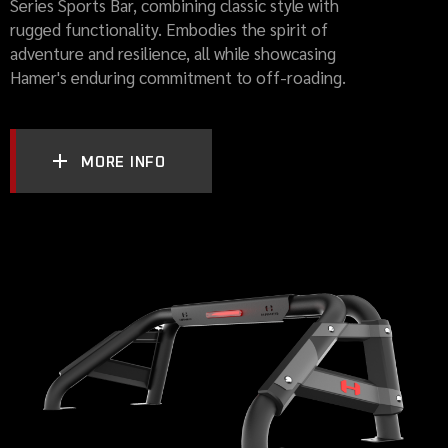
Series Sports Bar, combining classic style with
rugged functionality. Embodies the spirit of
adventure and resilience, all while showcasing
Hamer's enduring commitment to off-roading.
MORE INFO