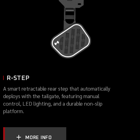
R-STEP
A smart retractable rear step that automatically
deploys with the tailgate, featuring manual
control, LED lighting, and a durable non-slip
platform.
MORE INFO