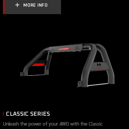
MORE INFO
CLASSIC SERIES
Unleash the power of your 4WD with the Classic