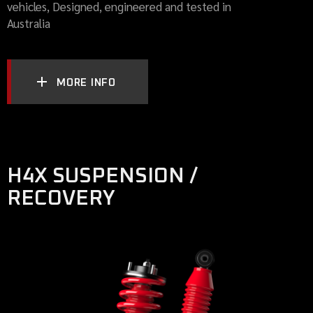
vehicles, Designed, engineered and tested in
Australia
MORE INFO
H4X SUSPENSION /
RECOVERY