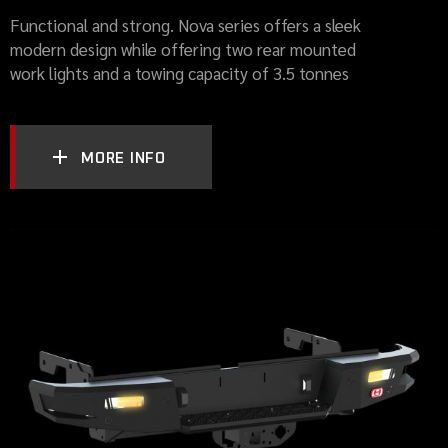
Functional and strong. Nova series offers a sleek
modern design while offering two rear mounted
work lights and a towing capacity of 3.5 tonnes
MORE INFO