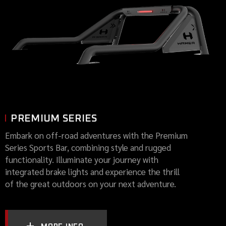
PREMIUM SERIES
Embark on off-road adventures with the Premium
Series Sports Bar, combining style and rugged
functionality. Illuminate your journey with
integrated brake lights and experience the thrill
of the great outdoors on your next adventure.