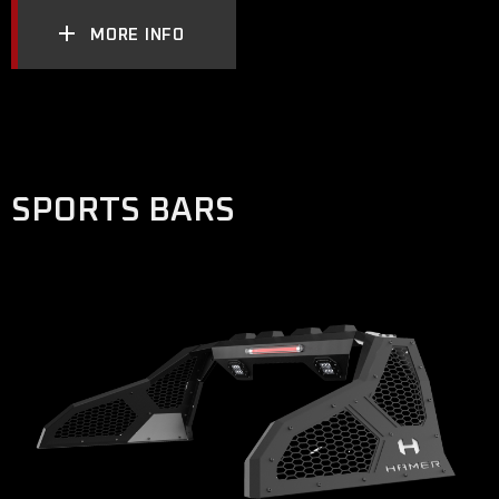
MORE INFO
SPORTS BARS