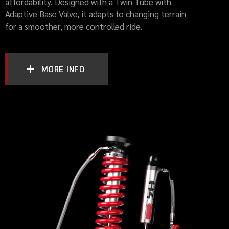
affordability. Designed with a Twin Tube with
Adaptive Base Valve, it adapts to changing terrain
for a smoother, more controlled ride.
MORE INFO