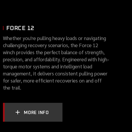
FORCE 12
Whether you're pulling heavy loads or navigating
challenging recovery scenarios, the Force 12
winch provides the perfect balance of strength,
precision, and affordability. Engineered with high-
torque motor systems and intelligent load
management, it delivers consistent pulling power
for safer, more efficient recoveries on and off
the trail.
MORE INFO