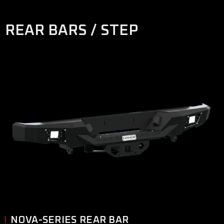
REAR BARS / STEP
NOVA-SERIES REAR BAR