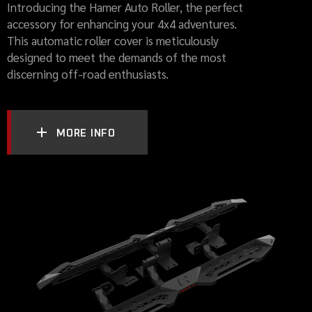
Introducing the Hamer Auto Roller, the perfect
accessory for enhancing your 4x4 adventures.
This automatic roller cover is meticulously
designed to meet the demands of the most
discerning off-road enthusiasts.
MORE INFO