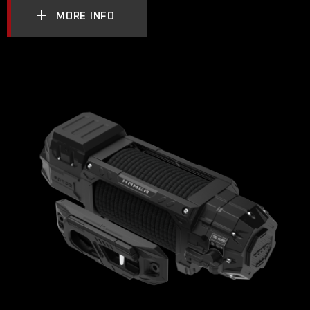
MORE INFO