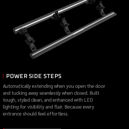
POWER SIDE STEPS
Automatically extending when you open the door
and tucking away seamlessly when closed. Built
tough, styled clean, and enhanced with LED
lighting for visibility and flair. Because every
entrance should feel effortless.