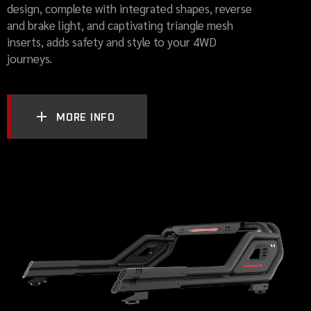
design, complete with integrated shapes, reverse
and brake light, and captivating triangle mesh
inserts, adds safety and style to your 4WD
journeys.
MORE INFO