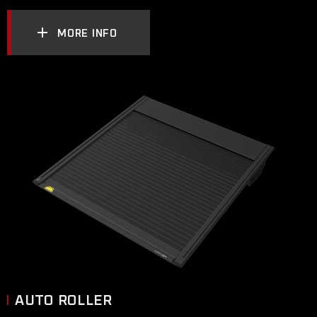
MORE INFO
AUTO ROLLER