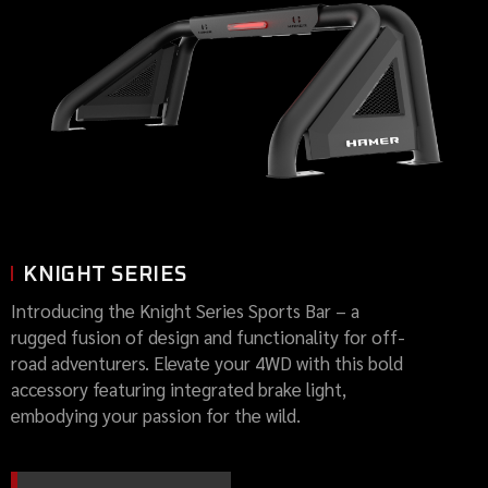
KNIGHT SERIES
Introducing the Knight Series Sports Bar – a
rugged fusion of design and functionality for off-
road adventurers. Elevate your 4WD with this bold
accessory featuring integrated brake light,
embodying your passion for the wild.