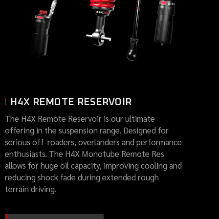
H4X REMOTE RESERVOIR
The H4X Remote Reservoir is our ultimate
offering in the suspension range. Designed for
serious off-roaders, overlanders and performance
enthusiasts. The H4X Monotube Remote Res
allows for huge oil capacity, improving cooling and
reducing shock fade during extended rough
terrain driving.