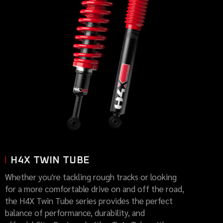
H4X TWIN TUBE
Whether you're tackling rough tracks or looking
for a more comfortable drive on and off the road,
the H4X Twin Tube series provides the perfect
balance of performance, durability, and