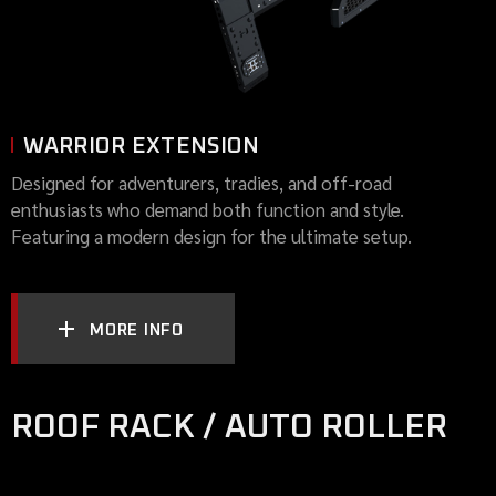
WARRIOR EXTENSION
Designed for adventurers, tradies, and off-road
enthusiasts who demand both function and style.
Featuring a modern design for the ultimate setup.
MORE INFO
ROOF RACK / AUTO ROLLER