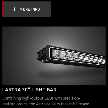
MORE INFO
ASTRA 30" LIGHT BAR
Combining high-output LEDs with precision-
crafted optics, the Astra delivers the visibility and