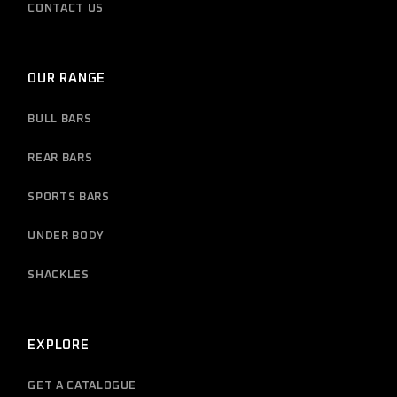
CONTACT US
OUR RANGE
BULL BARS
REAR BARS
SPORTS BARS
UNDER BODY
SHACKLES
EXPLORE
GET A CATALOGUE