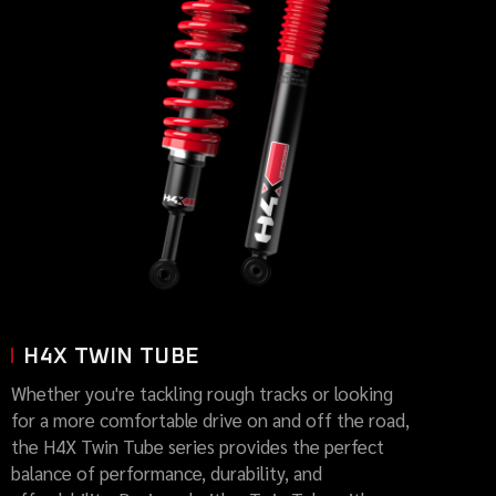
H4X TWIN TUBE
Whether you're tackling rough tracks or looking
for a more comfortable drive on and off the road,
the H4X Twin Tube series provides the perfect
balance of performance, durability, and