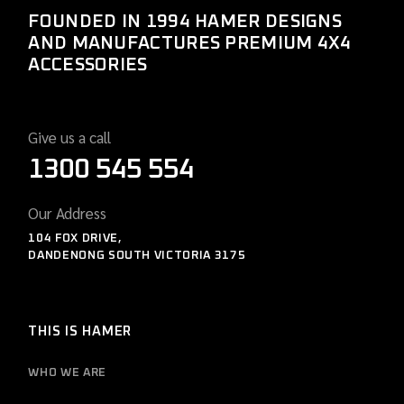
FOUNDED IN 1994 HAMER DESIGNS
AND MANUFACTURES PREMIUM 4X4
ACCESSORIES
Give us a call
1300 545 554
Our Address
104 FOX DRIVE,
DANDENONG SOUTH VICTORIA 3175
THIS IS HAMER
WHO WE ARE