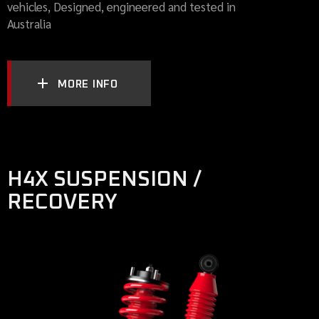
vehicles, Designed, engineered and tested in
Australia
MORE INFO
H4X SUSPENSION /
RECOVERY