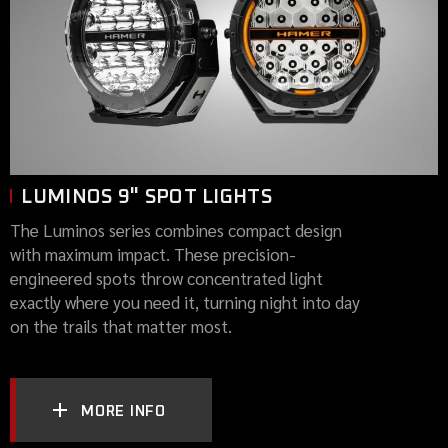
LUMINOS 9" SPOT LIGHTS
The Luminos series combines compact design
with maximum impact. These precision-
engineered spots throw concentrated light
exactly where you need it, turning night into day
on the trails that matter most.
MORE INFO