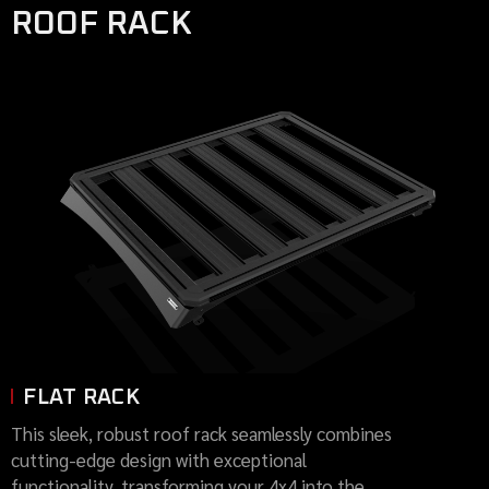
ROOF RACK
FLAT RACK
This sleek, robust roof rack seamlessly combines
cutting-edge design with exceptional
functionality, transforming your 4x4 into the