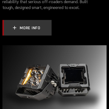
reliability that serious off-roaders demand. Built
tough, designed smart, engineered to excel.
MORE INFO