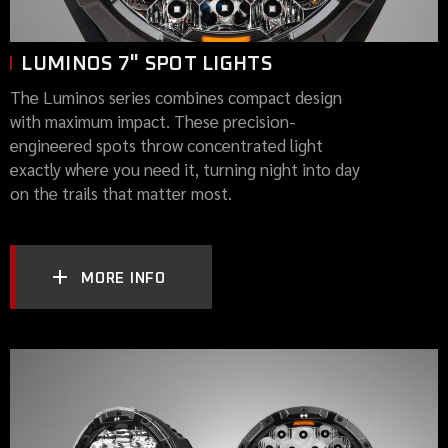
LUMINOS 7" SPOT LIGHTS
The Luminos series combines compact design
with maximum impact. These precision-
engineered spots throw concentrated light
exactly where you need it, turning night into day
on the trails that matter most.
MORE INFO