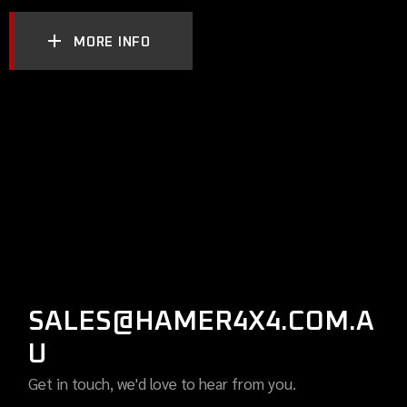
MORE INFO
SALES@HAMER4X4.COM.A
U
Get in touch, we'd love to hear from you.