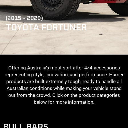
(2015 - 2020)
TOYOTA FORTUNER
Offering Australia’s most sort after 4×4 accessories
representing style, innovation, and performance. Hamer
products are built extremely tough, ready to handle all
Australian conditions while making your vehicle stand
out from the crowd. Click on the product categories
below for more information.
BULL BARS