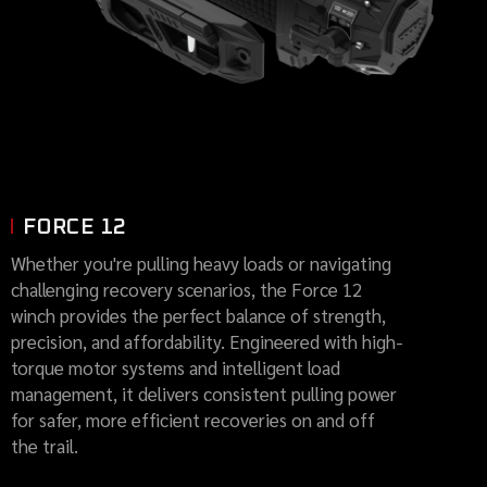
FORCE 12
Whether you're pulling heavy loads or navigating
challenging recovery scenarios, the Force 12
winch provides the perfect balance of strength,
precision, and affordability. Engineered with high-
torque motor systems and intelligent load
management, it delivers consistent pulling power
for safer, more efficient recoveries on and off
the trail.