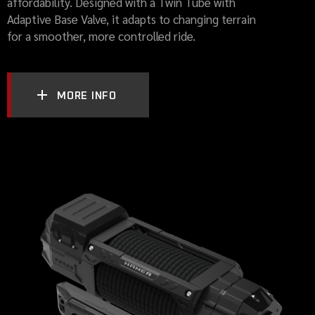
affordability. Designed with a Twin Tube with
Adaptive Base Valve, it adapts to changing terrain
for a smoother, more controlled ride.
MORE INFO