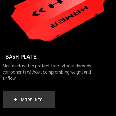
BASH PLATE
Manufactured to protect front vital underbody
components without compromising weight and
airflow
MORE INFO