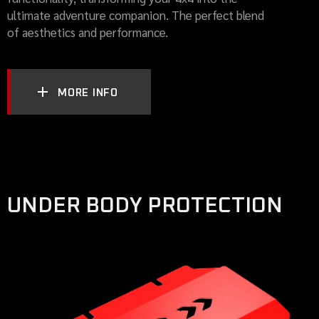
ultimate adventure companion. The perfect blend
of aesthetics and performance.
MORE INFO
UNDER BODY PROTECTION