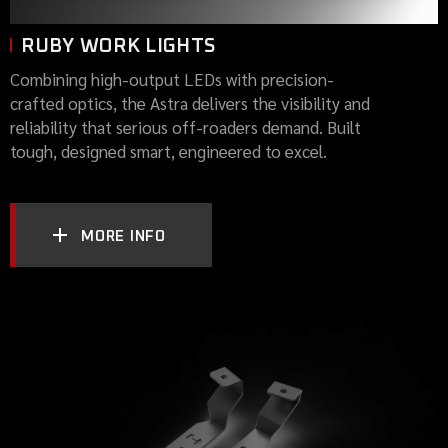
RUBY WORK LIGHTS
Combining high-output LEDs with precision-
crafted optics, the Astra delivers the visibility and
reliability that serious off-roaders demand. Built
tough, designed smart, engineered to excel.
MORE INFO