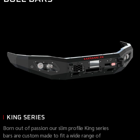
KING SERIES
Born out of passion our slim profile King series
bars are custom made to fit a wide range of