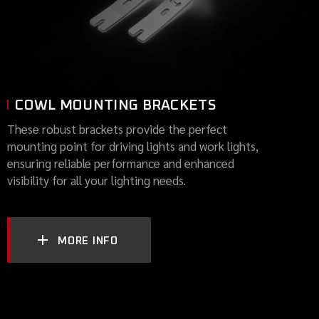
COWL MOUNTING BRACKETS
These robust brackets provide the perfect
mounting point for driving lights and work lights,
ensuring reliable performance and enhanced
visibility for all your lighting needs.
MORE INFO