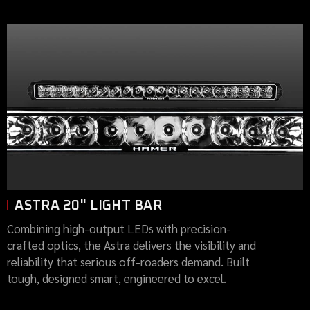
ASTRA 20" LIGHT BAR
Combining high-output LEDs with precision-
crafted optics, the Astra delivers the visibility and
reliability that serious off-roaders demand. Built
tough, designed smart, engineered to excel.