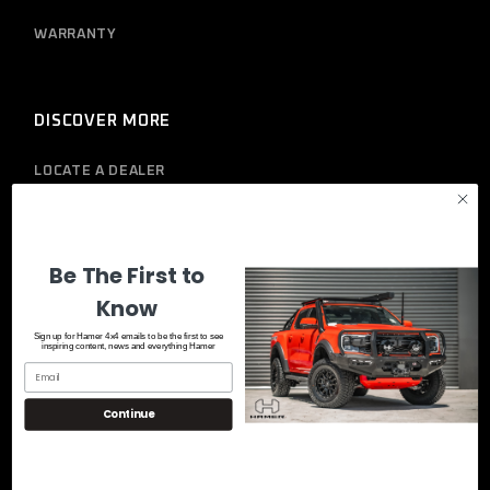
WARRANTY
DISCOVER MORE
LOCATE A DEALER
PRIVACY POLICY
Be The First to
Know
Sign up for Hamer 4x4 emails to be the first to see
inspiring content, news and everything Hamer
Continue
© 2023
Hamer 4x4
, All Rights Reserved