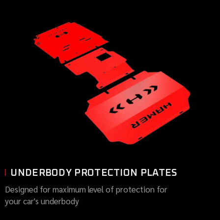
UNDERBODY PROTECTION PLATES
Designed for maximum level of protection for
your car's underbody