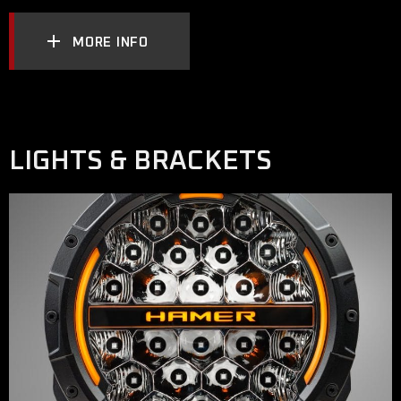
MORE INFO
LIGHTS & BRACKETS