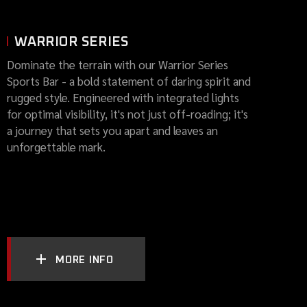
WARRIOR SERIES
Dominate the terrain with our Warrior Series
Sports Bar - a bold statement of daring spirit and
rugged style. Engineered with integrated lights
for optimal visibility, it's not just off-roading; it's
a journey that sets you apart and leaves an
unforgettable mark.
MORE INFO