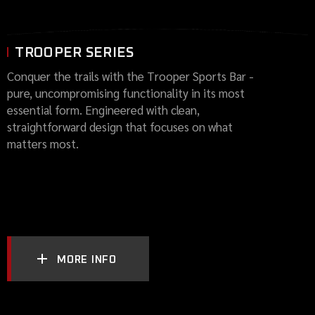
TROOPER SERIES
Conquer the trails with the Trooper Sports Bar -
pure, uncompromising functionality in its most
essential form. Engineered with clean,
straightforward design that focuses on what
matters most.
MORE INFO