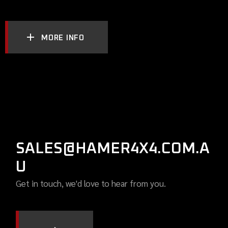
MORE INFO
SALES@HAMER4X4.COM.A
U
Get in touch, we'd love to hear from you.