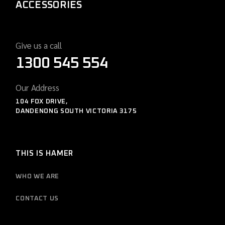
ACCESSORIES
Give us a call
1300 545 554
Our Address
104 FOX DRIVE,
DANDENONG SOUTH VICTORIA 3175
THIS IS HAMER
WHO WE ARE
CONTACT US