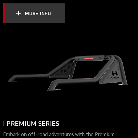
MORE INFO
PREMIUM SERIES
Embark on off-road adventures with the Premium