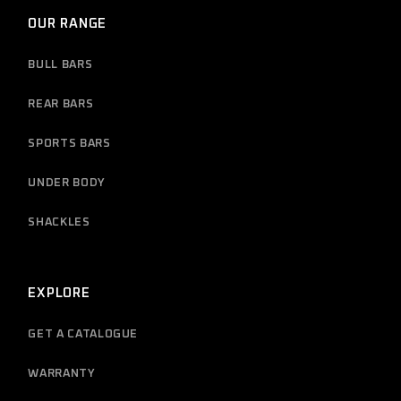
OUR RANGE
BULL BARS
REAR BARS
SPORTS BARS
UNDER BODY
SHACKLES
EXPLORE
GET A CATALOGUE
WARRANTY