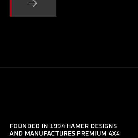
FOUNDED IN 1994 HAMER DESIGNS
AND MANUFACTURES PREMIUM 4X4