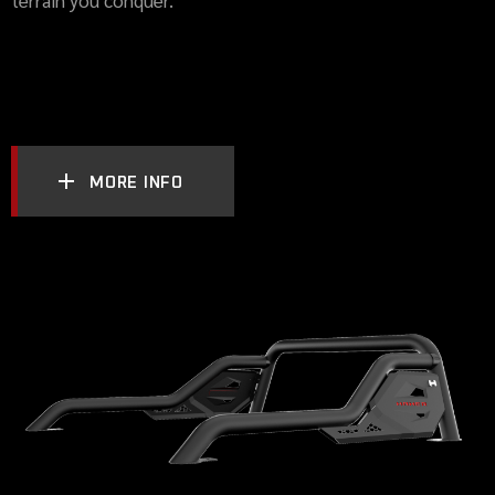
MORE INFO