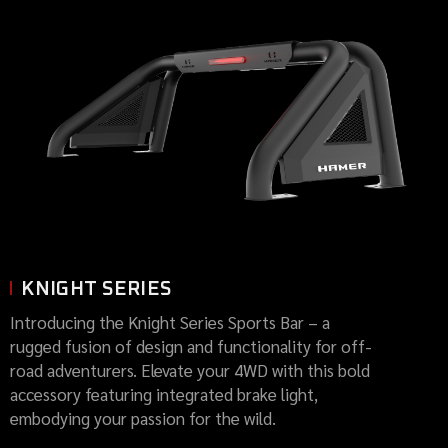
KNIGHT SERIES
Introducing the Knight Series Sports Bar – a
rugged fusion of design and functionality for off-
road adventurers. Elevate your 4WD with this bold
accessory featuring integrated brake light,
embodying your passion for the wild.