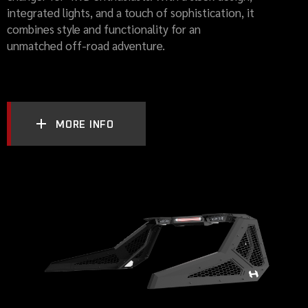
integrated lights, and a touch of sophistication, it
combines style and functionality for an
unmatched off-road adventure.
MORE INFO