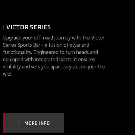
VICTOR SERIES
Upgrade your off-road journey with the Victor
Series Sports Bar - a fusion of style and
functionality. Engineered to turn heads and
equipped with integrated lights, it ensures
visibility and sets you apart as you conquer the
wild.
MORE INFO