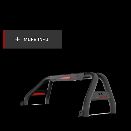
MORE INFO