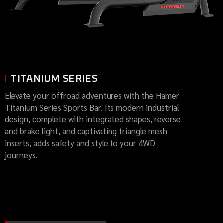
TITANIUM SERIES
Elevate your offroad adventures with the Hamer
Titanium Series Sports Bar. Its modern industrial
design, complete with integrated shapes, reverse
and brake light, and captivating triangle mesh
inserts, adds safety and style to your 4WD
journeys.