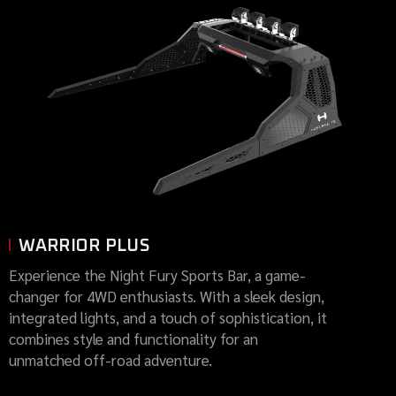
WARRIOR PLUS
Experience the Night Fury Sports Bar, a game-
changer for 4WD enthusiasts. With a sleek design,
integrated lights, and a touch of sophistication, it
combines style and functionality for an
unmatched off-road adventure.