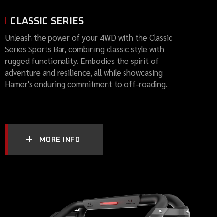
CLASSIC SERIES
Unleash the power of your 4WD with the Classic
Series Sports Bar, combining classic style with
rugged functionality. Embodies the spirit of
adventure and resilience, all while showcasing
Hamer's enduring commitment to off-roading.
MORE INFO