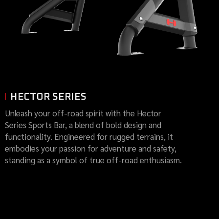
HECTOR SERIES
Unleash your off-road spirit with the Hector
Series Sports Bar, a blend of bold design and
functionality. Engineered for rugged terrains, it
embodies your passion for adventure and safety,
standing as a symbol of true off-road enthusiasm.