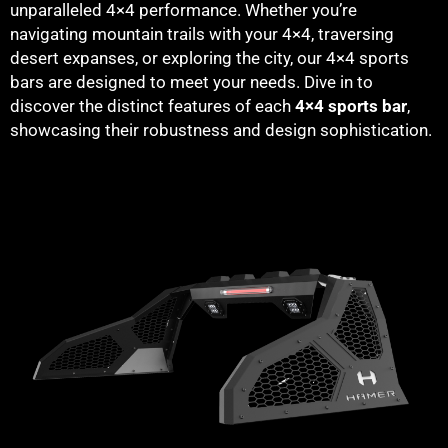
unparalleled 4×4 performance. Whether you’re
navigating mountain trails with your 4×4, traversing
desert expanses, or exploring the city, our 4×4 sports
bars are designed to meet your needs. Dive in to
discover the distinct features of each
4×4 sports bar
,
showcasing their robustness and design sophistication.