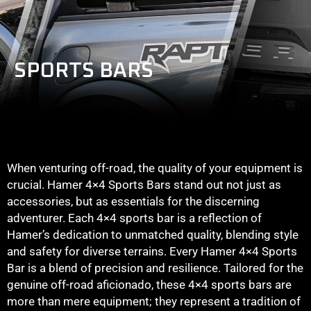
SPORTS BARS
When venturing off-road, the quality of your equipment is
crucial. Hamer 4×4 Sports Bars stand out not just as
accessories, but as essentials for the discerning
adventurer. Each 4×4 sports bar is a reflection of
Hamer’s dedication to unmatched quality, blending style
and safety for diverse terrains. Every Hamer 4×4 Sports
Bar is a blend of precision and resilience. Tailored for the
genuine off-road aficionado, these 4×4 sports bars are
more than mere equipment; they represent a tradition of