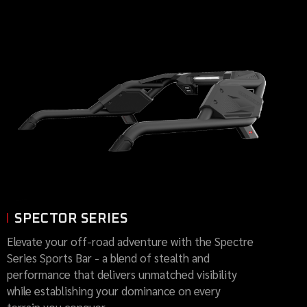
SPECTOR SERIES
Elevate your off-road adventure with the Spectre
Series Sports Bar - a blend of stealth and
performance that delivers unmatched visibility
while establishing your dominance on every
terrain you conquer.