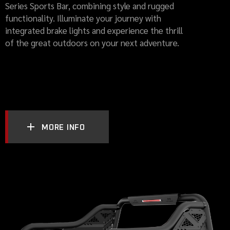
Series Sports Bar, combining style and rugged
functionality. Illuminate your journey with
integrated brake lights and experience the thrill
of the great outdoors on your next adventure.
MORE INFO