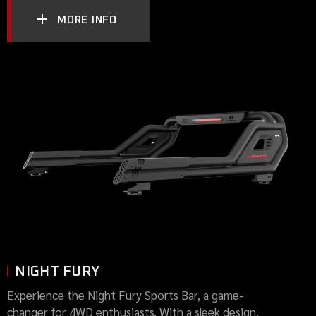
MORE INFO
NIGHT FURY
Experience the Night Fury Sports Bar, a game-
changer for 4WD enthusiasts. With a sleek design,