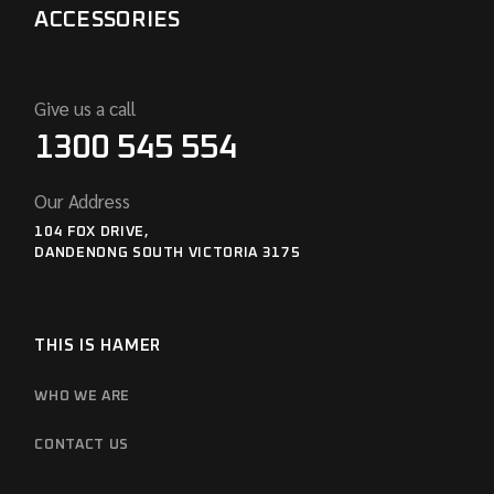
ACCESSORIES
Give us a call
1300 545 554
Our Address
104 FOX DRIVE,
DANDENONG SOUTH VICTORIA 3175
THIS IS HAMER
WHO WE ARE
CONTACT US