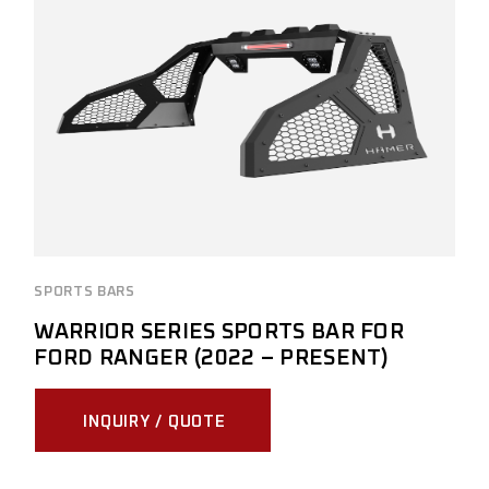
SPORTS BARS
WARRIOR SERIES SPORTS BAR FOR
FORD RANGER (2022 – PRESENT)
INQUIRY / QUOTE