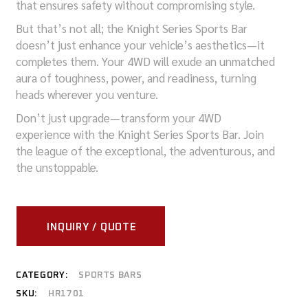
that ensures safety without compromising style.
But that’s not all; the Knight Series Sports Bar
doesn’t just enhance your vehicle’s aesthetics—it
completes them. Your 4WD will exude an unmatched
aura of toughness, power, and readiness, turning
heads wherever you venture.
Don’t just upgrade—transform your 4WD
experience with the Knight Series Sports Bar. Join
the league of the exceptional, the adventurous, and
the unstoppable.
INQUIRY / QUOTE
CATEGORY:
SPORTS BARS
SKU:
HR1701