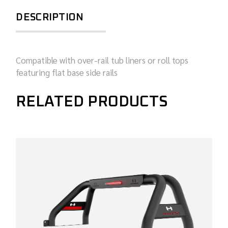
DESCRIPTION
Compatible with over-rail tub liners or roll tops
featuring flat base side rails
RELATED PRODUCTS