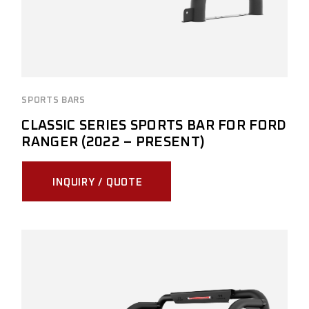
SPORTS BARS
CLASSIC SERIES SPORTS BAR FOR FORD
RANGER (2022 – PRESENT)
INQUIRY / QUOTE