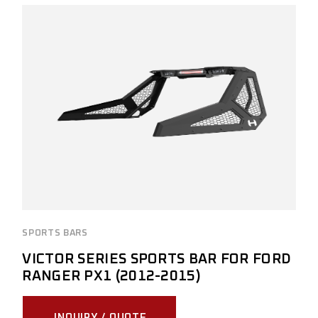
SPORTS BARS
VICTOR SERIES SPORTS BAR FOR FORD
RANGER PX1 (2012-2015)
INQUIRY / QUOTE