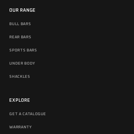
OUR RANGE
BULL BARS
REAR BARS
SPORTS BARS
UNDER BODY
SHACKLES
EXPLORE
GET A CATALOGUE
WARRANTY