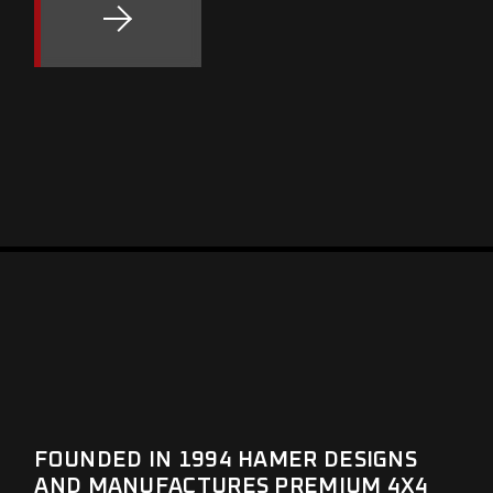
FOUNDED IN 1994 HAMER DESIGNS
AND MANUFACTURES PREMIUM 4X4