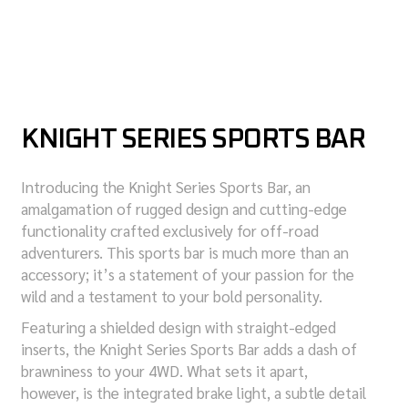
KNIGHT SERIES SPORTS BAR
Introducing the Knight Series Sports Bar, an
amalgamation of rugged design and cutting-edge
functionality crafted exclusively for off-road
adventurers. This sports bar is much more than an
accessory; it’s a statement of your passion for the
wild and a testament to your bold personality.
Featuring a shielded design with straight-edged
inserts, the Knight Series Sports Bar adds a dash of
brawniness to your 4WD. What sets it apart,
however, is the integrated brake light, a subtle detail