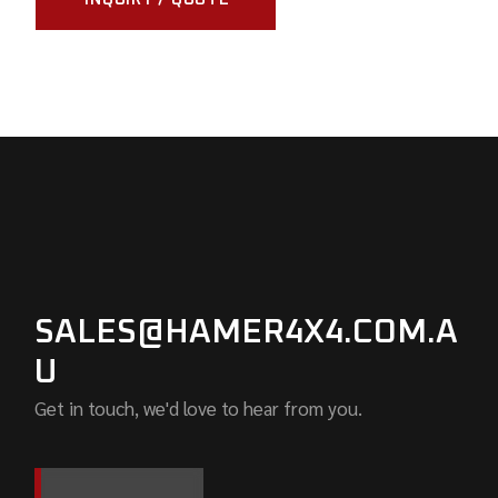
SALES@HAMER4X4.COM.A
U
Get in touch, we'd love to hear from you.