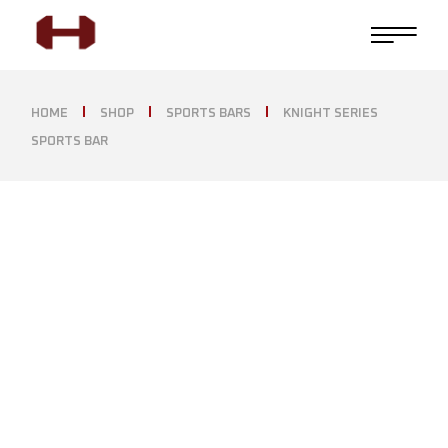
HOME
SHOP
SPORTS BARS
KNIGHT SERIES
SPORTS BAR