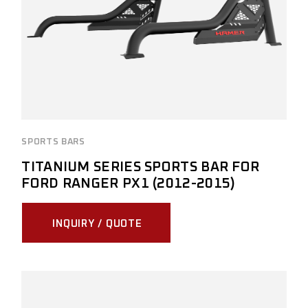
SPORTS BARS
TITANIUM SERIES SPORTS BAR FOR
FORD RANGER PX1 (2012-2015)
INQUIRY / QUOTE