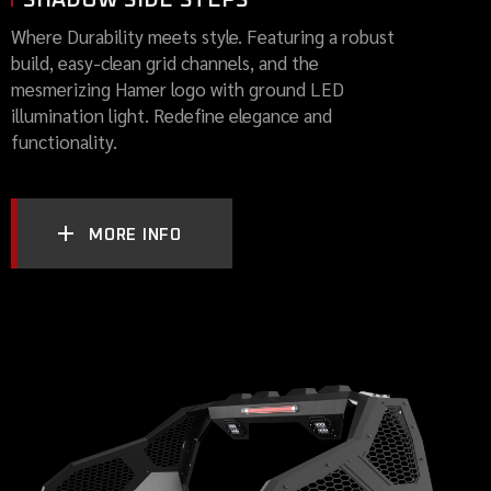
Where Durability meets style. Featuring a robust
build, easy-clean grid channels, and the
mesmerizing Hamer logo with ground LED
illumination light. Redefine elegance and
functionality.
MORE INFO