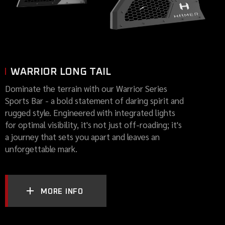
WARRIOR LONG TAIL
Dominate the terrain with our Warrior Series
Sports Bar - a bold statement of daring spirit and
rugged style. Engineered with integrated lights
for optimal visibility, it's not just off-roading; it's
a journey that sets you apart and leaves an
unforgettable mark.
MORE INFO