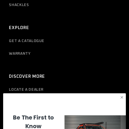
SHACKLES
EXPLORE
GET A CATALOGUE
WARRANTY
DISCOVER MORE
LOCATE A DEALER
PRIVACY POLICY
Be The First to
Know