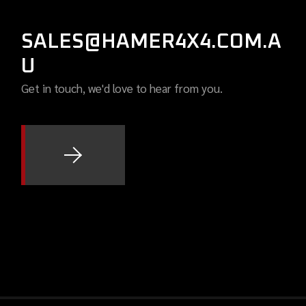
SALES@HAMER4X4.COM.A
U
Get in touch, we'd love to hear from you.