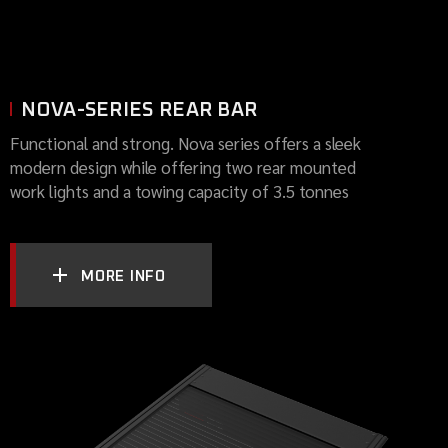
NOVA-SERIES REAR BAR
Functional and strong. Nova series offers a sleek
modern design while offering two rear mounted
work lights and a towing capacity of 3.5 tonnes
MORE INFO