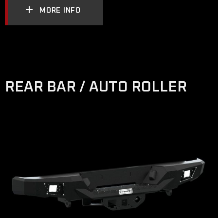
MORE INFO
REAR BAR / AUTO ROLLER