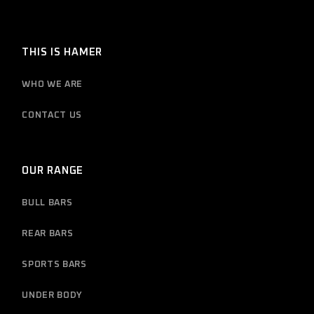
THIS IS HAMER
WHO WE ARE
CONTACT US
OUR RANGE
BULL BARS
REAR BARS
SPORTS BARS
UNDER BODY