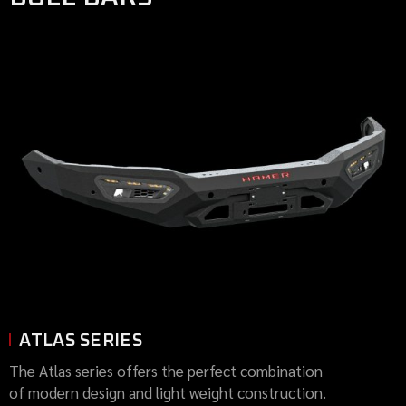
ATLAS SERIES
The Atlas series offers the perfect combination
of modern design and light weight construction.