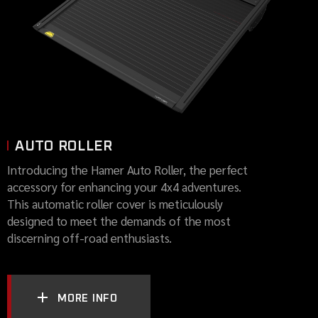
AUTO ROLLER
Introducing the Hamer Auto Roller, the perfect
accessory for enhancing your 4x4 adventures.
This automatic roller cover is meticulously
designed to meet the demands of the most
discerning off-road enthusiasts.
MORE INFO