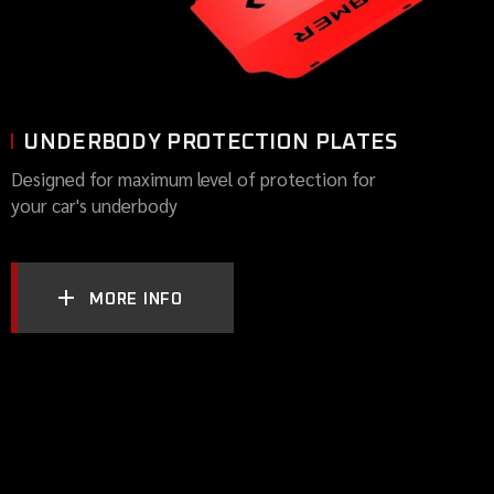
UNDERBODY PROTECTION PLATES
Designed for maximum level of protection for
your car's underbody
MORE INFO