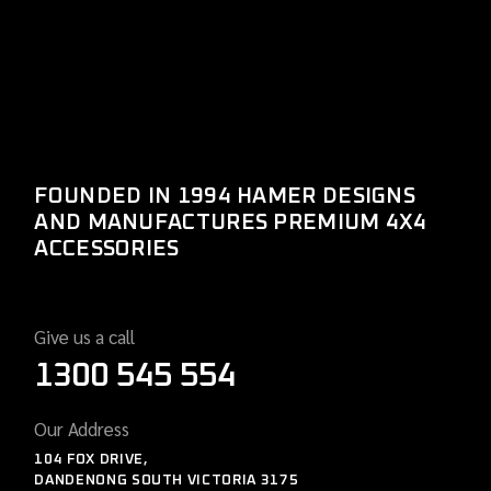
FOUNDED IN 1994 HAMER DESIGNS
AND MANUFACTURES PREMIUM 4X4
ACCESSORIES
Give us a call
1300 545 554
Our Address
104 FOX DRIVE,
DANDENONG SOUTH VICTORIA 3175