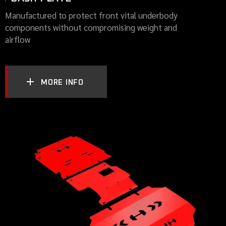
Manufactured to protect front vital underbody
components without compromising weight and
airflow
MORE INFO