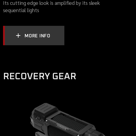
Its cutting edge look is amplified by its sleek
sequential lights
MORE INFO
RECOVERY GEAR