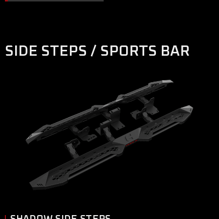
SIDE STEPS / SPORTS BAR
SHADOW SIDE STEPS