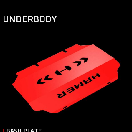
UNDERBODY
BASH PLATE