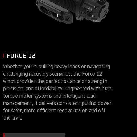
FORCE 12
Whether you're pulling heavy loads or navigating
challenging recovery scenarios, the Force 12
winch provides the perfect balance of strength,
precision, and affordability. Engineered with high-
torque motor systems and intelligent load
management, it delivers consistent pulling power
for safer, more efficient recoveries on and off
the trail.