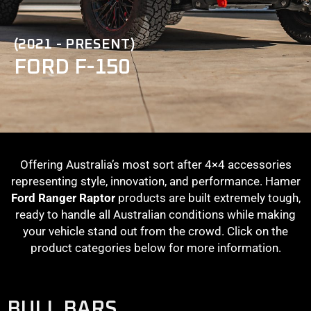
(2021 - PRESENT)
FORD F-150
Offering Australia’s most sort after 4×4 accessories
representing style, innovation, and performance. Hamer
Ford Ranger Raptor
products are built extremely tough,
ready to handle all Australian conditions while making
your vehicle stand out from the crowd. Click on the
product categories below for more information.
BULL BARS