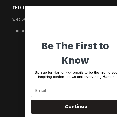
THIS IS HAMER
OUR RANGE
EX
WHO WE ARE
BULL BARS
GET
CONTACT US
REAR BARS
WA
Be The First to
SPORTS BARS
UNDER BODY
Know
SHACKLES
Sign up for Hamer 4x4 emails to be the first to se
inspiring content, news and everything Hamer
Continue