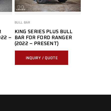
BULL BAR
R
KING SERIES PLUS BULL
22 –
BAR FOR FORD RANGER
(2022 – PRESENT)
INQUIRY / QUOTE