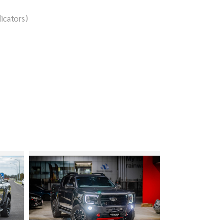
icators)