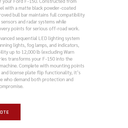
r your Ford F-150. Constructed from
el with a matte black powder-coated
roved bull bar maintains full compatibility
g sensors and radar systems while
overy points for serious off-road work.
vanced sequential LED lighting system
nning lights, fog lamps, and indicators,
ility up to 12,000 lb (excluding Warn
eries transforms your F-150 into the
 machine. Complete with mounting points
g and license plate flip functionality, it’s
se who demand both protection and
compromise.
UOTE