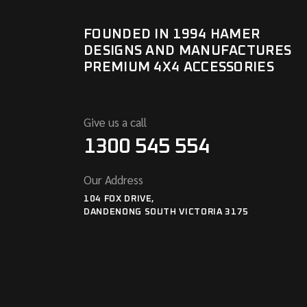
FOUNDED IN 1994 HAMER
DESIGNS AND MANUFACTURES
PREMIUM 4X4 ACCESSORIES
Give us a call
1300 545 554
Our Address
104 FOX DRIVE,
DANDENONG SOUTH VICTORIA 3175