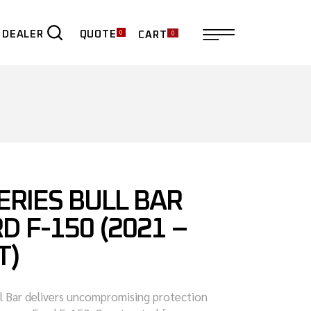
0
0
QUOTE
 DEALER
CART
ER
ERIES BULL BAR
D F-150 (2021 –
T)
ll Bar delivers uncompromising protection