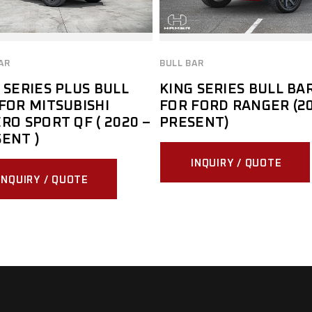
AR
BULL BAR
 SERIES PLUS BULL
KING SERIES BULL BA
FOR MITSUBISHI
FOR FORD RANGER (20
RO SPORT QF ( 2020 –
PRESENT)
ENT )
INQUIRY / QUOTE
INQUIRY / QUOTE