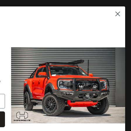
PLORE
DISCOVER MORE
 A CATALOGUE
LOCATE A DEALER
RRANTY
PRIVACY POLICY
e