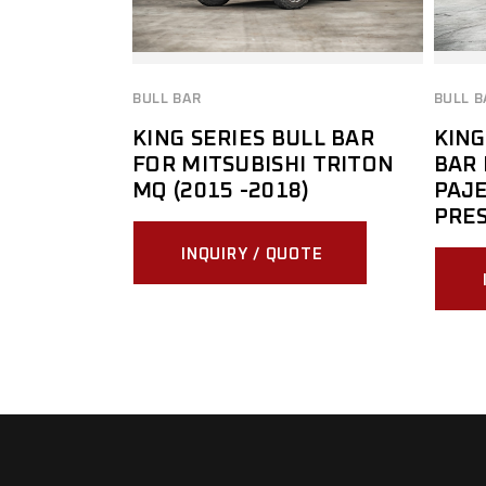
BULL BAR
BULL B
KING SERIES BULL BAR
KING
FOR MITSUBISHI TRITON
BAR 
MQ (2015 -2018)
PAJE
PRES
INQUIRY / QUOTE