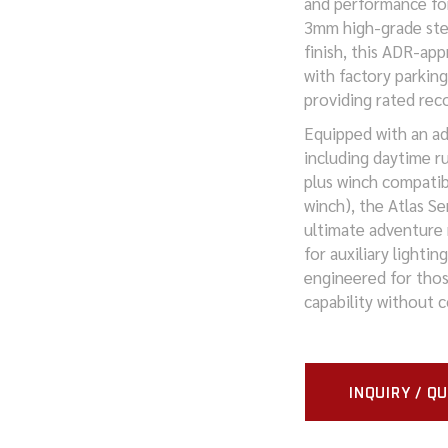
and performance fo
3mm high-grade ste
MITSUBISHI
finish, this ADR-app
with factory parkin
NISSAN
providing rated rec
RAM
Equipped with an ad
including daytime ru
SUZUKI
plus winch compatib
winch), the Atlas S
TOYOTA
ultimate adventure
for auxiliary lightin
VOLKSWAGEN
engineered for tho
capability without 
INQUIRY / Q