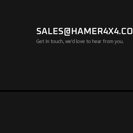
SALES@HAMER4X4.CO
Get in touch, we'd love to hear from you.