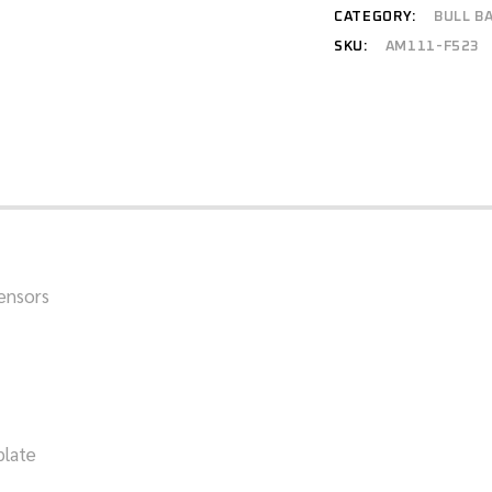
CATEGORY:
BULL B
SKU:
AM111-F523
sensors
plate