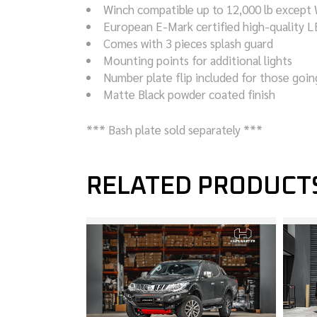
Winch compatible up to 12,000 lb except
European E-Mark certified high-quality LE
Comes with 3 pieces splash guard
Mounting points for additional lights
Number plate flip included for those goi
Matte Black powder coated finish
*** Bash plate sold separately ***
RELATED PRODUCT