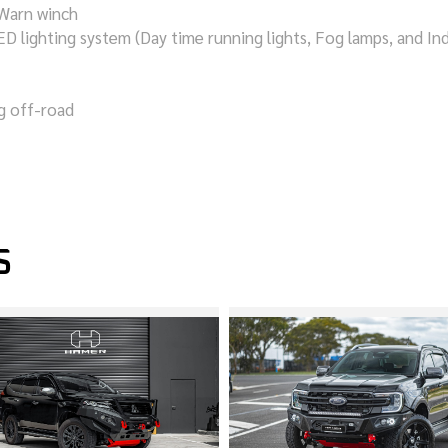
 Warn winch
D lighting system (Day time running lights, Fog lamps, and Ind
ng off-road
S