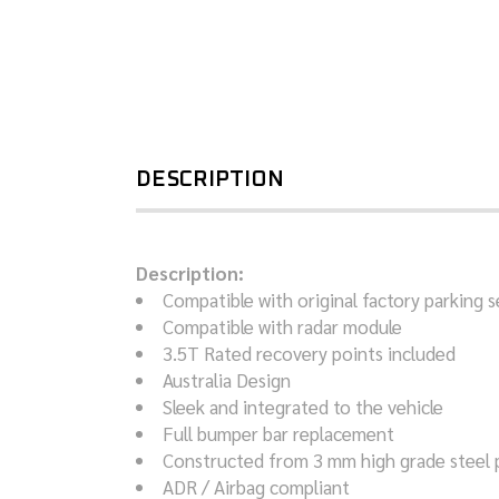
DESCRIPTION
Description:
Compatible with original factory parking 
Compatible with radar module
3.5T Rated recovery points included
Australia Design
Sleek and integrated to the vehicle
Full bumper bar replacement
Constructed from 3 mm high grade steel 
ADR / Airbag compliant