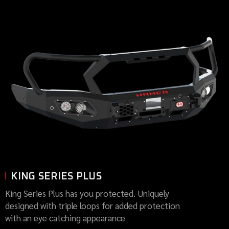
KING SERIES PLUS
King Series Plus has you protected. Uniquely
designed with triple loops for added protection
with an eye catching appearance