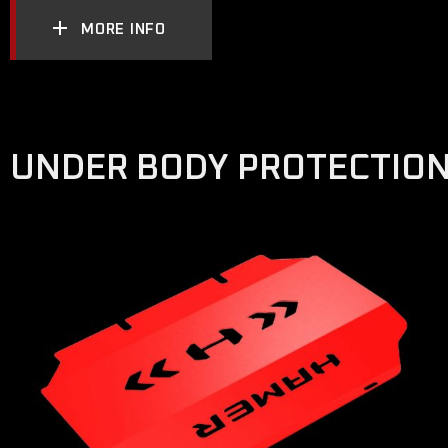
MORE INFO
UNDER BODY PROTECTIO