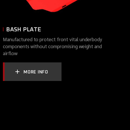
BASH PLATE
Manufactured to protect front vital underbody
components without compromising weight and
airflow
MORE INFO