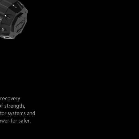
 recovery
of strength,
otor systems and
ower for safer,