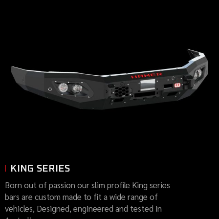
KING SERIES
Born out of passion our slim profile King series
bars are custom made to fit a wide range of
vehicles, Designed, engineered and tested in