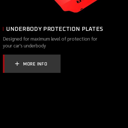
UNDERBODY PROTECTION PLATES
Designed for maximum level of protection for
your car's underbody
MORE INFO