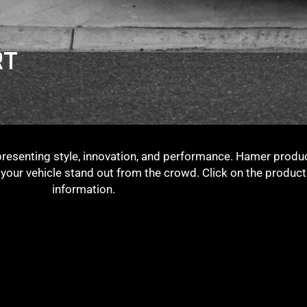
RT
presenting style, innovation, and performance. Hamer produc
g your vehicle stand out from the crowd. Click on the produc
information.