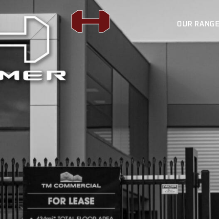
OUR RANG
FORCE 12 WINCH
H4X SUSPENSION
BULL BARS
FORCE 12 WIN
REAR BARS
H4X SUSPENSI
LIGHTING
BULL BARS
AUTO ROLLER
REAR BARS
FLAT RACK
LIGHTING
SPORTS BARS
AUTO ROLLER
UNDER BODY
FLAT RACK
SIDE STEPS