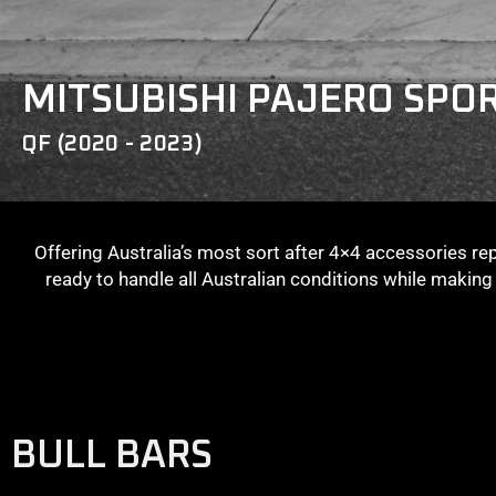
MITSUBISHI PAJERO SPO
QF (2020 - 2023)
Offering Australia’s most sort after 4×4 accessories re
ready to handle all Australian conditions while makin
BULL BARS