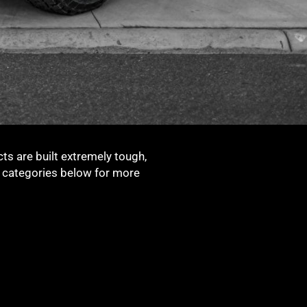
ts are built extremely tough,
t categories below for more