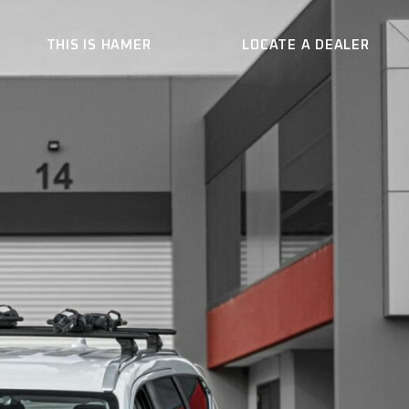
THIS IS HAMER
LOCATE A DEALER
ER
WHO WE ARE
CONTACT US
BECOME A DEALER