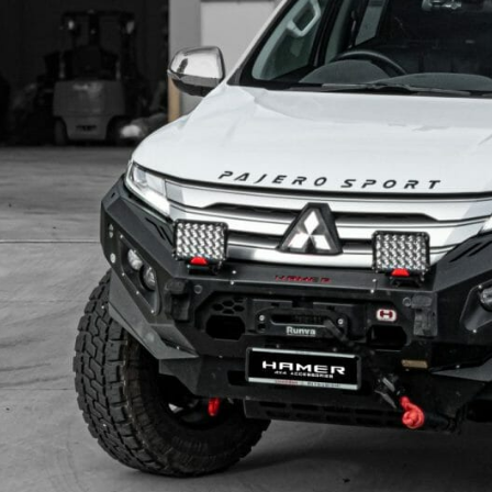
KIA
MITSUBISHI
LDV
NISSAN
MAZDA
RAM
MITSUBISHI
SUZUKI
NISSAN
TOYOTA
RAM
VOLKSWAGEN
SUZUKI
TOYOTA
VOLKSWAGEN