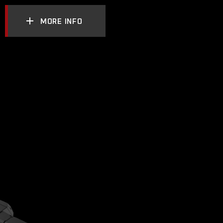
MORE INFO