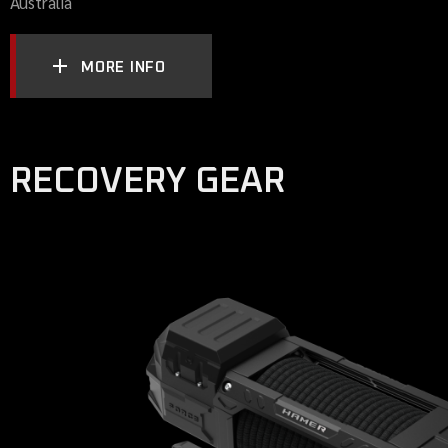
Australia
MORE INFO
RECOVERY GEAR