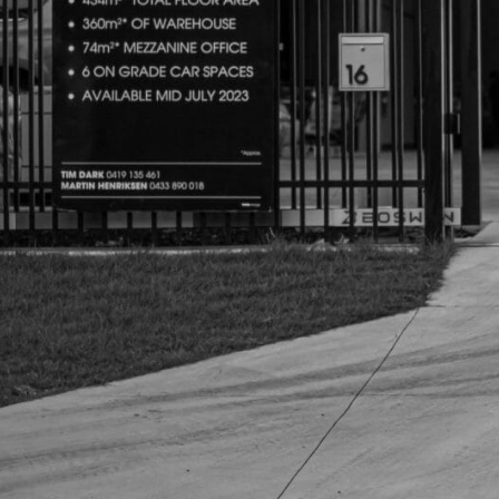
SPORTS BARS
R-STEP
UNDER BODY
SHACKLES
SIDE STEPS
R-STEP
SHACKLES