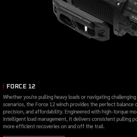
FORCE 12
Whether you're pulling heavy loads or navigating challenging
scenarios, the Force 12 winch provides the perfect balance 
precision, and affordability. Engineered with high-torque m
intelligent load management, it delivers consistent pulling p
more efficient recoveries on and off the trail.