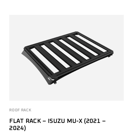
ROOF RACK
FLAT RACK – ISUZU MU-X (2021 –
2024)