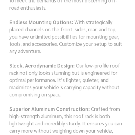
to meet the demands of the most discerning off-
road enthusiasts.
Endless Mounting Options:
With strategically
placed channels on the front, sides, rear, and top,
you have unlimited possibilities for mounting gear,
tools, and accessories. Customize your setup to suit
any adventure.
Sleek, Aerodynamic Design:
Our low-profile roof
rack not only looks stunning but is engineered for
optimal performance. It’s lighter, quieter, and
maximizes your vehicle’s carrying capacity without
compromising on space.
Superior Aluminum Construction:
Crafted from
high-strength aluminum, this roof rack is both
lightweight and incredibly sturdy. It ensures you can
carry more without weighing down your vehicle,