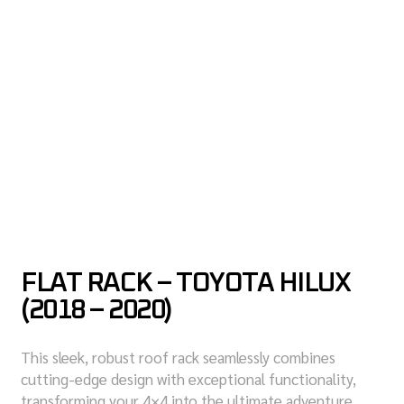
FLAT RACK – TOYOTA HILUX
(2018 – 2020)
This sleek, robust roof rack seamlessly combines
cutting-edge design with exceptional functionality,
transforming your 4×4 into the ultimate adventure