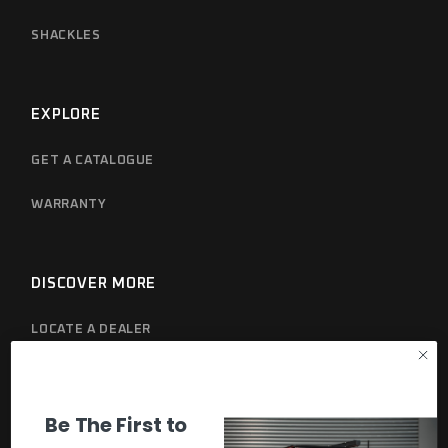
SHACKLES
EXPLORE
GET A CATALOGUE
WARRANTY
DISCOVER MORE
LOCATE A DEALER
PRIVACY POLICY
Be The First to