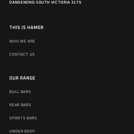
DANDENONG SOUTH VICTORIA 3175
THIS IS HAMER
WHO WE ARE
CONTACT US
OUR RANGE
BULL BARS
REAR BARS
SPORTS BARS
UNDER BODY