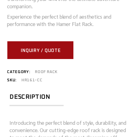
companion.
Experience the perfect blend of aesthetics and
performance with the Hamer Flat Rack.
INQUIRY / QUOTE
CATEGORY:
ROOF RACK
SKU:
HR161-CC
DESCRIPTION
Introducing the perfect blend of style, durability, and
convenience. Our cutting-edge roof rack is designed