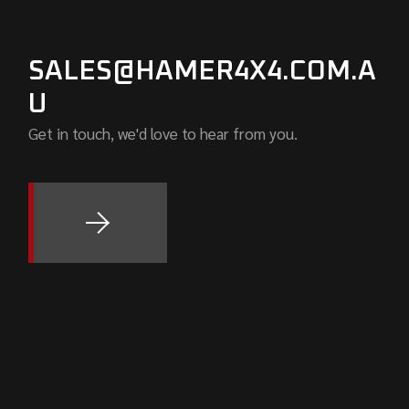
SALES@HAMER4X4.COM.A
U
Get in touch, we'd love to hear from you.