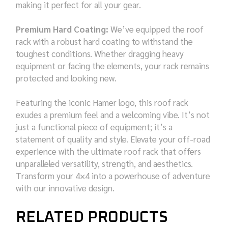
making it perfect for all your gear.
Premium Hard Coating:
We’ve equipped the roof
rack with a robust hard coating to withstand the
toughest conditions. Whether dragging heavy
equipment or facing the elements, your rack remains
protected and looking new.
Featuring the iconic Hamer logo, this roof rack
exudes a premium feel and a welcoming vibe. It’s not
just a functional piece of equipment; it’s a
statement of quality and style. Elevate your off-road
experience with the ultimate roof rack that offers
unparalleled versatility, strength, and aesthetics.
Transform your 4×4 into a powerhouse of adventure
with our innovative design.
RELATED PRODUCTS