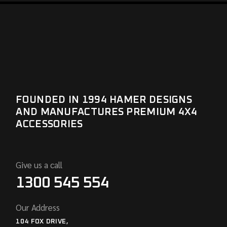
FOUNDED IN 1994 HAMER DESIGNS
AND MANUFACTURES PREMIUM 4X4
ACCESSORIES
Give us a call
1300 545 554
Our Address
104 FOX DRIVE,