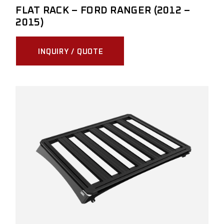
FLAT RACK – FORD RANGER (2012 –
2015)
INQUIRY / QUOTE