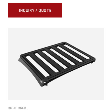
INQUIRY / QUOTE
ROOF RACK