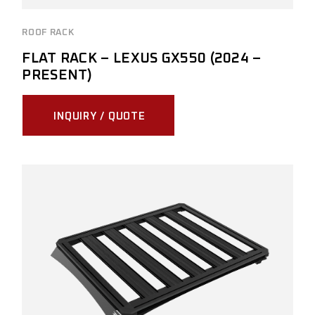
ROOF RACK
FLAT RACK – LEXUS GX550 (2024 –
PRESENT)
INQUIRY / QUOTE