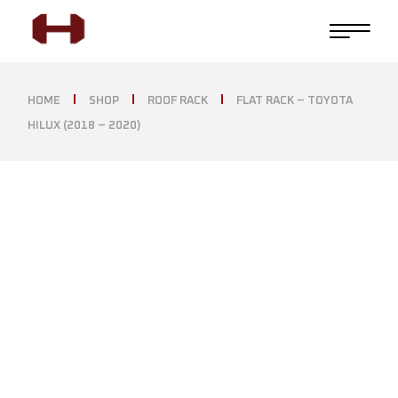
HOME
SHOP
ROOF RACK
FLAT RACK – TOYOTA
HILUX (2018 – 2020)