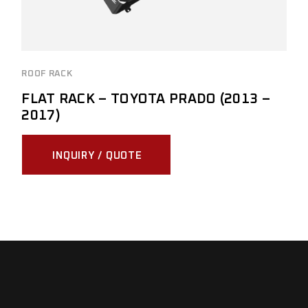
ROOF RACK
FLAT RACK – TOYOTA PRADO (2013 –
2017)
INQUIRY / QUOTE