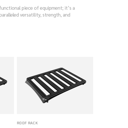
functional piece of equipment; it’s a
ralleled versatility, strength, and
ROOF RACK