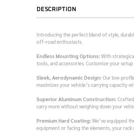
DESCRIPTION
Introducing the perfect blend of style, dura
off-road enthusiasts.
Endless Mounting Options:
With strategical
tools, and accessories. Customize your setup 
Sleek, Aerodynamic Design:
Our low-profile
maximizes your vehicle’s carrying capacity 
Superior Aluminum Construction:
Crafted 
carry more without weighing down your vehicle
Premium Hard Coating:
We’ve equipped the 
equipment or facing the elements, your rack