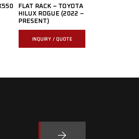
X550
FLAT RACK – TOYOTA
HILUX ROGUE (2022 –
PRESENT)
INQUIRY / QUOTE