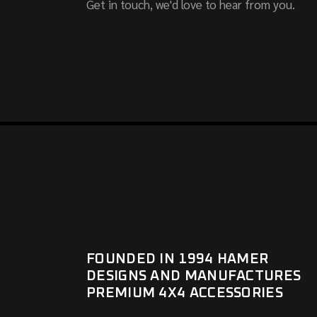
Get in touch, we'd love to hear from you.
FOUNDED IN 1994 HAMER
DESIGNS AND MANUFACTURES
PREMIUM 4X4 ACCESSORIES