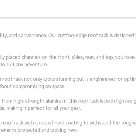
bility, and convenience. Our cutting-edge roof rack is designe
ly placed channels on the front, sides, rear, and top, you have
to suit any adventure.
 roof rack not only looks stunning but is engineered for optima
without compromising on space.
from high-strength aluminum, this roof rack is both lightweigh
, making it perfect for all your gear.
roof rack with a robust hard coating to withstand the tough
 remains protected and looking new.