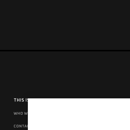
THIS IS HAMER
OUR RANGE
EX
WHO WE ARE
BULL BARS
GET
CONTACT US
REAR BARS
WA