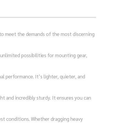
d to meet the demands of the most discerning
 unlimited possibilities for mounting gear,
l performance. It’s lighter, quieter, and
t and incredibly sturdy. It ensures you can
est conditions. Whether dragging heavy