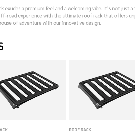
ck exudes a premium feel and a welcoming vibe. It’s not just a 
ff-road experience with the ultimate roof rack that offers unpa
house of adventure with our innovative design.
S
RACK
ROOF RACK