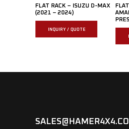
FLAT RACK – ISUZU D-MAX
FLAT
(2021 – 2024)
AMAR
PRE
INQUIRY / QUOTE
SALES@HAMER4X4.CO