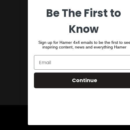
Be The First to
SPORTS BARS
UNDER BODY
Know
SHACKLES
Sign up for Hamer 4x4 emails to be the first to se
inspiring content, news and everything Hamer
Continue