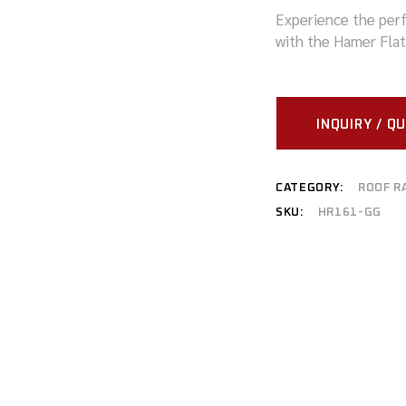
Experience the perf
MITSUBISHI
with the Hamer Flat
NISSAN
RAM
INQUIRY / Q
SUZUKI
TOYOTA
CATEGORY:
ROOF R
SKU:
HR161-GG
VOLKSWAGEN