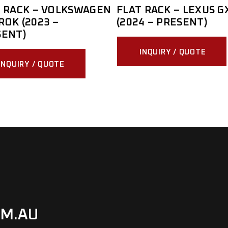
 RACK – VOLKSWAGEN
FLAT RACK – LEXUS G
OK (2023 –
(2024 – PRESENT)
SENT)
INQUIRY / QUOTE
INQUIRY / QUOTE
M.AU