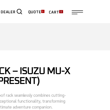
0
0
QUOTE
 DEALER
CART
ER
CK – ISUZU MU-X
 PRESENT)
roof rack seamlessly combines cutting-
ceptional functionality, transforming
ultimate adventure companion.