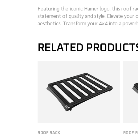
Featuring the iconic Hamer logo, this roof ra
statement of quality and style. Elevate your o
aesthetics. Transform your 4×4 into a power
RELATED PRODUCT
ROOF RACK
ROOF 