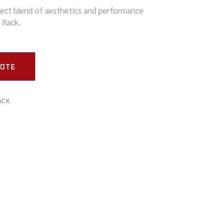
ect blend of aesthetics and performance
 Rack.
UOTE
ACK