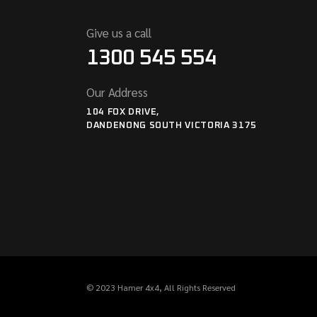
Give us a call
1300 545 554
Our Address
104 FOX DRIVE,
DANDENONG SOUTH VICTORIA 3175
© 2023
Hamer 4x4
, All Rights Reserved