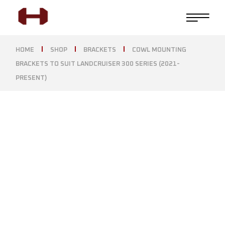
HOME
SHOP
BRACKETS
COWL MOUNTING
BRACKETS TO SUIT LANDCRUISER 300 SERIES (2021-
PRESENT)