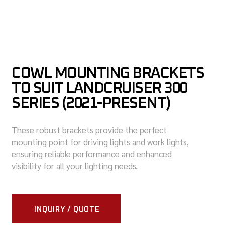
COWL MOUNTING BRACKETS
TO SUIT LANDCRUISER 300
SERIES (2021-PRESENT)
These robust brackets provide the perfect
mounting point for driving lights and work lights,
ensuring reliable performance and enhanced
visibility for all your lighting needs.
INQUIRY / QUOTE