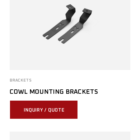
BRACKETS
COWL MOUNTING BRACKETS
INQUIRY / QUOTE