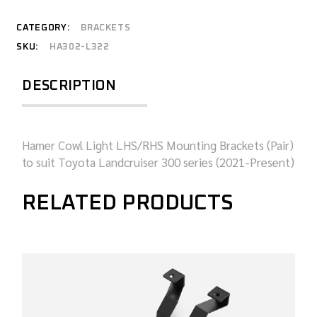
CATEGORY:
BRACKETS
SKU:
HA302-L322
DESCRIPTION
Hamer Cowl Light LHS/RHS Mounting Brackets (Pair)
to suit Toyota Landcruiser 300 series (2021-Present)
RELATED PRODUCTS