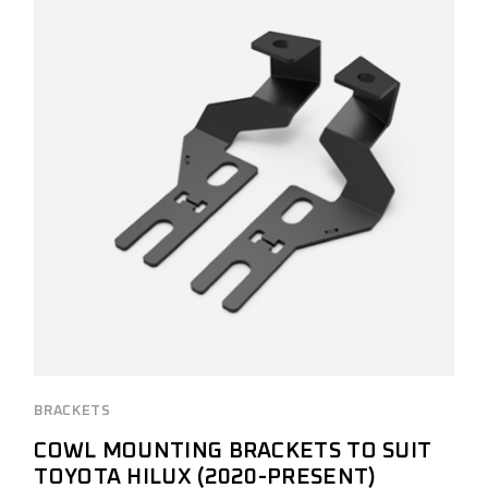
BRACKETS
COWL MOUNTING BRACKETS TO SUIT
TOYOTA HILUX (2020-PRESENT)