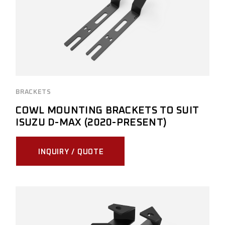
BRACKETS
COWL MOUNTING BRACKETS TO SUIT
ISUZU D-MAX (2020-PRESENT)
INQUIRY / QUOTE