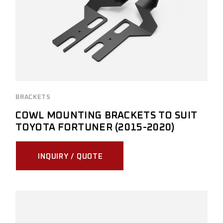
BRACKETS
COWL MOUNTING BRACKETS TO SUIT
TOYOTA FORTUNER (2015-2020)
INQUIRY / QUOTE