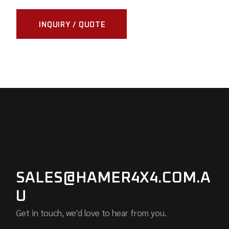
INQUIRY / QUOTE
SALES@HAMER4X4.COM.A
U
Get in touch, we'd love to hear from you.