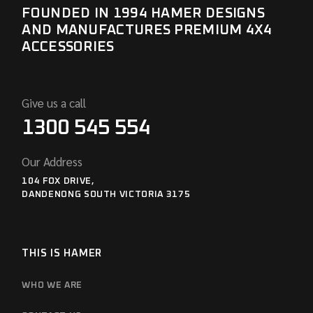
FOUNDED IN 1994 HAMER DESIGNS
AND MANUFACTURES PREMIUM 4X4
ACCESSORIES
Give us a call
1300 545 554
Our Address
104 FOX DRIVE,
DANDENONG SOUTH VICTORIA 3175
THIS IS HAMER
WHO WE ARE