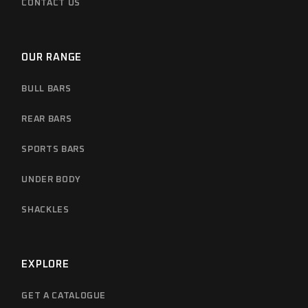
CONTACT US
OUR RANGE
BULL BARS
REAR BARS
SPORTS BARS
UNDER BODY
SHACKLES
EXPLORE
GET A CATALOGUE