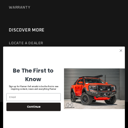
WARRANTY
DISCOVER MORE
LOCATE A DEALER
PRIVACY POLICY
Be The First to
Know
Sign up for Hamer 4x4 emails to be the first to see
inspiring content, news and everything Hamer
Continue
© 2023
Hamer 4x4
, All Rights Reserved