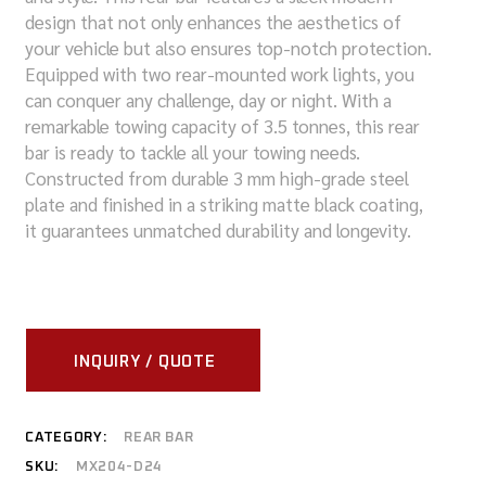
design that not only enhances the aesthetics of
your vehicle but also ensures top-notch protection.
Equipped with two rear-mounted work lights, you
can conquer any challenge, day or night. With a
remarkable towing capacity of 3.5 tonnes, this rear
bar is ready to tackle all your towing needs.
Constructed from durable 3 mm high-grade steel
plate and finished in a striking matte black coating,
it guarantees unmatched durability and longevity.
INQUIRY / QUOTE
CATEGORY:
REAR BAR
SKU:
MX204-D24