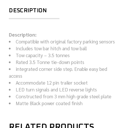
DESCRIPTION
Description:
Compatible with original factory parking sensors
Includes tow bar hitch and tow ball
Tow capacity – 3.5 tonnes
Rated 3.5 Tonne tie-down points
integrated corner side step. Enable easy bed
access
Accommodate 12 pin trailer socket
LED turn signals and LED reverse lights
Constructed from 3 mm high grade steel plate
Matte Black power coated finish
RELATED PRODUCTS