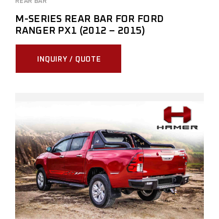
REAR BAR
M-SERIES REAR BAR FOR FORD
RANGER PX1 (2012 – 2015)
INQUIRY / QUOTE