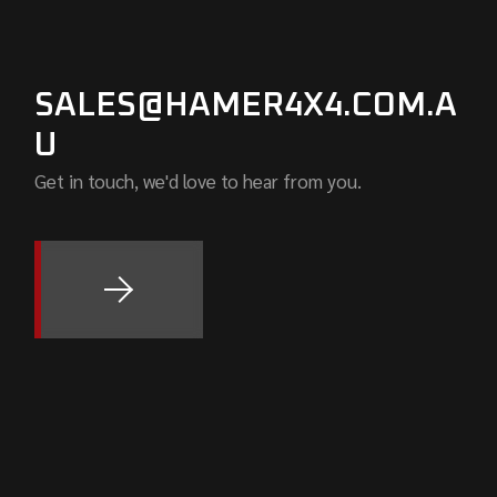
SALES@HAMER4X4.COM.A
U
Get in touch, we'd love to hear from you.