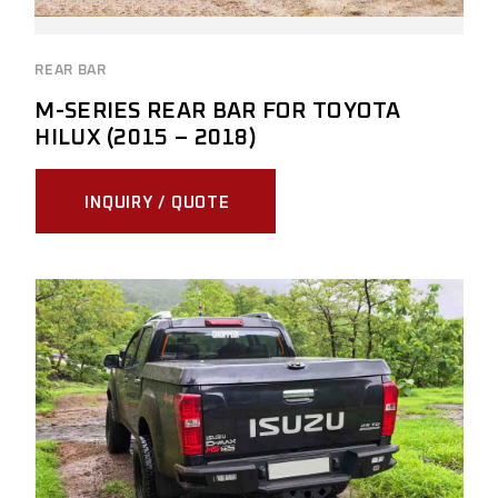
REAR BAR
M-SERIES REAR BAR FOR TOYOTA
HILUX (2015 – 2018)
INQUIRY / QUOTE