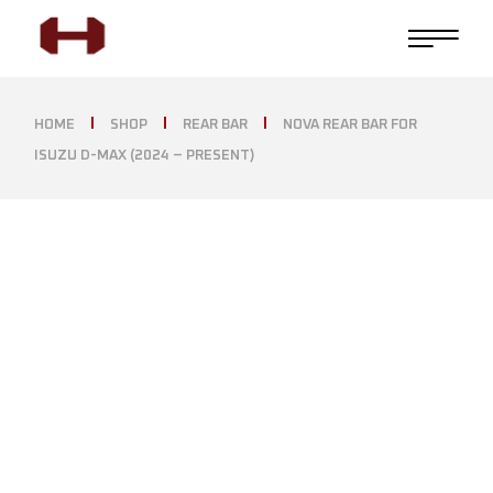
HOME
SHOP
REAR BAR
NOVA REAR BAR FOR
ISUZU D-MAX (2024 – PRESENT)