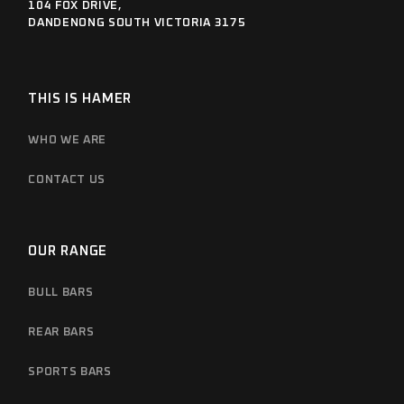
104 FOX DRIVE,
DANDENONG SOUTH VICTORIA 3175
THIS IS HAMER
WHO WE ARE
CONTACT US
OUR RANGE
BULL BARS
REAR BARS
SPORTS BARS