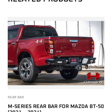
REAR BAR
M-SERIES REAR BAR FOR MAZDA BT-50