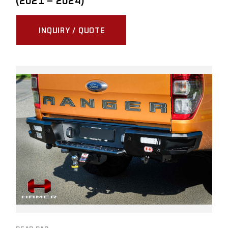
(2021 – 2024)
INQUIRY / QUOTE