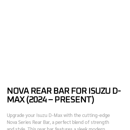
NOVA REAR BAR FOR ISUZU D-
MAX (2024 – PRESENT)
Upgrade your Isuzu D-Max with the cutting-edge
Nova Series Rear Bar, a perfect blend of strength
and style. This rear bar features a sleek modern