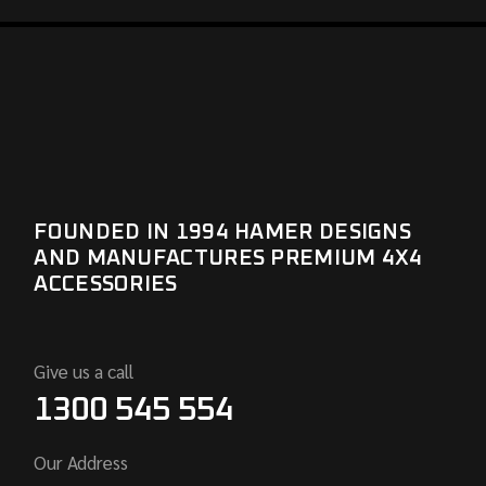
FOUNDED IN 1994 HAMER DESIGNS
AND MANUFACTURES PREMIUM 4X4
ACCESSORIES
Give us a call
1300 545 554
Our Address