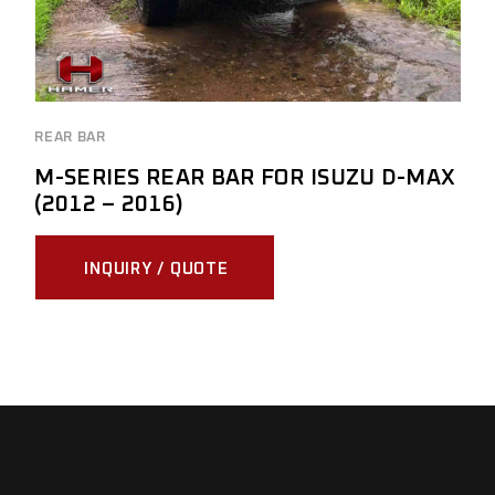
REAR BAR
M-SERIES REAR BAR FOR ISUZU D-MAX
(2012 – 2016)
INQUIRY / QUOTE