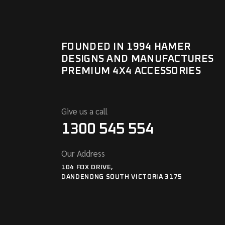
FOUNDED IN 1994 HAMER
DESIGNS AND MANUFACTURES
PREMIUM 4X4 ACCESSORIES
Give us a call
1300 545 554
Our Address
104 FOX DRIVE,
DANDENONG SOUTH VICTORIA 3175