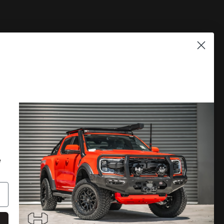
PLORE
DISCOVER MORE
 A CATALOGUE
LOCATE A DEALER
RRANTY
PRIVACY POLICY
e