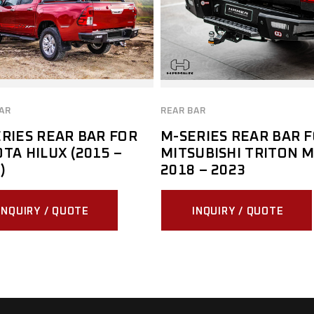
AR
REAR BAR
RIES REAR BAR FOR
M-SERIES REAR BAR 
TA HILUX (2015 –
MITSUBISHI TRITON 
)
2018 – 2023
INQUIRY / QUOTE
INQUIRY / QUOTE