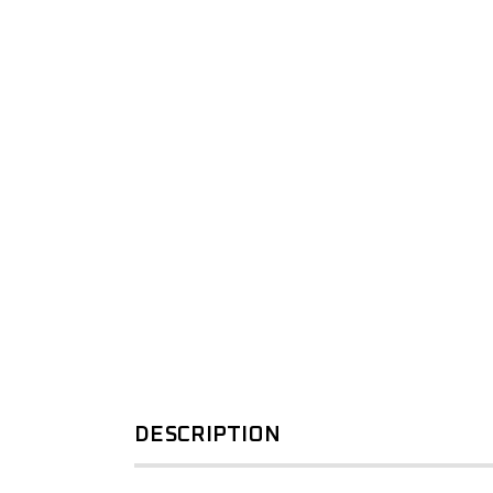
SPORTS BARS
KIA
R-STEP
UNDER BODY
LDV
SHACKLES
SIDE STEPS
MAZDA
R-STEP
MITSUBISHI
SHACKLES
NISSAN
RAM
SUZUKI
TOYOTA
VOLKSWAGEN
DESCRIPTION