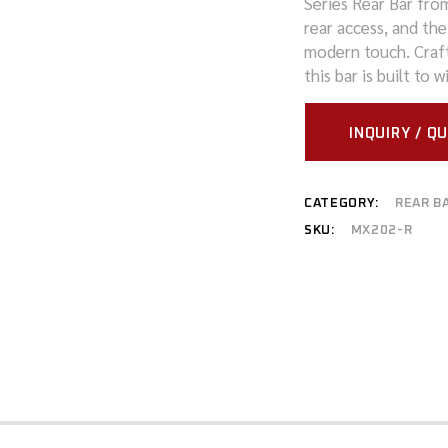
Series Rear Bar fro
rear access, and the
MITSUBISHI
modern touch. Craft
this bar is built to
NISSAN
RAM
INQUIRY / Q
SUZUKI
CATEGORY:
REAR B
TOYOTA
SKU:
MX202-R
VOLKSWAGEN