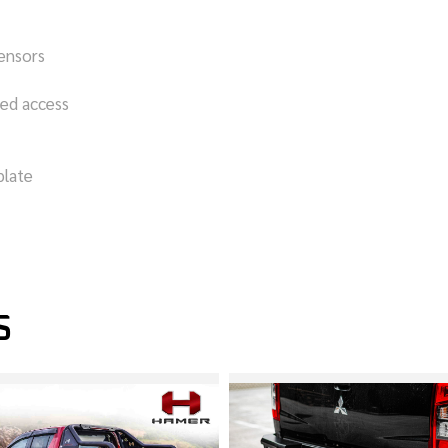
sensors
bed access
plate
S