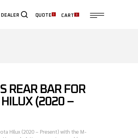
0
0
QUOTE
 DEALER
CART
ER
S REAR BAR FOR
HILUX (2020 –
ota Hilux (2020 – Present) with the M-