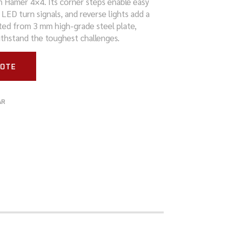
m Hamer 4×4. Its corner steps enable easy
 LED turn signals, and reverse lights add a
ed from 3 mm high-grade steel plate,
 withstand the toughest challenges.
UOTE
AR