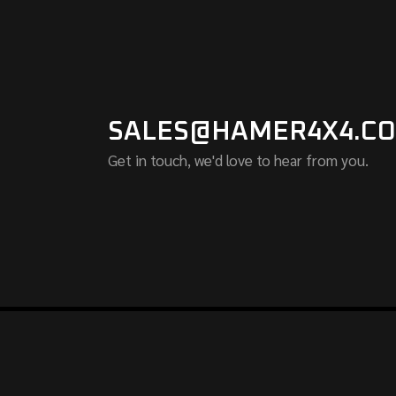
SALES@HAMER4X4.CO
Get in touch, we'd love to hear from you.