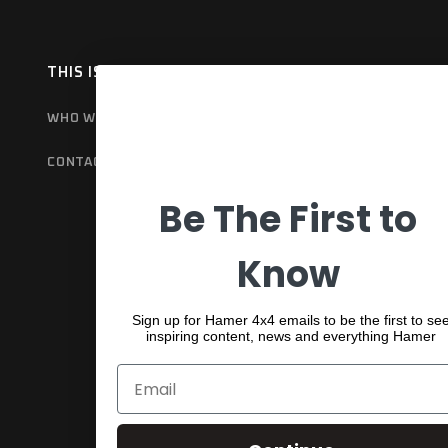
THIS IS HAMER
OUR RANGE
EX
WHO WE ARE
BULL BARS
GET
CONTACT US
REAR BARS
WA
Be The First to
SPORTS BARS
UNDER BODY
Know
SHACKLES
Sign up for Hamer 4x4 emails to be the first to se
inspiring content, news and everything Hamer