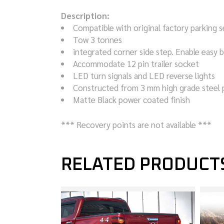
Description:
Compatible with original factory parking 
Tow 3 tonnes
integrated corner side step. Enable easy 
Accommodate 12 pin trailer socket
LED turn signals and LED reverse lights
Constructed from 3 mm high grade steel 
Matte Black power coated finish
*** Recovery points are not available ***
RELATED PRODUCT