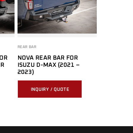
REAR BAR
FOR
NOVA REAR BAR FOR
MR
ISUZU D-MAX (2021 –
2023)
INQUIRY / QUOTE