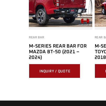
REAR BAR
REAR B
M-SERIES REAR BAR FOR
M-SE
MAZDA BT-50 (2021 –
TOYO
2024)
2018
INQUIRY / QUOTE