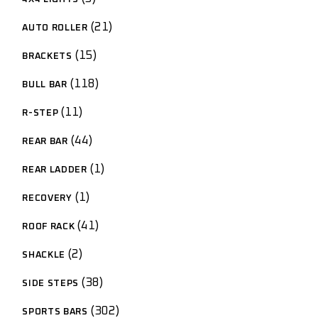
21
AUTO ROLLER
15
BRACKETS
118
BULL BAR
11
R-STEP
44
REAR BAR
1
REAR LADDER
1
RECOVERY
41
ROOF RACK
2
SHACKLE
38
SIDE STEPS
302
SPORTS BARS