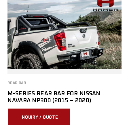
REAR BAR
M-SERIES REAR BAR FOR NISSAN
NAVARA NP300 (2015 – 2020)
INQUIRY / QUOTE