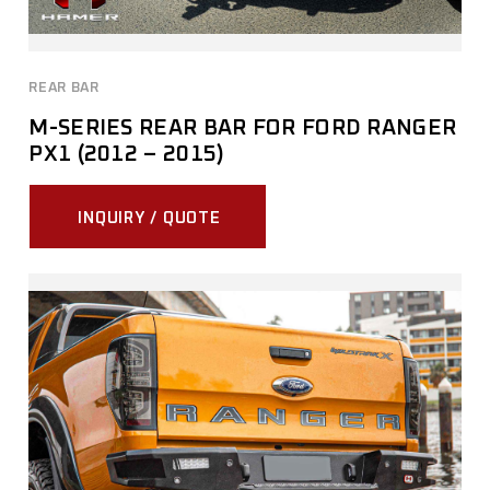
REAR BAR
M-SERIES REAR BAR FOR FORD RANGER
PX1 (2012 – 2015)
INQUIRY / QUOTE