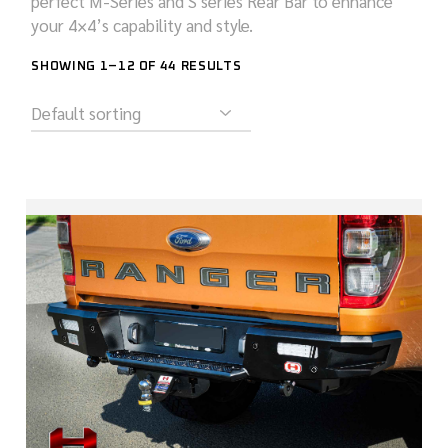
perfect M-Series and S series Rear Bar to enhance
your 4×4’s capability and style.
SHOWING 1–12 OF 44 RESULTS