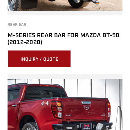
REAR BAR
M-SERIES REAR BAR FOR MAZDA BT-50
(2012-2020)
INQUIRY / QUOTE