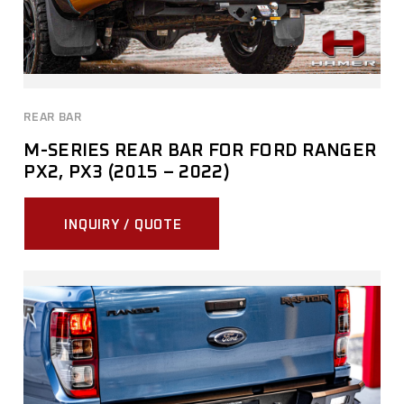
REAR BAR
M-SERIES REAR BAR FOR FORD RANGER
PX2, PX3 (2015 – 2022)
INQUIRY / QUOTE