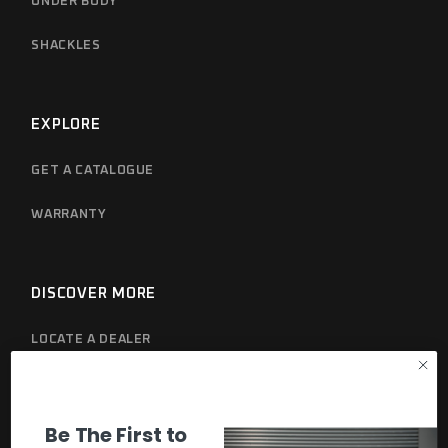
UNDER BODY
SHACKLES
EXPLORE
GET A CATALOGUE
WARRANTY
DISCOVER MORE
LOCATE A DEALER
PRIVACY POLICY
Be The First to