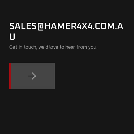
SALES@HAMER4X4.COM.A
U
Get in touch, we'd love to hear from you.