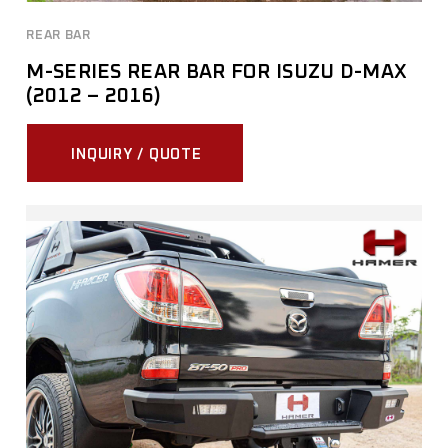
REAR BAR
M-SERIES REAR BAR FOR ISUZU D-MAX
(2012 – 2016)
INQUIRY / QUOTE