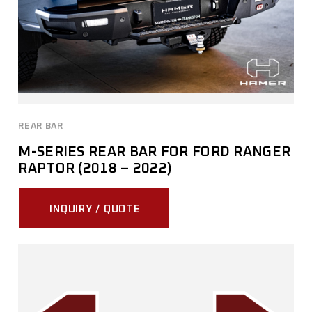
REAR BAR
M-SERIES REAR BAR FOR FORD RANGER
RAPTOR (2018 – 2022)
INQUIRY / QUOTE