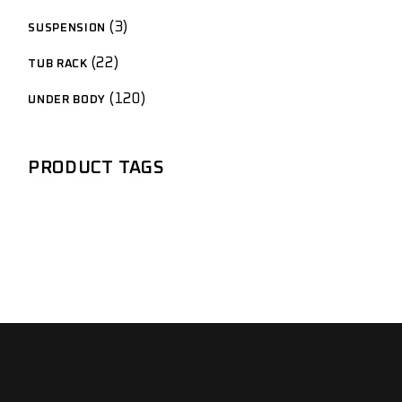
3
SUSPENSION
22
TUB RACK
120
UNDER BODY
PRODUCT TAGS