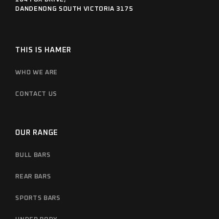
DANDENONG SOUTH VICTORIA 3175
THIS IS HAMER
WHO WE ARE
CONTACT US
OUR RANGE
BULL BARS
REAR BARS
SPORTS BARS