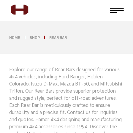
HOME
SHOP
REAR BAR
Explore our range of Rear Bars designed for various
4×4 vehicles, including Ford Ranger, Holden
Colorado, Isuzu D-Max, Mazda BT-50, and Mitsubishi
Triton. Our Rear Bars provide superior protection
and rugged style, perfect for off-road adventures.
Each Rear Bar is meticulously crafted to ensure
durability and a precise fit. Contact us for inquiries
and quotes. Hamer 4×4 designing and manufacturing
premium 4×4 accessories since 1994. Discover the