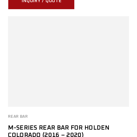
INQUIRY / QUOTE
REAR BAR
M-SERIES REAR BAR FOR HOLDEN
COLORADO (2016 – 2020)