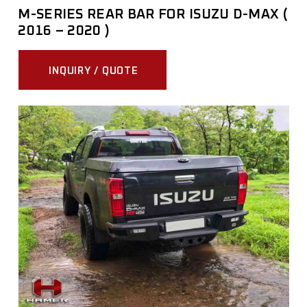
M-SERIES REAR BAR FOR ISUZU D-MAX (
2016 – 2020 )
INQUIRY / QUOTE