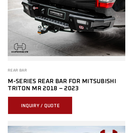
REAR BAR
M-SERIES REAR BAR FOR MITSUBISHI
TRITON MR 2018 – 2023
INQUIRY / QUOTE