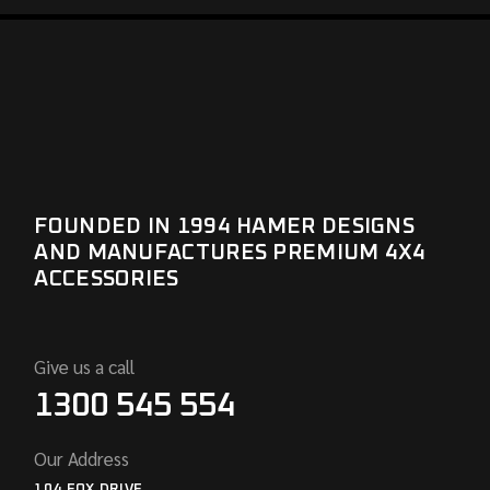
FOUNDED IN 1994 HAMER DESIGNS
AND MANUFACTURES PREMIUM 4X4
ACCESSORIES
Give us a call
1300 545 554
Our Address
104 FOX DRIVE,