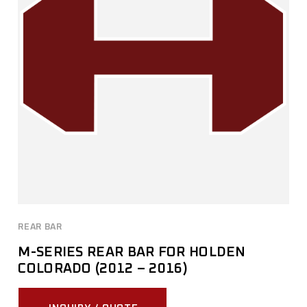
REAR BAR
M-SERIES REAR BAR FOR HOLDEN
COLORADO (2012 – 2016)