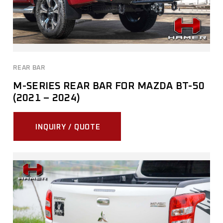
REAR BAR
M-SERIES REAR BAR FOR MAZDA BT-50
(2021 – 2024)
INQUIRY / QUOTE