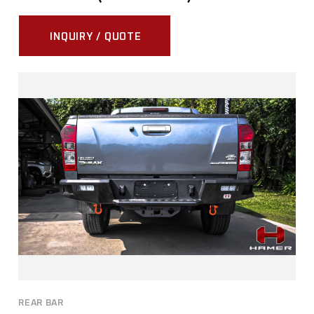
INQUIRY / QUOTE
REAR BAR