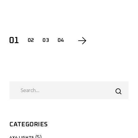
01
02
03
04
CATEGORIES
5
4X4 LIGHTS