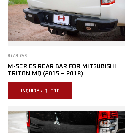
REAR BAR
M-SERIES REAR BAR FOR MITSUBISHI
TRITON MQ (2015 – 2018)
INQUIRY / QUOTE