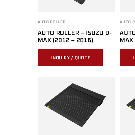
AUTO ROLLER
AUTO R
AUTO ROLLER – ISUZU D-
AUTO
MAX (2012 – 2016)
MAX 
INQUIRY / QUOTE