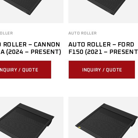
MITSUBISHI
NISSAN
OLLER
AUTO ROLLER
RAM
 ROLLER – CANNON
AUTO ROLLER – FORD
SUZUKI
A (2024 – PRESENT)
F150 (2021 – PRESENT
TOYOTA
INQUIRY / QUOTE
INQUIRY / QUOTE
VOLKSWAGEN