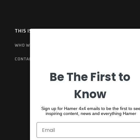
THIS IS HAMER
OUR RANGE
EX
WHO WE ARE
BULL BARS
GET
CONTACT US
REAR BARS
WA
Be The First to
SPORTS BARS
UNDER BODY
Know
SHACKLES
Sign up for Hamer 4x4 emails to be the first to se
inspiring content, news and everything Hamer