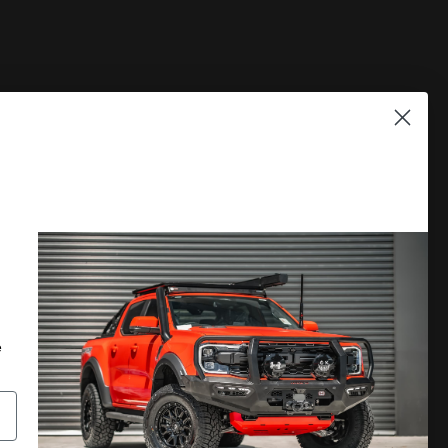
PLORE
DISCOVER MORE
 A CATALOGUE
LOCATE A DEALER
RRANTY
PRIVACY POLICY
e