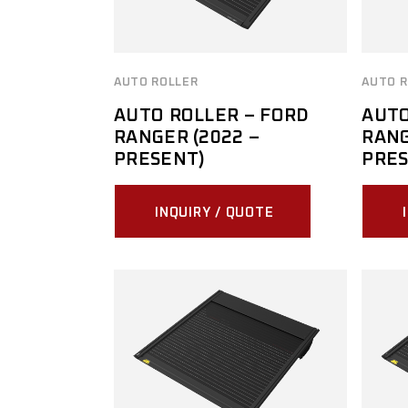
AUTO ROLLER
AUTO R
AUTO ROLLER – FORD
AUTO
RANGER (2022 –
RANG
PRESENT)
PRES
INQUIRY / QUOTE