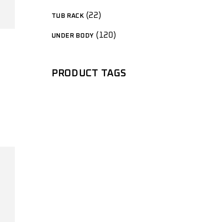
22
TUB RACK
120
UNDER BODY
PRODUCT TAGS