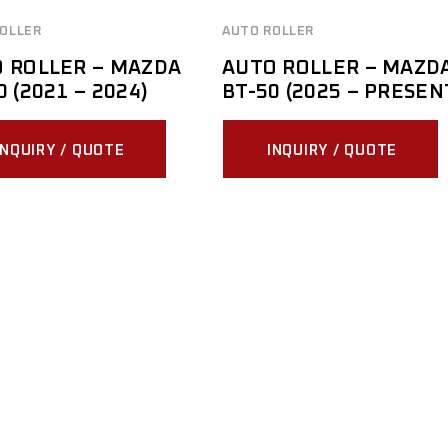
OLLER
AUTO ROLLER
 ROLLER – MAZDA
AUTO ROLLER – MAZD
0 (2021 – 2024)
BT-50 (2025 – PRESEN
INQUIRY / QUOTE
INQUIRY / QUOTE