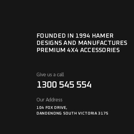
FOUNDED IN 1994 HAMER
DESIGNS AND MANUFACTURES
PREMIUM 4X4 ACCESSORIES
Give us a call
1300 545 554
Our Address
104 FOX DRIVE,
DANDENONG SOUTH VICTORIA 3175