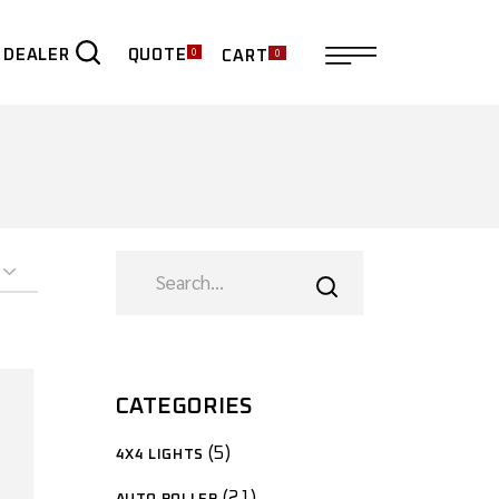
0
0
QUOTE
 DEALER
CART
ER
CATEGORIES
5
4X4 LIGHTS
21