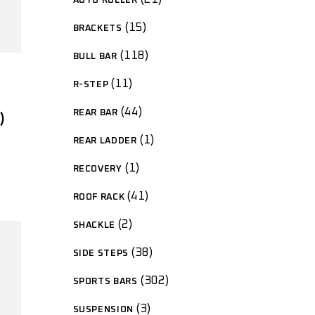
AUTO ROLLER
15
BRACKETS
118
BULL BAR
11
R-STEP
44
REAR BAR
)
1
REAR LADDER
1
RECOVERY
41
ROOF RACK
2
SHACKLE
38
SIDE STEPS
302
SPORTS BARS
3
SUSPENSION