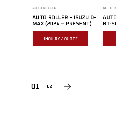
AUTO ROLLER
AUTO R
AUTO ROLLER – ISUZU D-
AUTO
MAX (2024 – PRESENT)
BT-5
INQUIRY / QUOTE
01
02