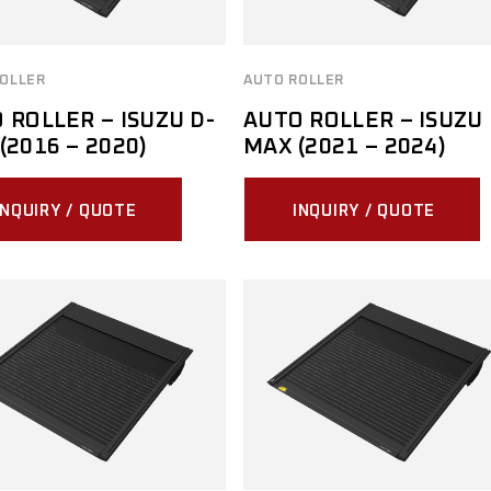
OLLER
AUTO ROLLER
 ROLLER – ISUZU D-
AUTO ROLLER – ISUZU 
(2016 – 2020)
MAX (2021 – 2024)
INQUIRY / QUOTE
INQUIRY / QUOTE