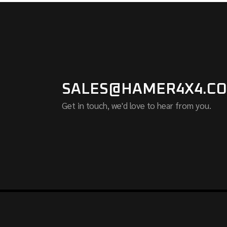
SALES@HAMER4X4.CO
Get in touch, we'd love to hear from you.