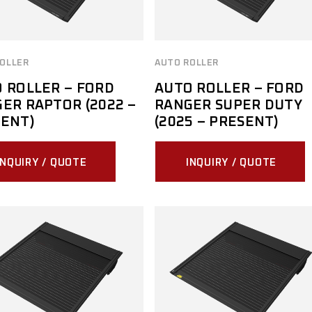
OLLER
AUTO ROLLER
 ROLLER – FORD
AUTO ROLLER – FORD
ER RAPTOR (2022 –
RANGER SUPER DUTY
ENT)
(2025 – PRESENT)
INQUIRY / QUOTE
INQUIRY / QUOTE