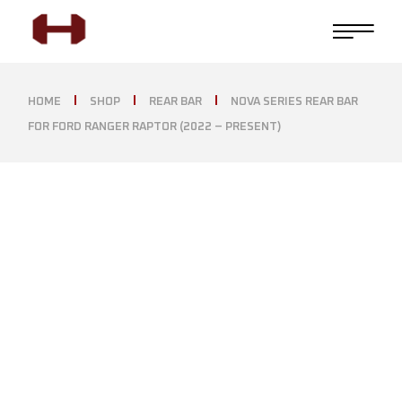
HOME
SHOP
REAR BAR
NOVA SERIES REAR BAR
FOR FORD RANGER RAPTOR (2022 – PRESENT)