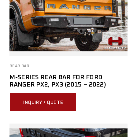
REAR BAR
M-SERIES REAR BAR FOR FORD
RANGER PX2, PX3 (2015 – 2022)
INQUIRY / QUOTE