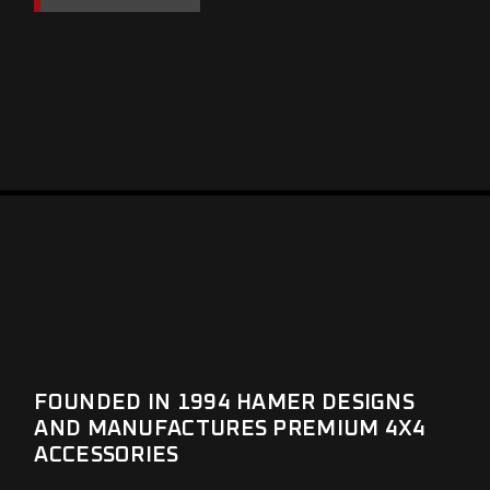
FOUNDED IN 1994 HAMER DESIGNS
AND MANUFACTURES PREMIUM 4X4
ACCESSORIES