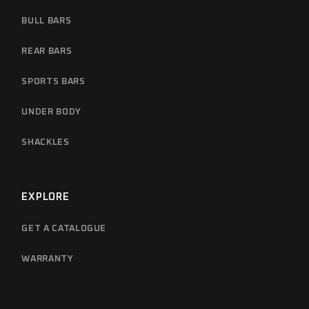
BULL BARS
REAR BARS
SPORTS BARS
UNDER BODY
SHACKLES
EXPLORE
GET A CATALOGUE
WARRANTY