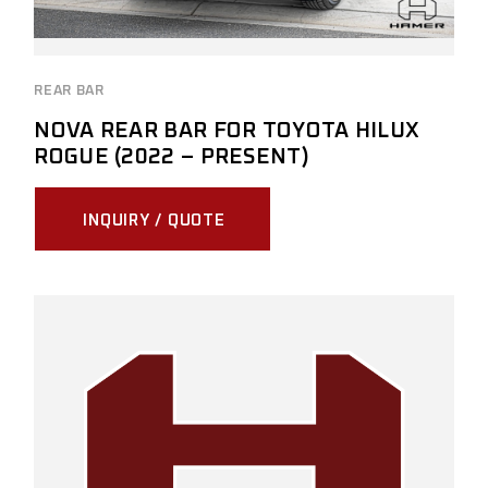
REAR BAR
NOVA REAR BAR FOR TOYOTA HILUX
ROGUE (2022 – PRESENT)
INQUIRY / QUOTE