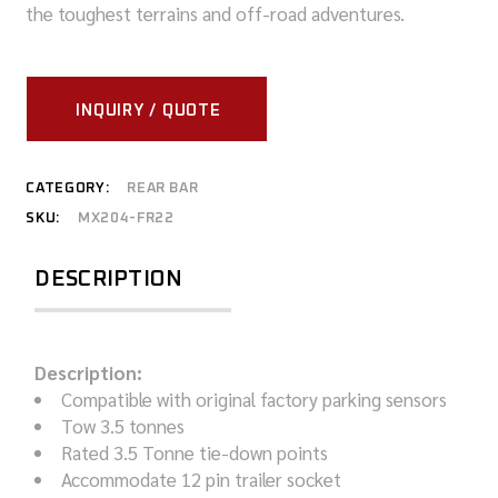
the toughest terrains and off-road adventures.
INQUIRY / QUOTE
CATEGORY:
REAR BAR
SKU:
MX204-FR22
DESCRIPTION
Description:
Compatible with original factory parking sensors
Tow 3.5 tonnes
Rated 3.5 Tonne tie-down points
Accommodate 12 pin trailer socket