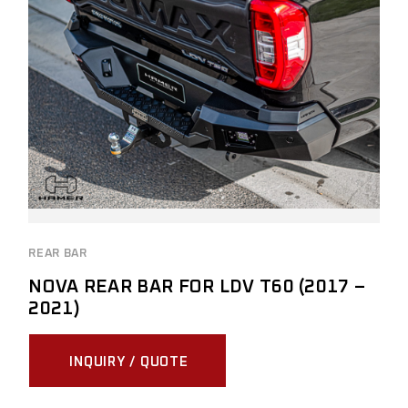
REAR BAR
NOVA REAR BAR FOR LDV T60 (2017 –
2021)
INQUIRY / QUOTE