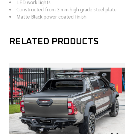
LED work lights
Constructed from 3 mm high grade steel plate
Matte Black power coated finish
RELATED PRODUCTS