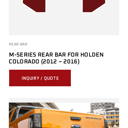
REAR BAR
M-SERIES REAR BAR FOR HOLDEN
COLORADO (2012 – 2016)
INQUIRY / QUOTE