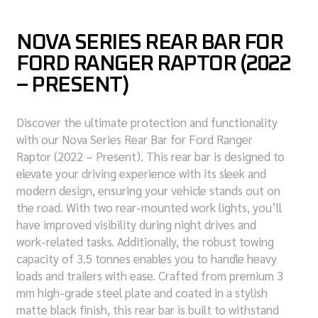
NOVA SERIES REAR BAR FOR
FORD RANGER RAPTOR (2022
– PRESENT)
Discover the ultimate protection and functionality
with our Nova Series Rear Bar for Ford Ranger
Raptor (2022 – Present). This rear bar is designed to
elevate your driving experience with its sleek and
modern design, ensuring your vehicle stands out on
the road. With two rear-mounted work lights, you’ll
have improved visibility during night drives and
work-related tasks. Additionally, the robust towing
capacity of 3.5 tonnes enables you to handle heavy
loads and trailers with ease. Crafted from premium 3
mm high-grade steel plate and coated in a stylish
matte black finish, this rear bar is built to withstand