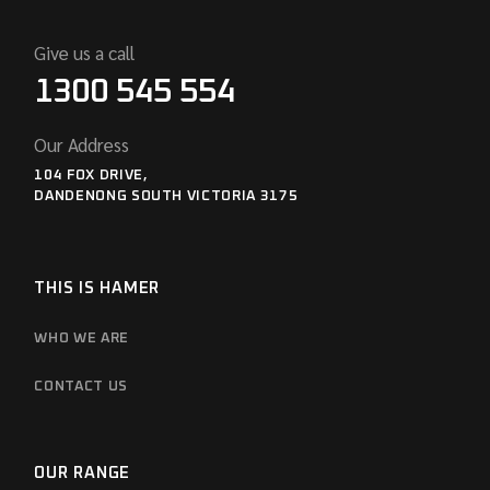
Give us a call
1300 545 554
Our Address
104 FOX DRIVE,
DANDENONG SOUTH VICTORIA 3175
THIS IS HAMER
WHO WE ARE
CONTACT US
OUR RANGE