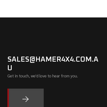
SALES@HAMER4X4.COM.A
U
Get in touch, we'd love to hear from you.