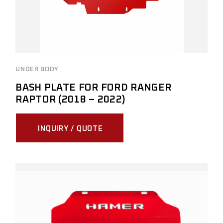
UNDER BODY
BASH PLATE FOR FORD RANGER
RAPTOR (2018 – 2022)
INQUIRY / QUOTE