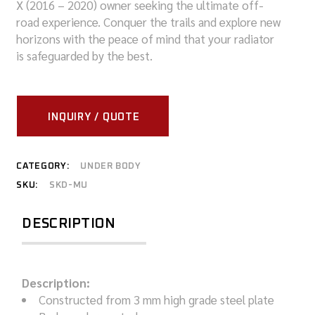
X (2016 – 2020) owner seeking the ultimate off-
road experience. Conquer the trails and explore new
horizons with the peace of mind that your radiator
is safeguarded by the best.
INQUIRY / QUOTE
CATEGORY:
UNDER BODY
SKU:
SKD-MU
DESCRIPTION
Description:
Constructed from 3 mm high grade steel plate