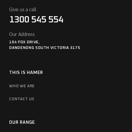
Give us a call
1300 545 554
Our Address
104 FOX DRIVE,
DANDENONG SOUTH VICTORIA 3175
THIS IS HAMER
WHO WE ARE
CONTACT US
OUR RANGE