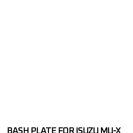
BASH PLATE FOR ISUZU MU-X