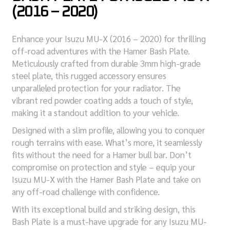
(2016 – 2020)
Enhance your Isuzu MU-X (2016 – 2020) for thrilling
off-road adventures with the Hamer Bash Plate.
Meticulously crafted from durable 3mm high-grade
steel plate, this rugged accessory ensures
unparalleled protection for your radiator. The
vibrant red powder coating adds a touch of style,
making it a standout addition to your vehicle.
Designed with a slim profile, allowing you to conquer
rough terrains with ease. What’s more, it seamlessly
fits without the need for a Hamer bull bar. Don’t
compromise on protection and style – equip your
Isuzu MU-X with the Hamer Bash Plate and take on
any off-road challenge with confidence.
With its exceptional build and striking design, this
Bash Plate is a must-have upgrade for any Isuzu MU-