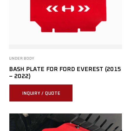
UNDER BODY
BASH PLATE FOR FORD EVEREST (2015
– 2022)
INQUIRY / QUOTE