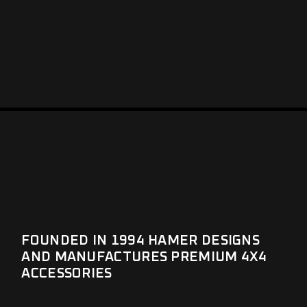
FOUNDED IN 1994 HAMER DESIGNS
AND MANUFACTURES PREMIUM 4X4
ACCESSORIES