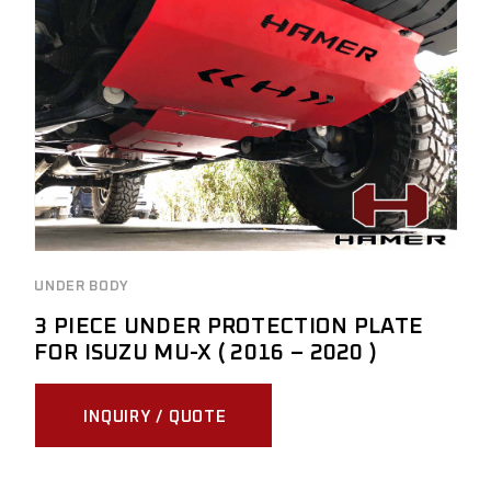
UNDER BODY
3 PIECE UNDER PROTECTION PLATE
FOR ISUZU MU-X ( 2016 – 2020 )
INQUIRY / QUOTE