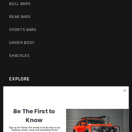
BULL BARS
REAR BARS
SPORTS BARS
UNDER BODY
SHACKLES
EXPLORE
GET A CATALOGUE
WARRANTY
Be The First to
Know
Sign up for Hamer 4x4 emails to be the first to see
DISCOVER MORE
inspiring content, news and everything Hamer