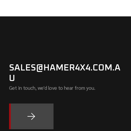
SALES@HAMER4X4.COM.A
U
Get in touch, we'd love to hear from you.