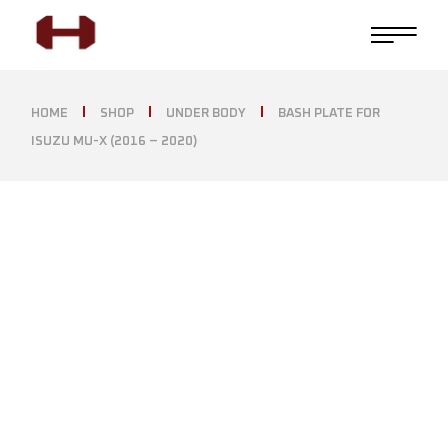
HOME
SHOP
UNDER BODY
BASH PLATE FOR
ISUZU MU-X (2016 – 2020)