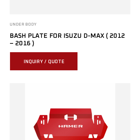
UNDER BODY
BASH PLATE FOR ISUZU D-MAX ( 2012
– 2016 )
INQUIRY / QUOTE