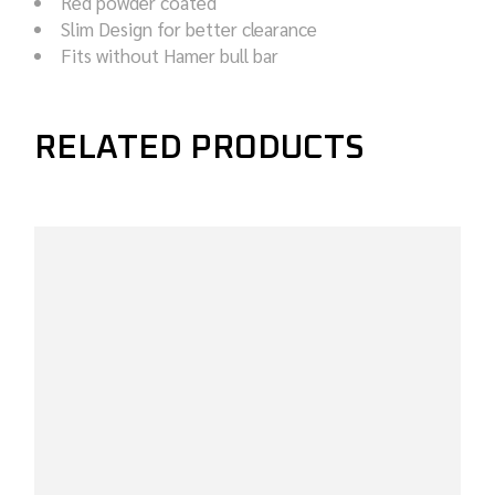
Red powder coated
Slim Design for better clearance
Fits without Hamer bull bar
RELATED PRODUCTS