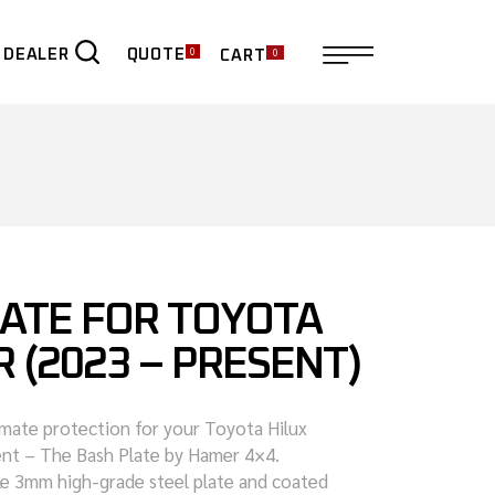
0
0
QUOTE
 DEALER
CART
ER
LATE FOR TOYOTA
R (2023 – PRESENT)
imate protection for your Toyota Hilux
nt – The Bash Plate by Hamer 4×4.
le 3mm high-grade steel plate and coated