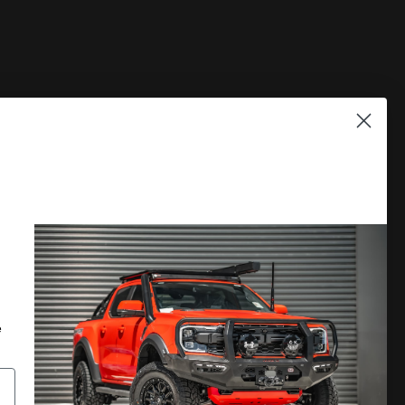
PLORE
DISCOVER MORE
 A CATALOGUE
LOCATE A DEALER
RRANTY
PRIVACY POLICY
e