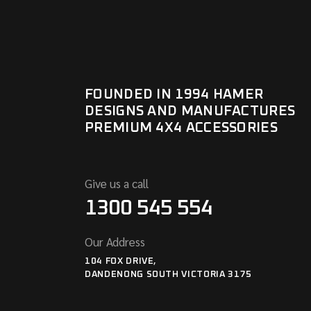
FOUNDED IN 1994 HAMER
DESIGNS AND MANUFACTURES
PREMIUM 4X4 ACCESSORIES
Give us a call
1300 545 554
Our Address
104 FOX DRIVE,
DANDENONG SOUTH VICTORIA 3175