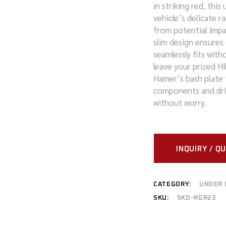
in striking red, thi
vehicle’s delicate r
MITSUBISHI
from potential impa
NISSAN
slim design ensures 
seamlessly fits with
RAM
leave your prized Hi
Hamer’s bash plate t
SUZUKI
components and driv
without worry.
TOYOTA
VOLKSWAGEN
INQUIRY / Q
CATEGORY:
UNDER 
SKU:
SKD-RGR23