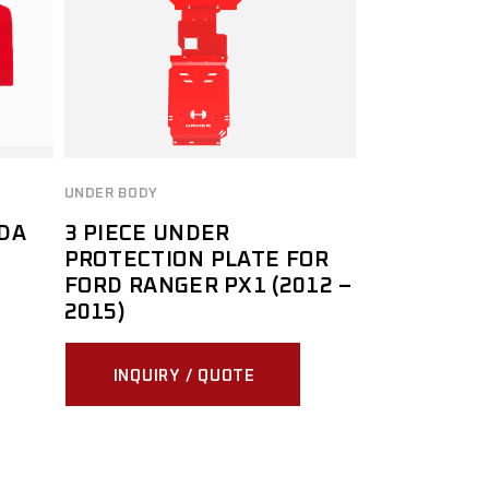
UNDER BODY
DA
3 PIECE UNDER
PROTECTION PLATE FOR
FORD RANGER PX1 (2012 –
2015)
INQUIRY / QUOTE