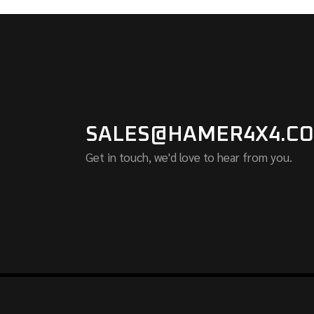
SALES@HAMER4X4.CO
Get in touch, we'd love to hear from you.