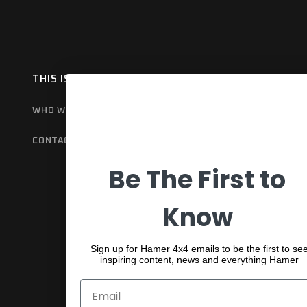
THIS IS HAMER
OUR RANGE
EX
WHO WE ARE
BULL BARS
GET
CONTACT US
REAR BARS
WA
Be The First to
SPORTS BARS
UNDER BODY
Know
SHACKLES
Sign up for Hamer 4x4 emails to be the first to se
inspiring content, news and everything Hamer