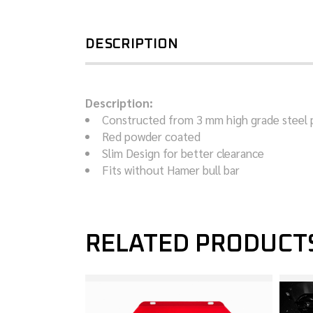
DESCRIPTION
Description:
Constructed from 3 mm high grade steel 
Red powder coated
Slim Design for better clearance
Fits without Hamer bull bar
RELATED PRODUCT