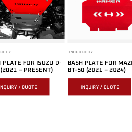
 BODY
UNDER BODY
 PLATE FOR ISUZU D-
BASH PLATE FOR MAZ
(2021 – PRESENT)
BT-50 (2021 – 2024)
INQUIRY / QUOTE
INQUIRY / QUOTE