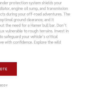
s under protection system shields your
adiator, engine oil sump, and transmission
cts during your off-road adventures. The
optimal ground clearance, and it
out the need for a Hamer bull bar. Don’t
lux vulnerable to rough terrains. Invest in
o safeguard your vehicle’s critical
e with confidence. Explore the wild
UOTE
BODY