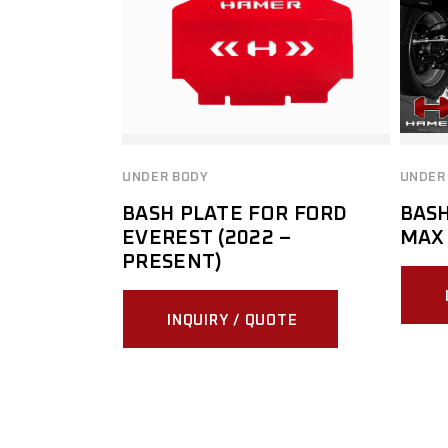
UNDER BODY
UNDER
BASH PLATE FOR FORD
BASH
EVEREST (2022 –
MAX 
PRESENT)
INQUIRY / QUOTE