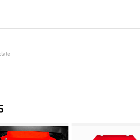
plate
S