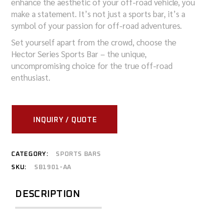
enhance the aesthetic of your off-road vehicle, you
make a statement. It’s not just a sports bar, it’s a
symbol of your passion for off-road adventures.
Set yourself apart from the crowd, choose the
Hector Series Sports Bar – the unique,
uncompromising choice for the true off-road
enthusiast.
INQUIRY / QUOTE
CATEGORY:
SPORTS BARS
SKU:
SB1901-AA
DESCRIPTION