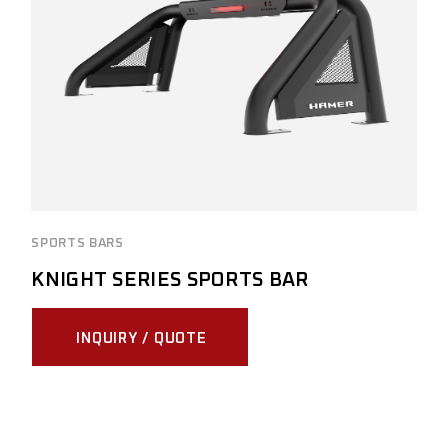
SPORTS BARS
KNIGHT SERIES SPORTS BAR
INQUIRY / QUOTE