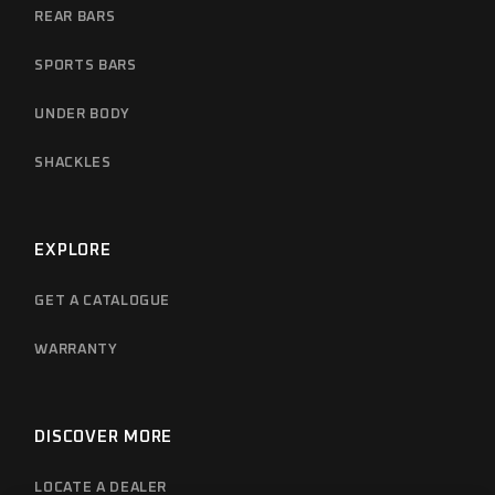
REAR BARS
SPORTS BARS
UNDER BODY
SHACKLES
EXPLORE
GET A CATALOGUE
WARRANTY
DISCOVER MORE
LOCATE A DEALER