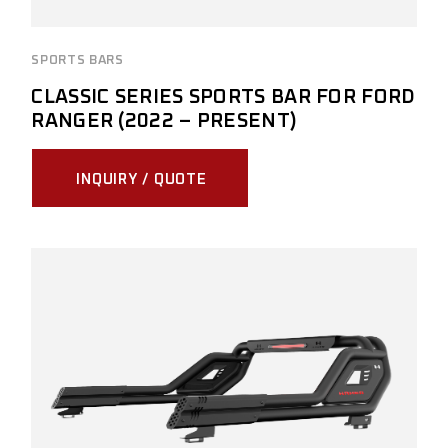
SPORTS BARS
CLASSIC SERIES SPORTS BAR FOR FORD
RANGER (2022 – PRESENT)
INQUIRY / QUOTE