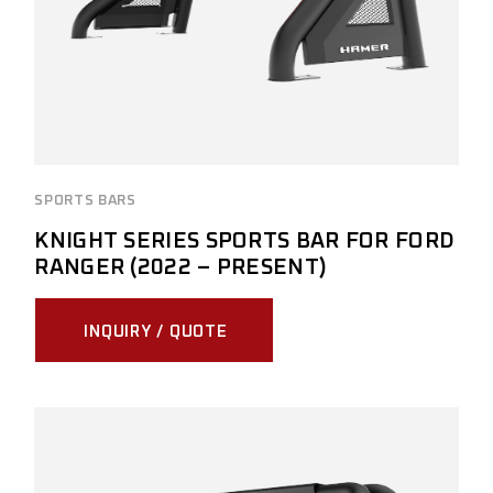
SPORTS BARS
KNIGHT SERIES SPORTS BAR FOR FORD
RANGER (2022 – PRESENT)
INQUIRY / QUOTE