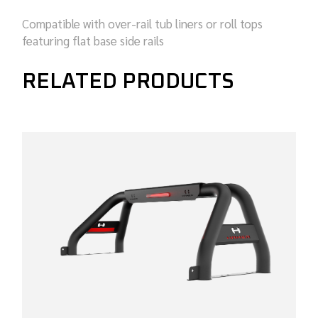
Compatible with over-rail tub liners or roll tops
featuring flat base side rails
RELATED PRODUCTS