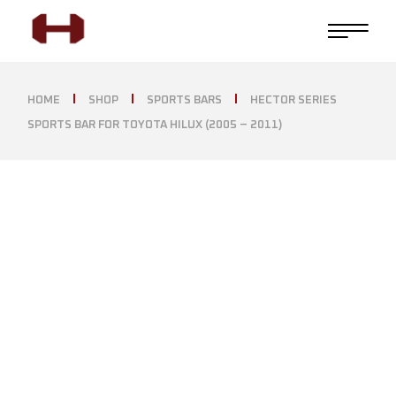
HOME
SHOP
SPORTS BARS
HECTOR SERIES
SPORTS BAR FOR TOYOTA HILUX (2005 – 2011)