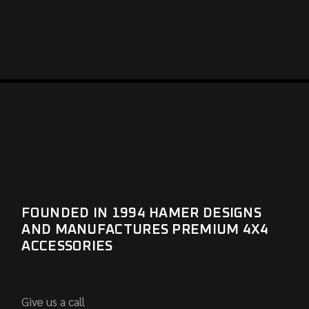
FOUNDED IN 1994 HAMER DESIGNS
AND MANUFACTURES PREMIUM 4X4
ACCESSORIES
Give us a call