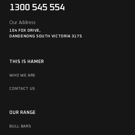
1300 545 554
Our Address
104 FOX DRIVE,
DANDENONG SOUTH VICTORIA 3175
THIS IS HAMER
WHO WE ARE
CONTACT US
OUR RANGE
BULL BARS