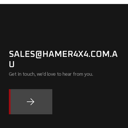
SALES@HAMER4X4.COM.A
U
Get in touch, we'd love to hear from you.