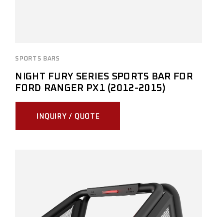
SPORTS BARS
NIGHT FURY SERIES SPORTS BAR FOR
FORD RANGER PX1 (2012-2015)
INQUIRY / QUOTE