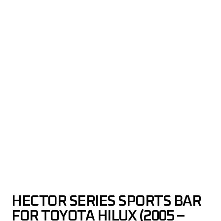
HECTOR SERIES SPORTS BAR
FOR TOYOTA HILUX (2005 –