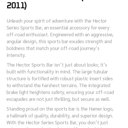
2011)
Unleash your spirit of adventure with the Hector
Series Sports Bar, an essential accessory for every
off-road enthusiast. Engineered with an aggressive,
angular design, this sports bar exudes strength and
boldness that match your off-road journey’s
intensity.
The Hector Sports Bar isn’t just about looks; it’s
built with functionality in mind. The large tubular
structure is fortified with robust plastic insert sides
to withstand the harshest terrains. The integrated
brake light heightens safety, ensuring your off-road
escapades are not just thrilling, but secure as well.
Standing proud on the sports bar is the Hamer logo,
a hallmark of quality, durability, and superior design.
With the Hector Series Sports Bar, you don’t just