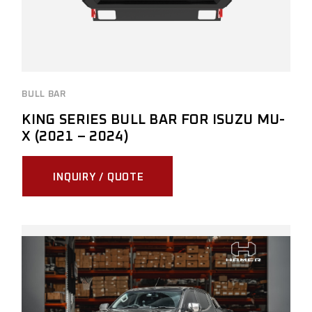
BULL BAR
KING SERIES BULL BAR FOR ISUZU MU-
X (2021 – 2024)
INQUIRY / QUOTE