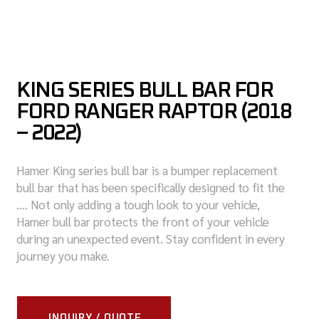
KING SERIES BULL BAR FOR
FORD RANGER RAPTOR (2018
– 2022)
Hamer King series bull bar is a bumper replacement
bull bar that has been specifically designed to fit the
…. Not only adding a tough look to your vehicle,
Hamer bull bar protects the front of your vehicle
during an unexpected event. Stay confident in every
journey you make.
INQUIRY / QUOTE