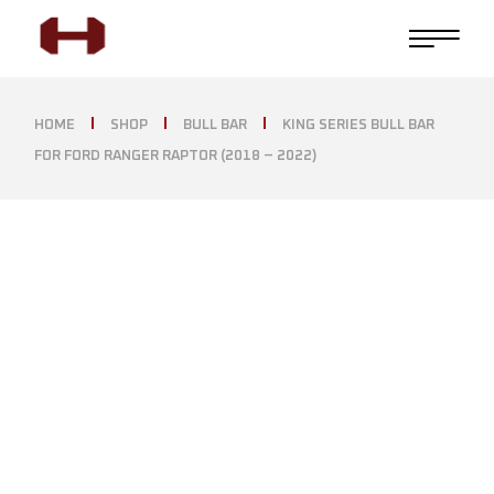
HOME
SHOP
BULL BAR
KING SERIES BULL BAR
FOR FORD RANGER RAPTOR (2018 – 2022)