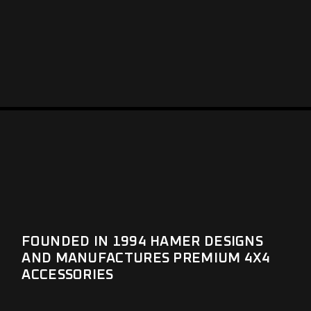
FOUNDED IN 1994 HAMER DESIGNS
AND MANUFACTURES PREMIUM 4X4
ACCESSORIES