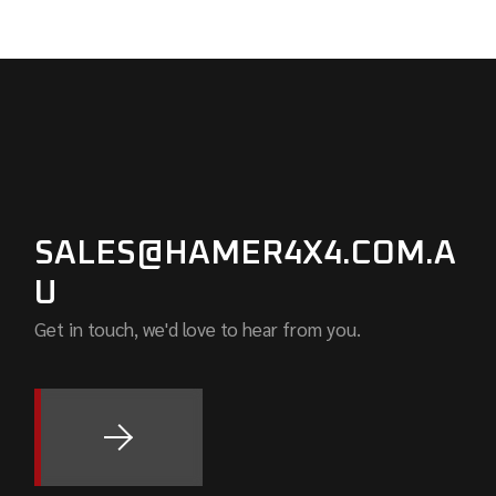
SALES@HAMER4X4.COM.A
U
Get in touch, we'd love to hear from you.