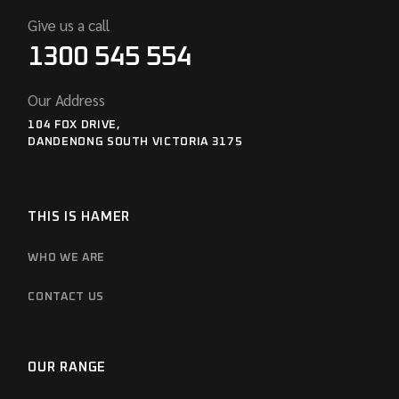
Give us a call
1300 545 554
Our Address
104 FOX DRIVE,
DANDENONG SOUTH VICTORIA 3175
THIS IS HAMER
WHO WE ARE
CONTACT US
OUR RANGE