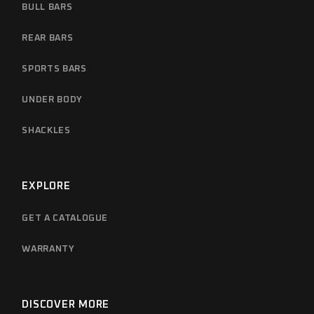
BULL BARS
REAR BARS
SPORTS BARS
UNDER BODY
SHACKLES
EXPLORE
GET A CATALOGUE
WARRANTY
DISCOVER MORE