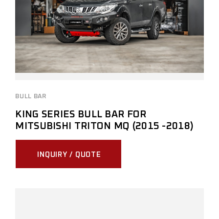
BULL BAR
KING SERIES BULL BAR FOR
MITSUBISHI TRITON MQ (2015 -2018)
INQUIRY / QUOTE