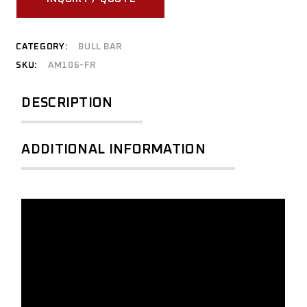
CATEGORY:
BULL BAR
SKU:
AM106-FR
DESCRIPTION
ADDITIONAL INFORMATION