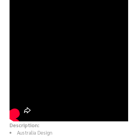
Description:
Australia Design