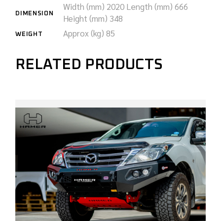
Width (mm) 2020
Length (mm) 666
DIMENSION
Height (mm) 348
Approx (kg) 85
WEIGHT
RELATED PRODUCTS