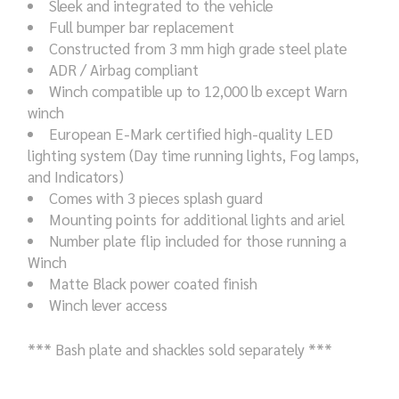
Sleek and integrated to the vehicle
Full bumper bar replacement
Constructed from 3 mm high grade steel plate
ADR / Airbag compliant
Winch compatible up to 12,000 lb except Warn
winch
European E-Mark certified high-quality LED
lighting system (Day time running lights, Fog lamps,
and Indicators)
Comes with 3 pieces splash guard
Mounting points for additional lights and ariel
Number plate flip included for those running a
Winch
Matte Black power coated finish
Winch lever access
*** Bash plate and shackles sold separately ***