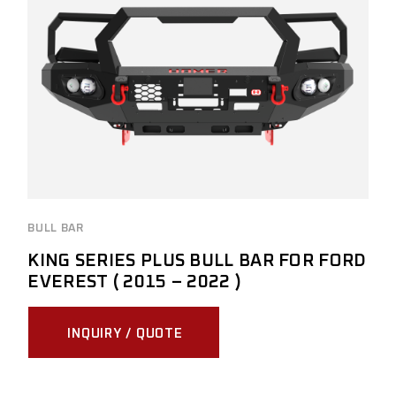
BULL BAR
KING SERIES PLUS BULL BAR FOR FORD
EVEREST ( 2015 – 2022 )
INQUIRY / QUOTE