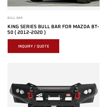
BULL BAR
KING SERIES BULL BAR FOR MAZDA BT-
50 ( 2012-2020 )
INQUIRY / QUOTE