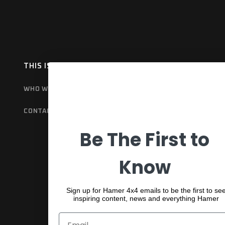
THIS IS HAMER
OUR RANGE
EX
WHO WE ARE
BULL BARS
GET
CONTACT US
REAR BARS
WA
Be The First to
SPORTS BARS
UNDER BODY
Know
SHACKLES
Sign up for Hamer 4x4 emails to be the first to se
inspiring content, news and everything Hamer