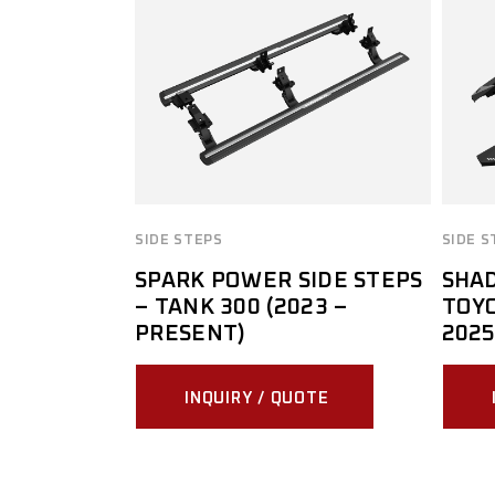
SIDE STEPS
SIDE S
SPARK POWER SIDE STEPS
SHAD
– TANK 300 (2023 –
TOYO
PRESENT)
2025
INQUIRY / QUOTE