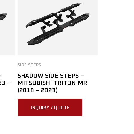
SIDE STEPS
–
SHADOW SIDE STEPS –
23 –
MITSUBISHI TRITON MR
(2018 – 2023)
INQUIRY / QUOTE