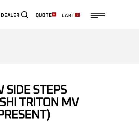
0
0
QUOTE
 DEALER
CART
ER
 SIDE STEPS
SHI TRITON MV
 PRESENT)