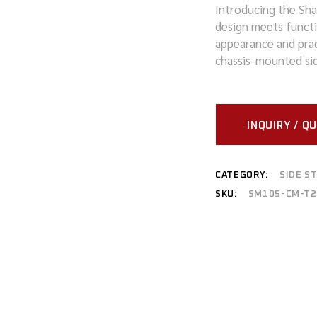
Introducing the Sh
design meets functio
MITSUBISHI
appearance and pract
NISSAN
chassis-mounted sid
RAM
SUZUKI
INQUIRY / Q
TOYOTA
CATEGORY:
SIDE S
VOLKSWAGEN
SKU:
SM105-CM-T2