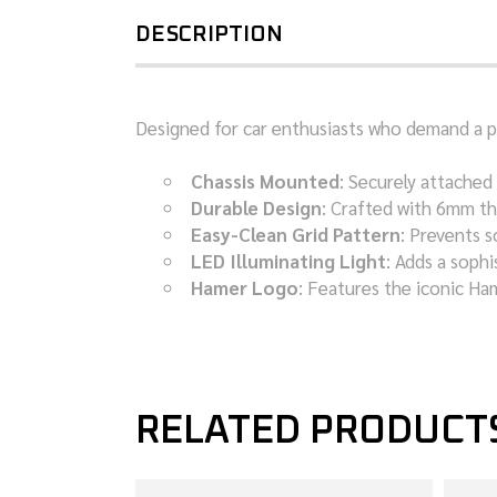
DESCRIPTION
Designed for car enthusiasts who demand a per
Chassis Mounted
: Securely attached 
Durable Design
: Crafted with 6mm th
Easy-Clean Grid Pattern
: Prevents s
LED Illuminating Light
: Adds a sophi
Hamer Logo
: Features the iconic Ha
RELATED PRODUCT