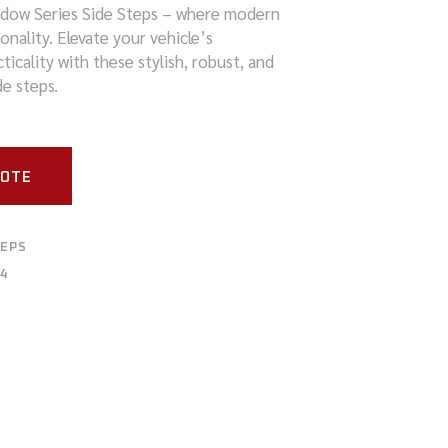
adow Series Side Steps – where modern
nality. Elevate your vehicle’s
icality with these stylish, robust, and
e steps.
UOTE
TEPS
4