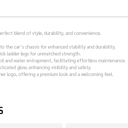
fect blend of style, durability, and convenience.
to the car’s chassis for enhanced stability and durability.
ick ladder legs for unmatched strength.
oil and water entrapment, facilitating effortless maintenance.
sticated glow, enhancing visibility and safety.
mer logo, offering a premium look and a welcoming feel.
S