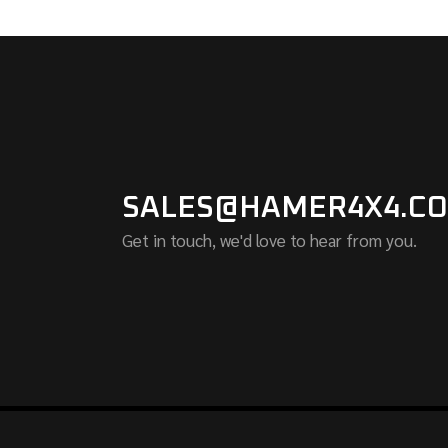
SALES@HAMER4X4.CO
Get in touch, we'd love to hear from you.