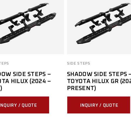
TEPS
SIDE STEPS
OW SIDE STEPS –
SHADOW SIDE STEPS 
TA HILUX (2024 –
TOYOTA HILUX GR (20
)
PRESENT)
INQUIRY / QUOTE
INQUIRY / QUOTE