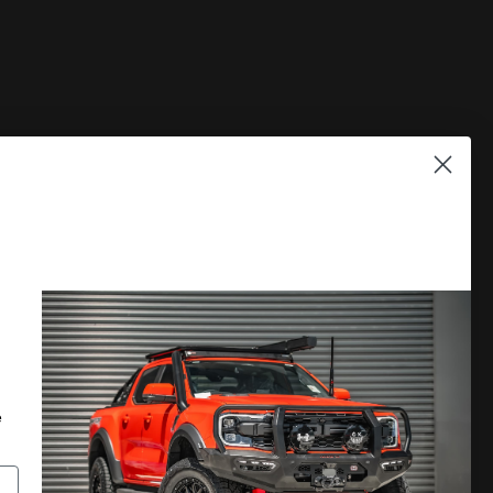
PLORE
DISCOVER MORE
 A CATALOGUE
LOCATE A DEALER
RRANTY
PRIVACY POLICY
e