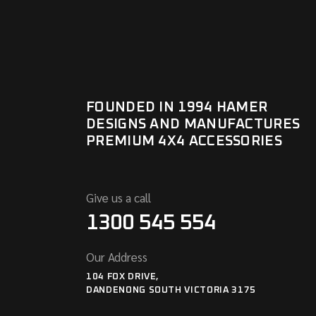
FOUNDED IN 1994 HAMER
DESIGNS AND MANUFACTURES
PREMIUM 4X4 ACCESSORIES
Give us a call
1300 545 554
Our Address
104 FOX DRIVE,
DANDENONG SOUTH VICTORIA 3175