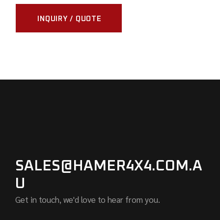
INQUIRY / QUOTE
SALES@HAMER4X4.COM.A
U
Get in touch, we'd love to hear from you.