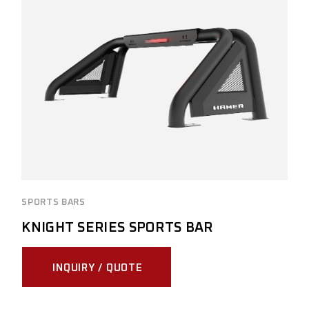
SPORTS BARS
KNIGHT SERIES SPORTS BAR
INQUIRY / QUOTE