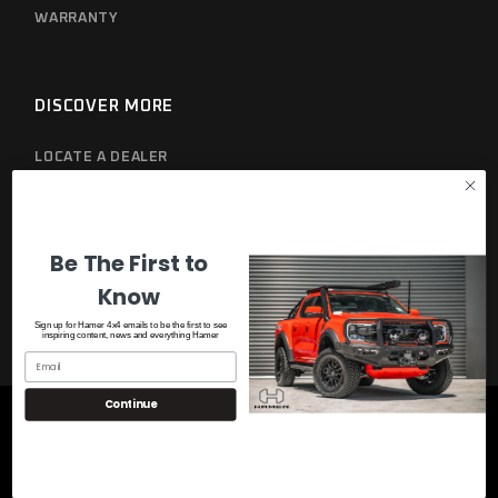
WARRANTY
DISCOVER MORE
LOCATE A DEALER
PRIVACY POLICY
Be The First to
Know
Sign up for Hamer 4x4 emails to be the first to see
inspiring content, news and everything Hamer
Continue
© 2023
Hamer 4x4
, All Rights Reserved