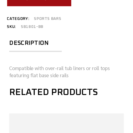
CATEGORY:
SPORTS BARS
SKU:
SB1801-BB
DESCRIPTION
Compatible with over-rail tub liners or roll tops
featuring flat base side rails
RELATED PRODUCTS