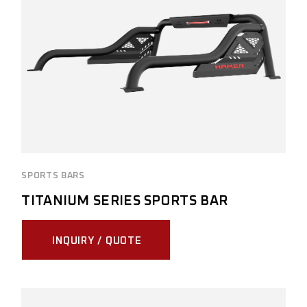
SPORTS BARS
TITANIUM SERIES SPORTS BAR
INQUIRY / QUOTE