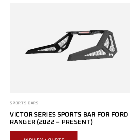
SPORTS BARS
VICTOR SERIES SPORTS BAR FOR FORD
RANGER (2022 – PRESENT)