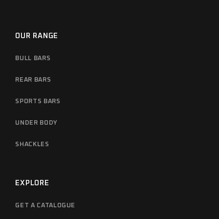
OUR RANGE
BULL BARS
REAR BARS
SPORTS BARS
UNDER BODY
SHACKLES
EXPLORE
GET A CATALOGUE