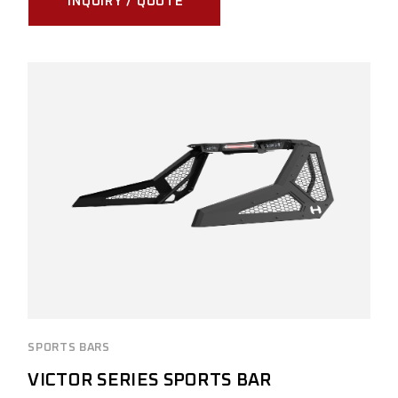
INQUIRY / QUOTE
SPORTS BARS
VICTOR SERIES SPORTS BAR