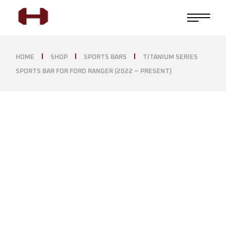
HOME
SHOP
SPORTS BARS
TITANIUM SERIES
SPORTS BAR FOR FORD RANGER (2022 – PRESENT)