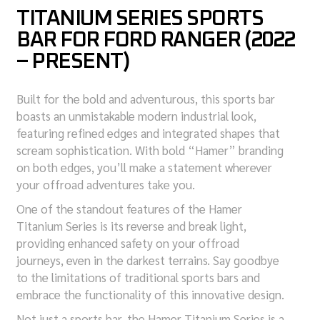
TITANIUM SERIES SPORTS
BAR FOR FORD RANGER (2022
– PRESENT)
Built for the bold and adventurous, this sports bar
boasts an unmistakable modern industrial look,
featuring refined edges and integrated shapes that
scream sophistication. With bold “Hamer” branding
on both edges, you’ll make a statement wherever
your offroad adventures take you.
One of the standout features of the Hamer
Titanium Series is its reverse and break light,
providing enhanced safety on your offroad
journeys, even in the darkest terrains. Say goodbye
to the limitations of traditional sports bars and
embrace the functionality of this innovative design.
Not just a sports bar, the Hamer Titanium Series is a