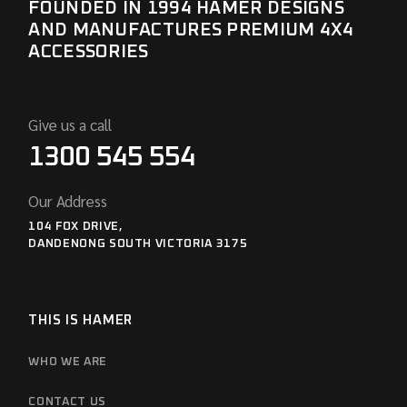
FOUNDED IN 1994 HAMER DESIGNS
AND MANUFACTURES PREMIUM 4X4
ACCESSORIES
Give us a call
1300 545 554
Our Address
104 FOX DRIVE,
DANDENONG SOUTH VICTORIA 3175
THIS IS HAMER
WHO WE ARE
CONTACT US