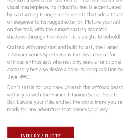
visual masterpiece. Its industrial feel is accentuated
by captivating triangle mesh inserts that add a touch
of elegance to its rugged exterior. Picture yourself
on the trail, with the sunset casting dramatic
shadows through the mesh – it’s a sight to behold!
Crafted with precision and built to last, the Hamer
Titanium Series Sports Bar is the ideal choice for
offroad enthusiasts who not only seek a functional
accessory but also desire a head-turning addition to
their 4WD.
Don’t settle for ordinary. Unleash the offroad beast
within you with the Hamer Titanium Series Sports
Bar. Elevate your ride, and let the world know you’re
ready for any adventure that comes your way.
INQUIRY / QUOTE