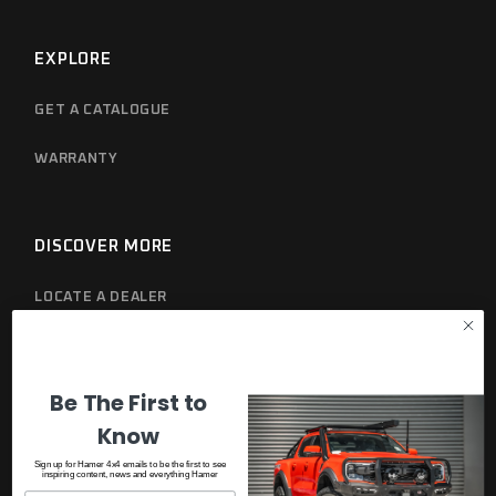
EXPLORE
GET A CATALOGUE
WARRANTY
DISCOVER MORE
LOCATE A DEALER
PRIVACY POLICY
Be The First to
Know
Sign up for Hamer 4x4 emails to be the first to see
inspiring content, news and everything Hamer