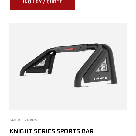
INQUIRY / QUOTE
SPORTS BARS
KNIGHT SERIES SPORTS BAR