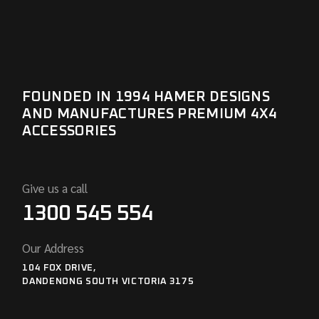
FOUNDED IN 1994 HAMER DESIGNS
AND MANUFACTURES PREMIUM 4X4
ACCESSORIES
Give us a call
1300 545 554
Our Address
104 FOX DRIVE,
DANDENONG SOUTH VICTORIA 3175