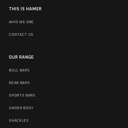
THIS IS HAMER
WHO WE ARE
CONTACT US
OUR RANGE
BULL BARS
REAR BARS
SPORTS BARS
UNDER BODY
SHACKLES