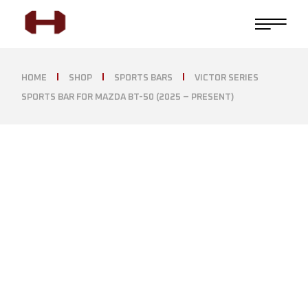
HOME
SHOP
SPORTS BARS
VICTOR SERIES
SPORTS BAR FOR MAZDA BT-50 (2025 – PRESENT)