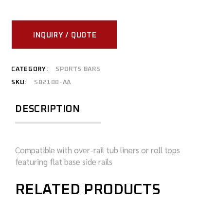
INQUIRY / QUOTE
CATEGORY:
SPORTS BARS
SKU:
SB2100-AA
DESCRIPTION
Compatible with over-rail tub liners or roll tops
featuring flat base side rails
RELATED PRODUCTS