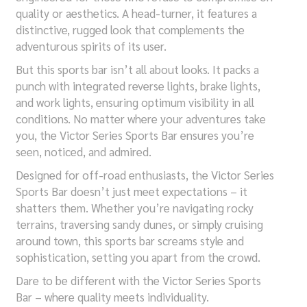
quality or aesthetics. A head-turner, it features a
distinctive, rugged look that complements the
adventurous spirits of its user.
But this sports bar isn’t all about looks. It packs a
punch with integrated reverse lights, brake lights,
and work lights, ensuring optimum visibility in all
conditions. No matter where your adventures take
you, the Victor Series Sports Bar ensures you’re
seen, noticed, and admired.
Designed for off-road enthusiasts, the Victor Series
Sports Bar doesn’t just meet expectations – it
shatters them. Whether you’re navigating rocky
terrains, traversing sandy dunes, or simply cruising
around town, this sports bar screams style and
sophistication, setting you apart from the crowd.
Dare to be different with the Victor Series Sports
Bar – where quality meets individuality.