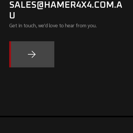
SALES@HAMER4X4.COM.A
U
Get in touch, we'd love to hear from you.