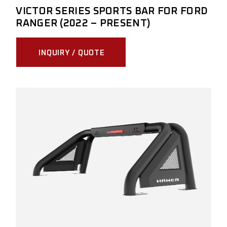
VICTOR SERIES SPORTS BAR FOR FORD
RANGER (2022 – PRESENT)
INQUIRY / QUOTE