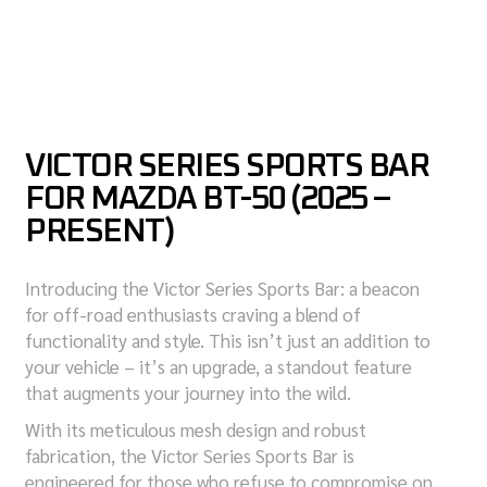
VICTOR SERIES SPORTS BAR
FOR MAZDA BT-50 (2025 –
PRESENT)
Introducing the Victor Series Sports Bar: a beacon
for off-road enthusiasts craving a blend of
functionality and style. This isn’t just an addition to
your vehicle – it’s an upgrade, a standout feature
that augments your journey into the wild.
With its meticulous mesh design and robust
fabrication, the Victor Series Sports Bar is
engineered for those who refuse to compromise on