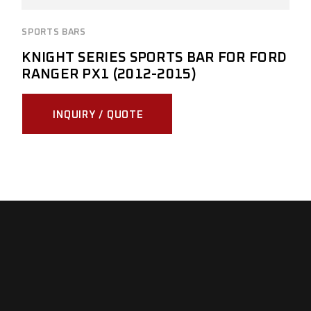
SPORTS BARS
KNIGHT SERIES SPORTS BAR FOR FORD
RANGER PX1 (2012-2015)
INQUIRY / QUOTE