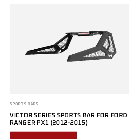
SPORTS BARS
VICTOR SERIES SPORTS BAR FOR FORD
RANGER PX1 (2012-2015)