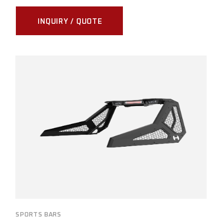
INQUIRY / QUOTE
SPORTS BARS