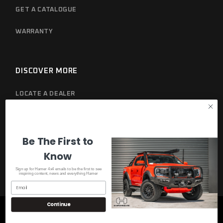
GET A CATALOGUE
WARRANTY
DISCOVER MORE
LOCATE A DEALER
PRIVACY POLICY
Be The First to
Know
Sign up for Hamer 4x4 emails to be the first to see
inspiring content, news and everything Hamer
Continue
© 2023
Hamer 4x4
, All Rights Reserved