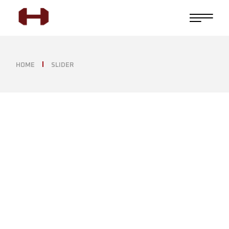
HOME
SLIDER