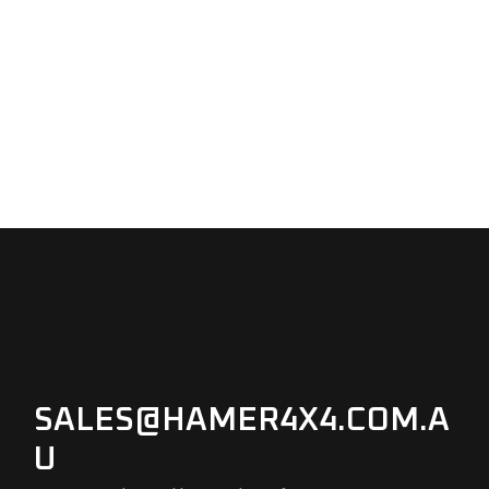
SALES@HAMER4X4.COM.A
U