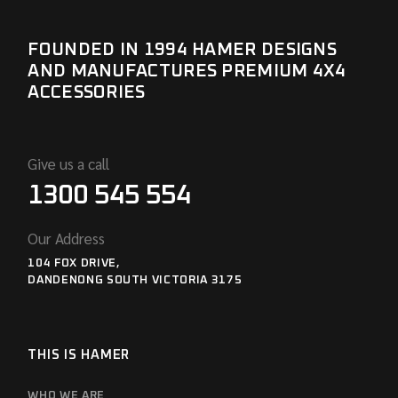
FOUNDED IN 1994 HAMER DESIGNS
AND MANUFACTURES PREMIUM 4X4
ACCESSORIES
Give us a call
1300 545 554
Our Address
104 FOX DRIVE,
DANDENONG SOUTH VICTORIA 3175
THIS IS HAMER
WHO WE ARE