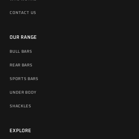
CONTACT US
OUR RANGE
BULL BARS
REAR BARS
SPORTS BARS
UNDER BODY
SHACKLES
EXPLORE