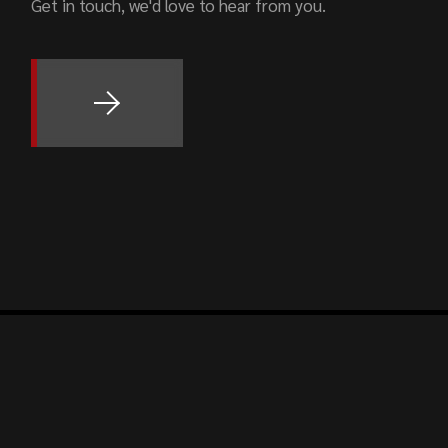
Get in touch, we'd love to hear from you.