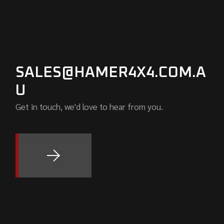
SALES@HAMER4X4.COM.A
U
Get in touch, we'd love to hear from you.