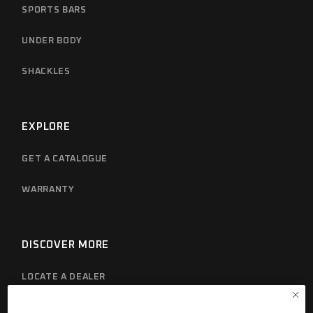
SPORTS BARS
UNDER BODY
SHACKLES
EXPLORE
GET A CATALOGUE
WARRANTY
DISCOVER MORE
LOCATE A DEALER
PRIVACY POLICY