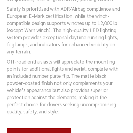
Safety is prioritized with ADR/Airbag compliance and
European E-Mark certification, while the winch-
compatible design supports winches up to 12,000 lb
(except Warn winch). The high-quality LED lighting
system provides exceptional daytime running lights,
fog lamps, and indicators for enhanced visibility on
any terrain.
Off-road enthusiasts will appreciate the mounting
points for additional lights and aerial, complete with
an included number plate flip. The matte black
powder-coated finish not only complements your
vehicle’s appearance but also provides superior
protection against the elements, making it the
perfect choice for drivers seeking uncompromising
quality, safety, and style.