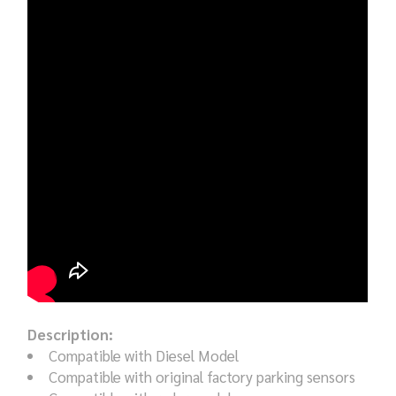
Description:
Compatible with Diesel Model
Compatible with original factory parking sensors