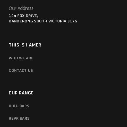
Our Address
104 FOX DRIVE,
DANDENONG SOUTH VICTORIA 3175
THIS IS HAMER
WHO WE ARE
CONTACT US
OUR RANGE
BULL BARS
REAR BARS