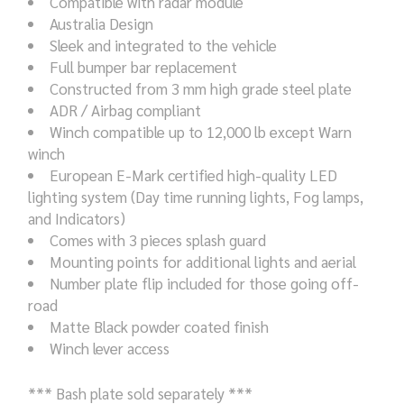
Compatible with radar module
Australia Design
Sleek and integrated to the vehicle
Full bumper bar replacement
Constructed from 3 mm high grade steel plate
ADR / Airbag compliant
Winch compatible up to 12,000 lb except Warn
winch
European E-Mark certified high-quality LED
lighting system (Day time running lights, Fog lamps,
and Indicators)
Comes with 3 pieces splash guard
Mounting points for additional lights and aerial
Number plate flip included for those going off-
road
Matte Black powder coated finish
Winch lever access
*** Bash plate sold separately ***