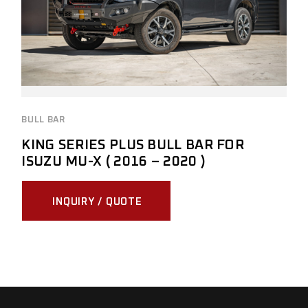
BULL BAR
KING SERIES PLUS BULL BAR FOR
ISUZU MU-X ( 2016 – 2020 )
INQUIRY / QUOTE