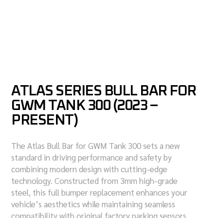
ATLAS SERIES BULL BAR FOR
GWM TANK 300 (2023 –
PRESENT)
The Atlas Bull Bar for GWM Tank 300 sets a new
standard in driving performance and safety by
combining modern design with cutting-edge
technology. Constructed from 3mm high-grade
steel, this full bumper replacement enhances your
vehicle’s aesthetics while maintaining seamless
compatibility with original factory parking sensors.