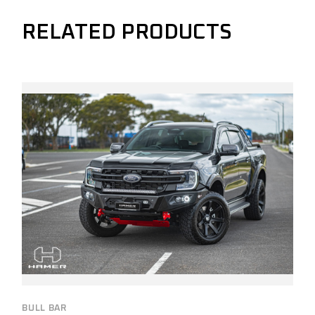
RELATED PRODUCTS
BULL BAR