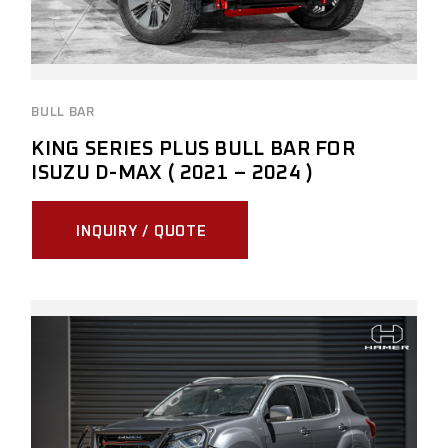
BULL BAR
KING SERIES PLUS BULL BAR FOR
ISUZU D-MAX ( 2021 – 2024 )
INQUIRY / QUOTE