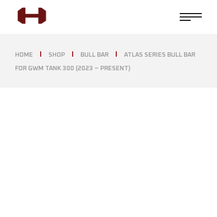
HOME
SHOP
BULL BAR
ATLAS SERIES BULL BAR
FOR GWM TANK 300 (2023 – PRESENT)