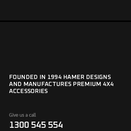
FOUNDED IN 1994 HAMER DESIGNS
AND MANUFACTURES PREMIUM 4X4
ACCESSORIES
Give us a call
1300 545 554