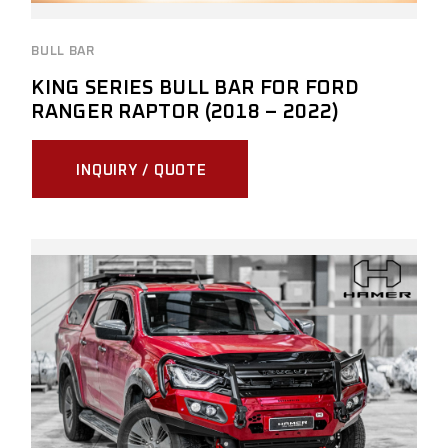
BULL BAR
KING SERIES BULL BAR FOR FORD
RANGER RAPTOR (2018 – 2022)
INQUIRY / QUOTE