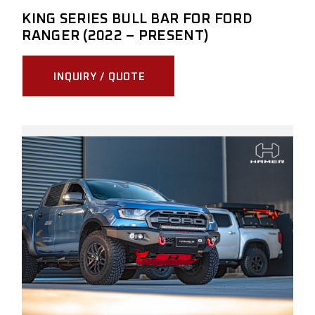
KING SERIES BULL BAR FOR FORD
RANGER (2022 – PRESENT)
INQUIRY / QUOTE