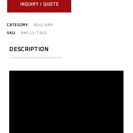
INQUIRY / QUOTE
CATEGORY:
BULL BAR
SKU:
AM111-T323
DESCRIPTION