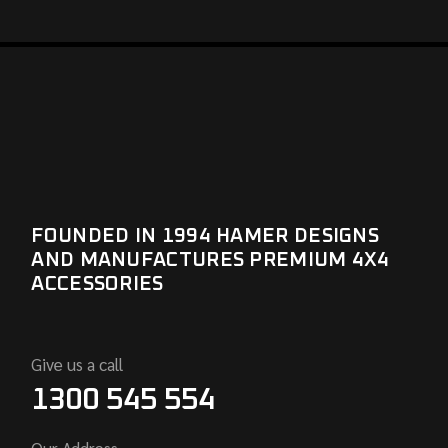
FOUNDED IN 1994 HAMER DESIGNS
AND MANUFACTURES PREMIUM 4X4
ACCESSORIES
Give us a call
1300 545 554