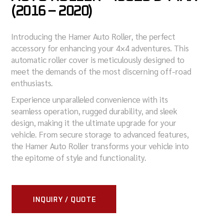
(2016 – 2020)
Introducing the Hamer Auto Roller, the perfect
accessory for enhancing your 4×4 adventures. This
automatic roller cover is meticulously designed to
meet the demands of the most discerning off-road
enthusiasts.
Experience unparalleled convenience with its
seamless operation, rugged durability, and sleek
design, making it the ultimate upgrade for your
vehicle. From secure storage to advanced features,
the Hamer Auto Roller transforms your vehicle into
the epitome of style and functionality.
INQUIRY / QUOTE