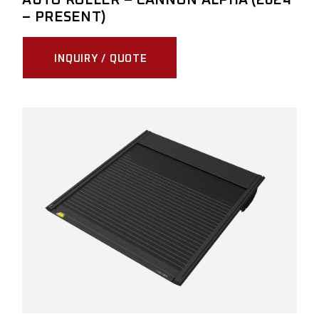
– PRESENT)
INQUIRY / QUOTE