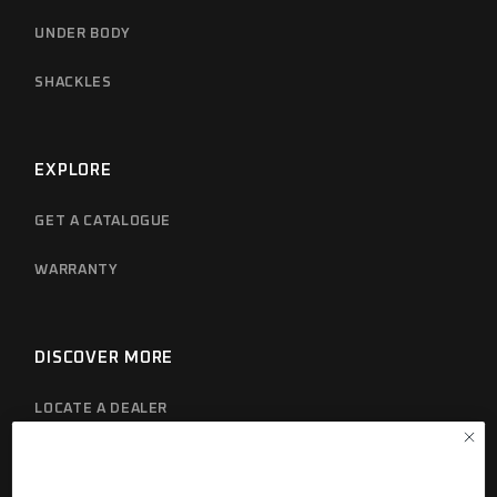
UNDER BODY
SHACKLES
EXPLORE
GET A CATALOGUE
WARRANTY
DISCOVER MORE
LOCATE A DEALER
PRIVACY POLICY