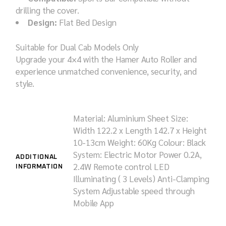
drilling the cover.
Design:
Flat Bed Design
Suitable for Dual Cab Models Only
Upgrade your 4×4 with the Hamer Auto Roller and
experience unmatched convenience, security, and
style.
Material: Aluminium Sheet
Size:
Width 122.2 x Length 142.7 x Height
10-13cm
Weight: 60Kg
Colour: Black
System: Electric Motor Power 0.2A,
ADDITIONAL
2.4W
Remote control
LED
INFORMATION
Illuminating ( 3 Levels)
Anti-Clamping
System
Adjustable speed through
Mobile App