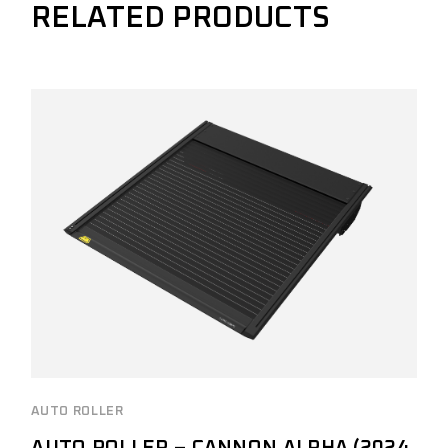
RELATED PRODUCTS
AUTO ROLLER
AUTO ROLLER – CANNON ALPHA (2024