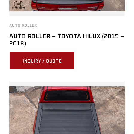
AUTO ROLLER
AUTO ROLLER – TOYOTA HILUX (2015 –
2018)
INQUIRY / QUOTE