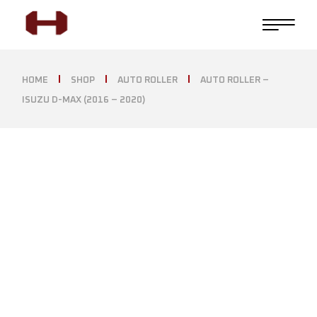
HOME
SHOP
AUTO ROLLER
AUTO ROLLER –
ISUZU D-MAX (2016 – 2020)