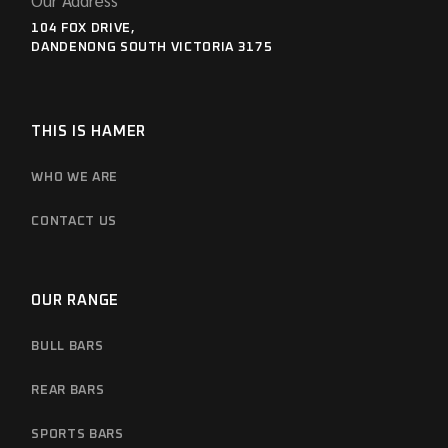
Our Address
104 FOX DRIVE,
DANDENONG SOUTH VICTORIA 3175
THIS IS HAMER
WHO WE ARE
CONTACT US
OUR RANGE
BULL BARS
REAR BARS
SPORTS BARS