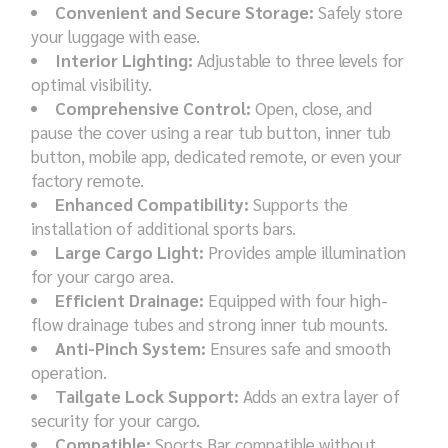
Convenient and Secure Storage:
Safely store
your luggage with ease.
Interior Lighting:
Adjustable to three levels for
optimal visibility.
Comprehensive Control:
Open, close, and
pause the cover using a rear tub button, inner tub
button, mobile app, dedicated remote, or even your
factory remote.
Enhanced Compatibility:
Supports the
installation of additional sports bars.
Large Cargo Light:
Provides ample illumination
for your cargo area.
Efficient Drainage:
Equipped with four high-
flow drainage tubes and strong inner tub mounts.
Anti-Pinch System:
Ensures safe and smooth
operation.
Tailgate Lock Support:
Adds an extra layer of
security for your cargo.
Compatible:
Sports Bar compatible without