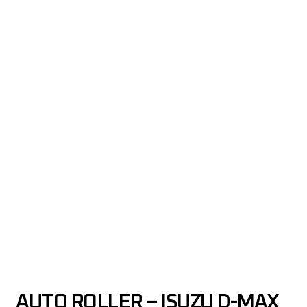
AUTO ROLLER – ISUZU D-MAX