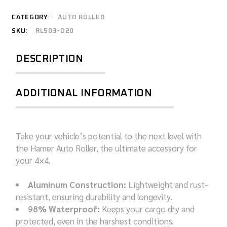
CATEGORY:
AUTO ROLLER
SKU:
RL503-D20
DESCRIPTION
ADDITIONAL INFORMATION
Take your vehicle’s potential to the next level with
the Hamer Auto Roller, the ultimate accessory for
your 4×4.
Aluminum Construction:
Lightweight and rust-
resistant, ensuring durability and longevity.
98% Waterproof:
Keeps your cargo dry and
protected, even in the harshest conditions.