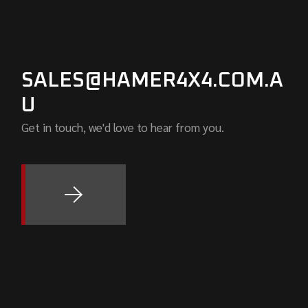
SALES@HAMER4X4.COM.A
U
Get in touch, we'd love to hear from you.