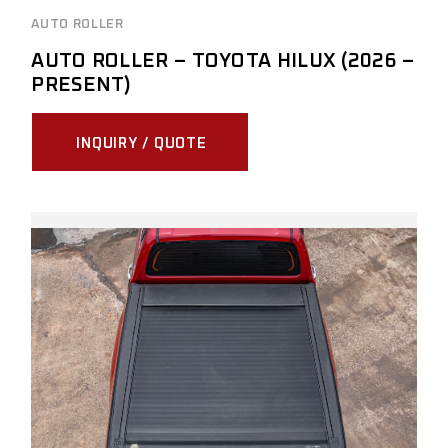
AUTO ROLLER
AUTO ROLLER – TOYOTA HILUX (2026 –
PRESENT)
INQUIRY / QUOTE