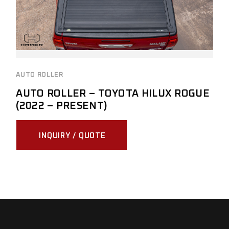
AUTO ROLLER
AUTO ROLLER – TOYOTA HILUX ROGUE
(2022 – PRESENT)
INQUIRY / QUOTE