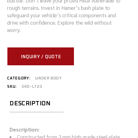
bull bar. Don’t leave your prized Hilux vulnerable to
rough terrains. Invest in Hamer’s bash plate to
safeguard your vehicle’s critical components and
drive with confidence. Explore the wild without
worry.
INQUIRY / QUOTE
CATEGORY:
UNDER BODY
SKU:
SKD-L723
DESCRIPTION
Description:
Constructed from 3 mm high grade steel plate