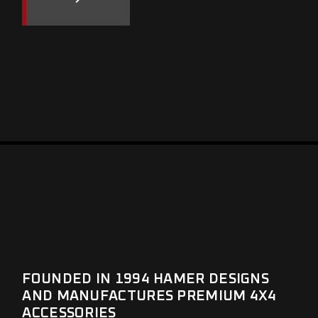
FOUNDED IN 1994 HAMER DESIGNS
AND MANUFACTURES PREMIUM 4X4
ACCESSORIES