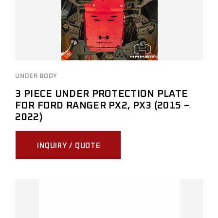
UNDER BODY
3 PIECE UNDER PROTECTION PLATE
FOR FORD RANGER PX2, PX3 (2015 –
2022)
INQUIRY / QUOTE