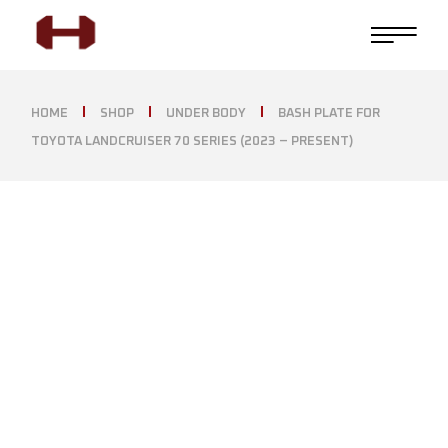
HOME
SHOP
UNDER BODY
BASH PLATE FOR
TOYOTA LANDCRUISER 70 SERIES (2023 – PRESENT)