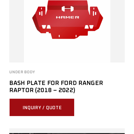
UNDER BODY
BASH PLATE FOR FORD RANGER
RAPTOR (2018 – 2022)
INQUIRY / QUOTE