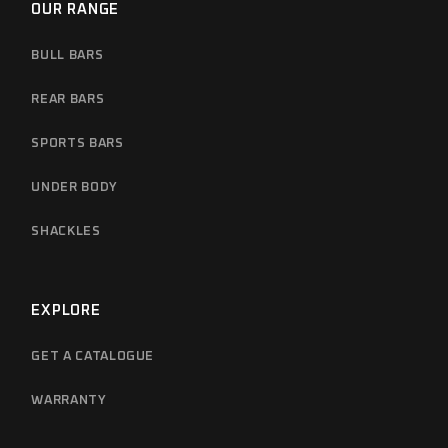
OUR RANGE
BULL BARS
REAR BARS
SPORTS BARS
UNDER BODY
SHACKLES
EXPLORE
GET A CATALOGUE
WARRANTY