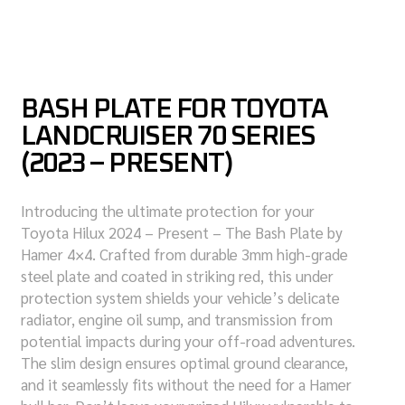
BASH PLATE FOR TOYOTA
LANDCRUISER 70 SERIES
(2023 – PRESENT)
Introducing the ultimate protection for your
Toyota Hilux 2024 – Present – The Bash Plate by
Hamer 4×4. Crafted from durable 3mm high-grade
steel plate and coated in striking red, this under
protection system shields your vehicle’s delicate
radiator, engine oil sump, and transmission from
potential impacts during your off-road adventures.
The slim design ensures optimal ground clearance,
and it seamlessly fits without the need for a Hamer