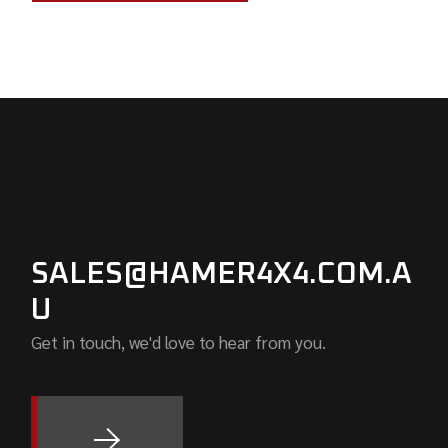
SALES@HAMER4X4.COM.A
U
Get in touch, we'd love to hear from you.