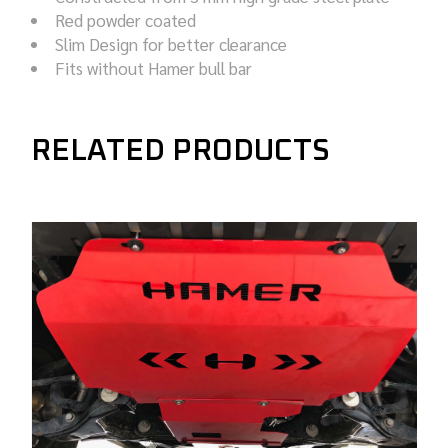
Red powder coated
Slim Design for better clearance
Fits without Hamer bull bar
RELATED PRODUCTS