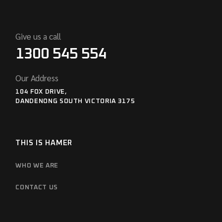
Give us a call
1300 545 554
Our Address
104 FOX DRIVE,
DANDENONG SOUTH VICTORIA 3175
THIS IS HAMER
WHO WE ARE
CONTACT US