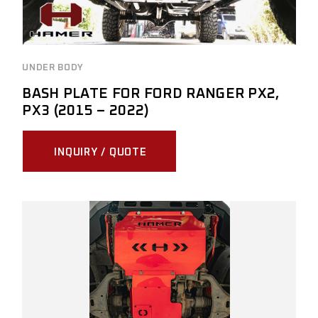
UNDER BODY
BASH PLATE FOR FORD RANGER PX2,
PX3 (2015 – 2022)
INQUIRY / QUOTE