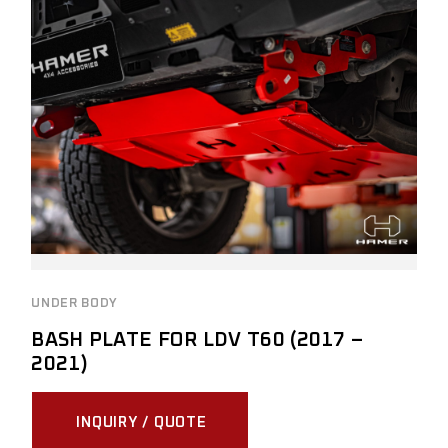
UNDER BODY
BASH PLATE FOR LDV T60 (2017 –
2021)
INQUIRY / QUOTE