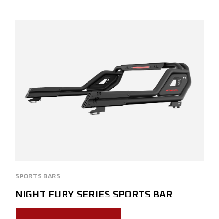
SPORTS BARS
NIGHT FURY SERIES SPORTS BAR