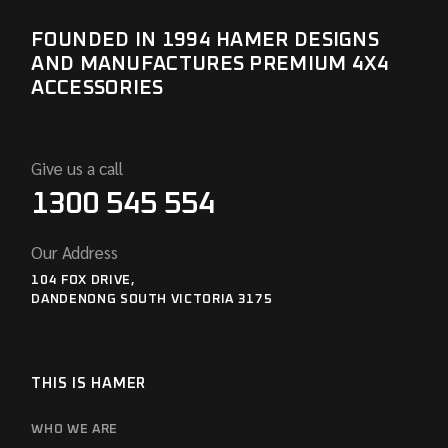
FOUNDED IN 1994 HAMER DESIGNS
AND MANUFACTURES PREMIUM 4X4
ACCESSORIES
Give us a call
1300 545 554
Our Address
104 FOX DRIVE,
DANDENONG SOUTH VICTORIA 3175
THIS IS HAMER
WHO WE ARE