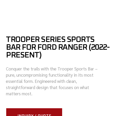
TROOPER SERIES SPORTS
BAR FOR FORD RANGER (2022-
PRESENT)
Conquer the trails with the Trooper Sports Bar –
pure, uncompromising functionality in its most
essential form. Engineered with clean,
straightforward design that focuses on what
matters most.