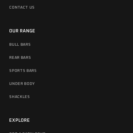
CONTACT US
OUR RANGE
BULL BARS
REAR BARS
SPORTS BARS
UNDER BODY
SHACKLES
EXPLORE