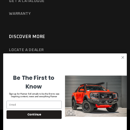
GET A CATALOGUE
WARRANTY
DISCOVER MORE
LOCATE A DEALER
PRIVACY POLICY
Be The First to
Know
Sign up for Hamer 4x4 emails to be the first to see
inspiring content, news and everything Hamer
Continue
© 2023
Hamer 4x4
, All Rights Reserved