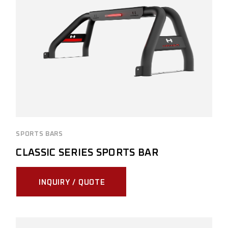
SPORTS BARS
CLASSIC SERIES SPORTS BAR
INQUIRY / QUOTE