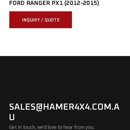
FORD RANGER PX1 (2012-2015)
INQUIRY / QUOTE
SALES@HAMER4X4.COM.A
U
Get in touch, we'd love to hear from you.