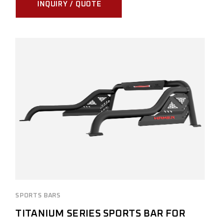
INQUIRY / QUOTE
SPORTS BARS
TITANIUM SERIES SPORTS BAR FOR