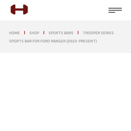
HOME
SHOP
SPORTS BARS
TROOPER SERIES
SPORTS BAR FOR FORD RANGER (2022-PRESENT)