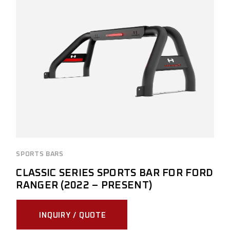
SPORTS BARS
CLASSIC SERIES SPORTS BAR FOR FORD
RANGER (2022 – PRESENT)
INQUIRY / QUOTE