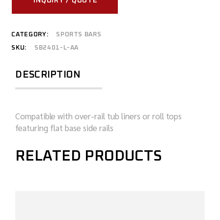
INQUIRY / QUOTE
CATEGORY:
SPORTS BARS
SKU:
SB2401-L-AA
DESCRIPTION
Compatible with over-rail tub liners or roll tops
featuring flat base side rails
RELATED PRODUCTS