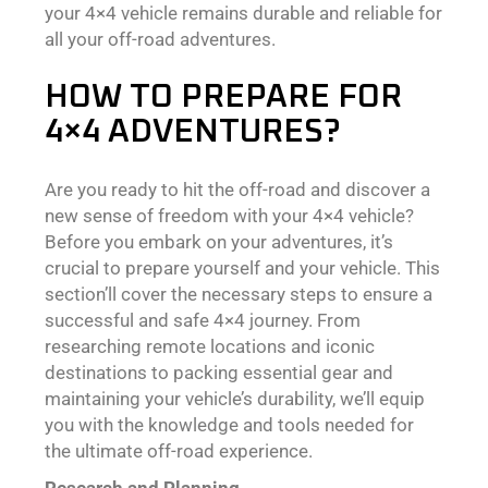
your 4×4 vehicle remains durable and reliable for
all your off-road adventures.
HOW TO PREPARE FOR
4×4 ADVENTURES?
Are you ready to hit the off-road and discover a
new sense of freedom with your 4×4 vehicle?
Before you embark on your adventures, it’s
crucial to prepare yourself and your vehicle. This
section’ll cover the necessary steps to ensure a
successful and safe 4×4 journey. From
researching remote locations and iconic
destinations to packing essential gear and
maintaining your vehicle’s durability, we’ll equip
you with the knowledge and tools needed for
the ultimate off-road experience.