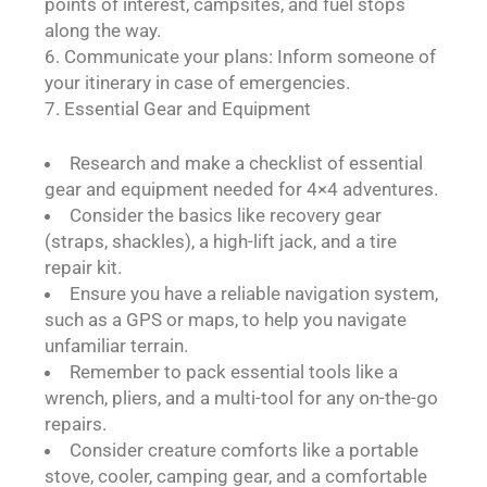
points of interest, campsites, and fuel stops
along the way.
Communicate your plans: Inform someone of
your itinerary in case of emergencies.
Essential Gear and Equipment
Research and make a checklist of essential
gear and equipment needed for 4×4 adventures.
Consider the basics like recovery gear
(straps, shackles), a high-lift jack, and a tire
repair kit.
Ensure you have a reliable navigation system,
such as a GPS or maps, to help you navigate
unfamiliar terrain.
Remember to pack essential tools like a
wrench, pliers, and a multi-tool for any on-the-go
repairs.
Consider creature comforts like a portable
stove, cooler, camping gear, and a comfortable