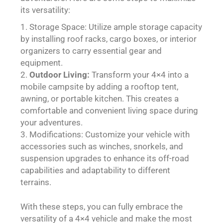
its versatility:
Storage Space: Utilize ample storage capacity
by installing roof racks, cargo boxes, or interior
organizers to carry essential gear and
equipment.
Outdoor Living:
Transform your 4×4 into a
mobile campsite by adding a rooftop tent,
awning, or portable kitchen. This creates a
comfortable and convenient living space during
your adventures.
Modifications: Customize your vehicle with
accessories such as winches, snorkels, and
suspension upgrades to enhance its off-road
capabilities and adaptability to different
terrains.
With these steps, you can fully embrace the
versatility of a 4×4 vehicle and make the most