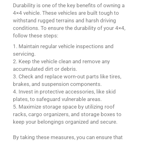
Durability is one of the key benefits of owning a
4×4 vehicle. These vehicles are built tough to
withstand rugged terrains and harsh driving
conditions. To ensure the durability of your 4×4,
follow these steps:
Maintain regular vehicle inspections and
servicing.
Keep the vehicle clean and remove any
accumulated dirt or debris.
Check and replace worn-out parts like tires,
brakes, and suspension components.
Invest in protective accessories, like skid
plates, to safeguard vulnerable areas.
Maximize storage space by utilizing roof
racks, cargo organizers, and storage boxes to
keep your belongings organized and secure.
By taking these measures, you can ensure that