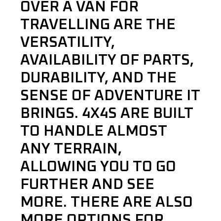
OVER A VAN FOR
TRAVELLING ARE THE
VERSATILITY,
AVAILABILITY OF PARTS,
DURABILITY, AND THE
SENSE OF ADVENTURE IT
BRINGS. 4X4S ARE BUILT
TO HANDLE ALMOST
ANY TERRAIN,
ALLOWING YOU TO GO
FURTHER AND SEE
MORE. THERE ARE ALSO
MORE OPTIONS FOR