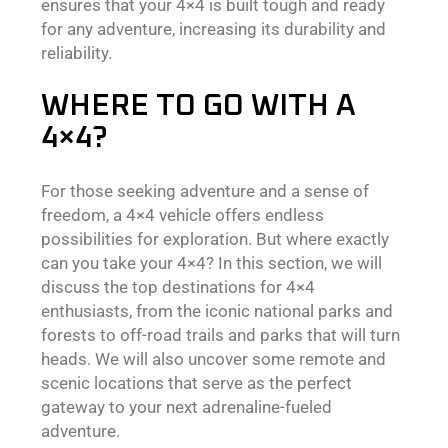
ensures that your 4×4 is built tough and ready
for any adventure, increasing its durability and
reliability.
WHERE TO GO WITH A
4×4?
For those seeking adventure and a sense of
freedom, a 4×4 vehicle offers endless
possibilities for exploration. But where exactly
can you take your 4×4? In this section, we will
discuss the top destinations for 4×4
enthusiasts, from the iconic national parks and
forests to off-road trails and parks that will turn
heads. We will also uncover some remote and
scenic locations that serve as the perfect
gateway to your next adrenaline-fueled
adventure.