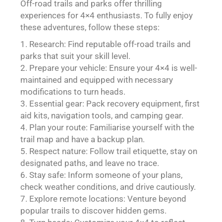
Off-road trails and parks offer thrilling
experiences for 4×4 enthusiasts. To fully enjoy
these adventures, follow these steps:
Research: Find reputable off-road trails and
parks that suit your skill level.
Prepare your vehicle: Ensure your 4×4 is well-
maintained and equipped with necessary
modifications to turn heads.
Essential gear: Pack recovery equipment, first
aid kits, navigation tools, and camping gear.
Plan your route: Familiarise yourself with the
trail map and have a backup plan.
Respect nature: Follow trail etiquette, stay on
designated paths, and leave no trace.
Stay safe: Inform someone of your plans,
check weather conditions, and drive cautiously.
Explore remote locations: Venture beyond
popular trails to discover hidden gems.