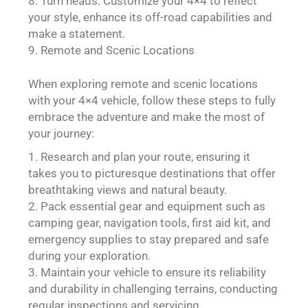
Turn heads: Customize your 4×4 to reflect
your style, enhance its off-road capabilities and
make a statement.
Remote and Scenic Locations
When exploring remote and scenic locations
with your 4×4 vehicle, follow these steps to fully
embrace the adventure and make the most of
your journey:
Research and plan your route, ensuring it
takes you to picturesque destinations that offer
breathtaking views and natural beauty.
Pack essential gear and equipment such as
camping gear, navigation tools, first aid kit, and
emergency supplies to stay prepared and safe
during your exploration.
Maintain your vehicle to ensure its reliability
and durability in challenging terrains, conducting
regular inspections and servicing.