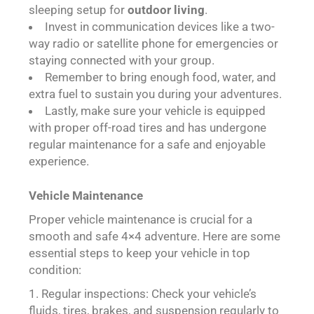
sleeping setup for
outdoor living
.
Invest in communication devices like a two-
way radio or satellite phone for emergencies or
staying connected with your group.
Remember to bring enough food, water, and
extra fuel to sustain you during your adventures.
Lastly, make sure your vehicle is equipped
with proper off-road tires and has undergone
regular maintenance for a safe and enjoyable
experience.
Vehicle Maintenance
Proper vehicle maintenance is crucial for a
smooth and safe 4×4 adventure. Here are some
essential steps to keep your vehicle in top
condition:
Regular inspections: Check your vehicle’s
fluids, tires, brakes, and suspension regularly to