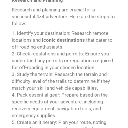
Research and Planning
Research and planning are crucial for a
successful 4×4 adventure. Here are the steps to
follow:
Identify your destination: Research remote
locations and
iconic destinations
that cater to
off-roading enthusiasts.
Check regulations and permits: Ensure you
understand any permits or regulations required
for off-roading in your chosen location.
Study the terrain: Research the terrain and
difficulty level of the trails to determine if they
match your skill and vehicle capabilities.
Pack essential gear: Prepare based on the
specific needs of your adventure, including
recovery equipment, navigation tools, and
emergency supplies.
Create an itinerary: Plan your route, noting