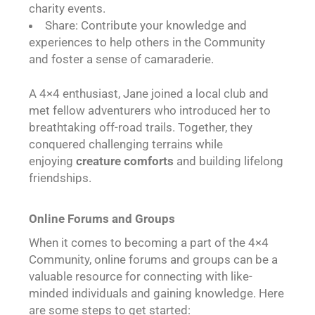
charity events.
Share: Contribute your knowledge and
experiences to help others in the Community
and foster a sense of camaraderie.
A 4×4 enthusiast, Jane joined a local club and
met fellow adventurers who introduced her to
breathtaking off-road trails. Together, they
conquered challenging terrains while
enjoying
creature comforts
and building lifelong
friendships.
Online Forums and Groups
When it comes to becoming a part of the 4×4
Community, online forums and groups can be a
valuable resource for connecting with like-
minded individuals and gaining knowledge. Here
are some steps to get started: