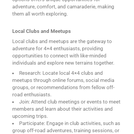
adventure, comfort, and camaraderie, making
them all worth exploring.
Local Clubs and Meetups
Local clubs and meetups are the gateway to
adventure for 4×4 enthusiasts, providing
opportunities to connect with like-minded
individuals and explore new terrains together.
Research: Locate local 4×4 clubs and
meetups through online forums, social media
groups, or recommendations from fellow off-
road enthusiasts.
Join: Attend club meetings or events to meet
members and learn about their activities and
upcoming trips.
Participate: Engage in club activities, such as
group off-road adventures, training sessions, or