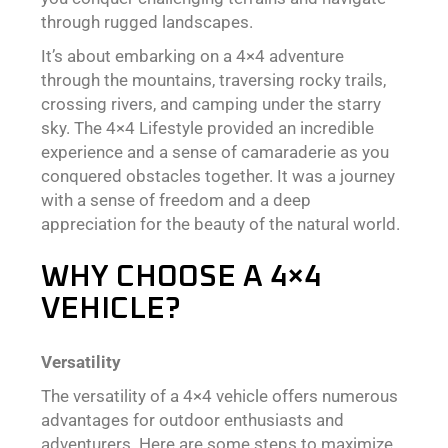
through rugged landscapes.
It’s about embarking on a 4×4 adventure
through the mountains, traversing rocky trails,
crossing rivers, and camping under the starry
sky. The 4×4 Lifestyle provided an incredible
experience and a sense of camaraderie as you
conquered obstacles together. It was a journey
with a sense of freedom and a deep
appreciation for the beauty of the natural world.
WHY CHOOSE A 4×4
VEHICLE?
Versatility
The versatility of a 4×4 vehicle offers numerous
advantages for outdoor enthusiasts and
adventurers. Here are some steps to maximize