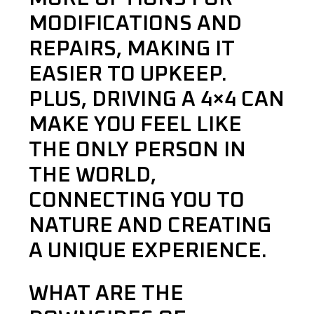
MODIFICATIONS AND
REPAIRS, MAKING IT
EASIER TO UPKEEP.
PLUS, DRIVING A 4×4 CAN
MAKE YOU FEEL LIKE
THE ONLY PERSON IN
THE WORLD,
CONNECTING YOU TO
NATURE AND CREATING
A UNIQUE EXPERIENCE.
WHAT ARE THE