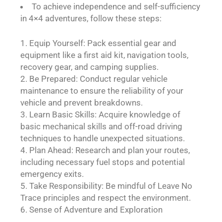
To achieve independence and self-sufficiency
in 4×4 adventures, follow these steps:
Equip Yourself: Pack essential gear and
equipment like a first aid kit, navigation tools,
recovery gear, and camping supplies.
Be Prepared: Conduct regular vehicle
maintenance to ensure the reliability of your
vehicle and prevent breakdowns.
Learn Basic Skills: Acquire knowledge of
basic mechanical skills and off-road driving
techniques to handle unexpected situations.
Plan Ahead: Research and plan your routes,
including necessary fuel stops and potential
emergency exits.
Take Responsibility: Be mindful of Leave No
Trace principles and respect the environment.
Sense of Adventure and Exploration