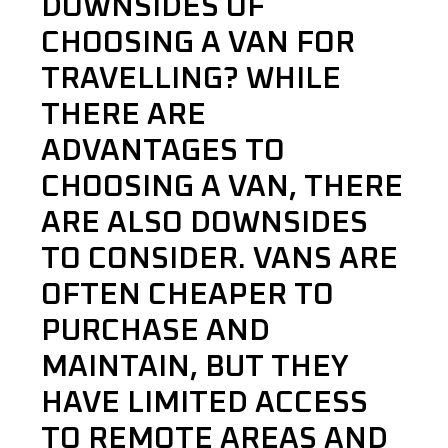
DOWNSIDES OF
CHOOSING A VAN FOR
TRAVELLING? WHILE
THERE ARE
ADVANTAGES TO
CHOOSING A VAN, THERE
ARE ALSO DOWNSIDES
TO CONSIDER. VANS ARE
OFTEN CHEAPER TO
PURCHASE AND
MAINTAIN, BUT THEY
HAVE LIMITED ACCESS
TO REMOTE AREAS AND