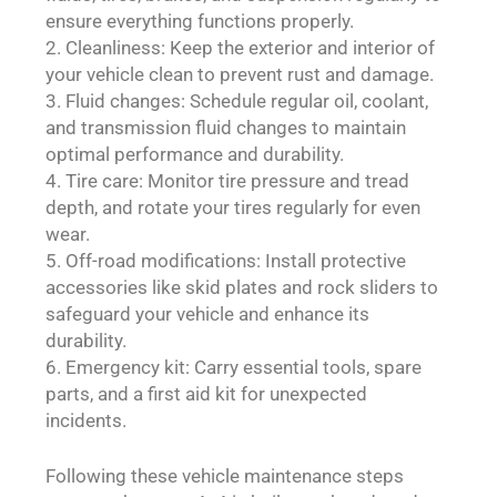
ensure everything functions properly.
Cleanliness: Keep the exterior and interior of
your vehicle clean to prevent rust and damage.
Fluid changes: Schedule regular oil, coolant,
and transmission fluid changes to maintain
optimal performance and durability.
Tire care: Monitor tire pressure and tread
depth, and rotate your tires regularly for even
wear.
Off-road modifications: Install protective
accessories like skid plates and rock sliders to
safeguard your vehicle and enhance its
durability.
Emergency kit: Carry essential tools, spare
parts, and a first aid kit for unexpected
incidents.
Following these vehicle maintenance steps