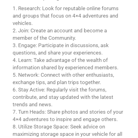
Research: Look for reputable online forums
and groups that focus on 4×4 adventures and
vehicles.
Join: Create an account and become a
member of the Community.
Engage: Participate in discussions, ask
questions, and share your experiences.
Learn: Take advantage of the wealth of
information shared by experienced members.
Network: Connect with other enthusiasts,
exchange tips, and plan trips together.
Stay Active: Regularly visit the forums,
contribute, and stay updated with the latest
trends and news.
Turn Heads: Share photos and stories of your
4×4 adventures to inspire and engage others.
Utilize Storage Space: Seek advice on
maximizing storage space in your vehicle for all