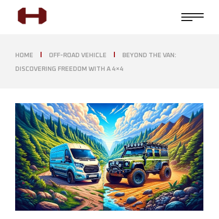
HOME
OFF-ROAD VEHICLE
BEYOND THE VAN:
DISCOVERING FREEDOM WITH A 4×4