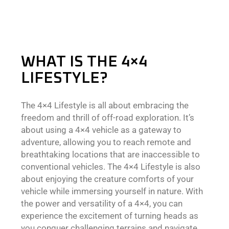
WHAT IS THE 4×4
LIFESTYLE?
The 4×4 Lifestyle is all about embracing the
freedom and thrill of off-road exploration. It’s
about using a 4×4 vehicle as a gateway to
adventure, allowing you to reach remote and
breathtaking locations that are inaccessible to
conventional vehicles. The 4×4 Lifestyle is also
about enjoying the creature comforts of your
vehicle while immersing yourself in nature. With
the power and versatility of a 4×4, you can
experience the excitement of turning heads as
you conquer challenging terrains and navigate