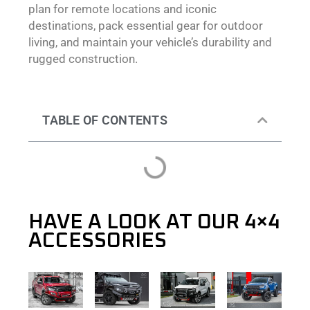
plan for remote locations and iconic
destinations, pack essential gear for outdoor
living, and maintain your vehicle’s durability and
rugged construction.
TABLE OF CONTENTS
HAVE A LOOK AT OUR 4×4
ACCESSORIES