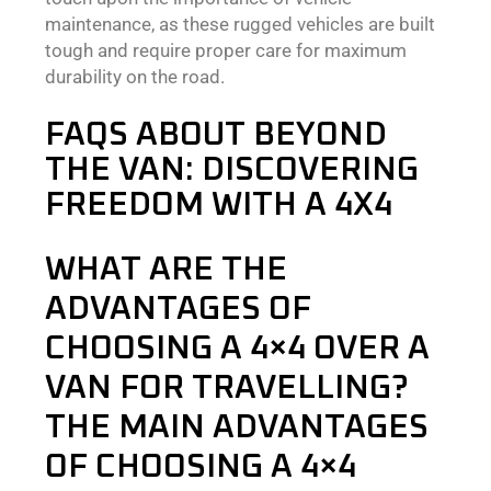
maintenance, as these rugged vehicles are built
tough and require proper care for maximum
durability on the road.
FAQS ABOUT BEYOND
THE VAN: DISCOVERING
FREEDOM WITH A 4X4
WHAT ARE THE
ADVANTAGES OF
CHOOSING A 4×4 OVER A
VAN FOR TRAVELLING?
THE MAIN ADVANTAGES
OF CHOOSING A 4×4