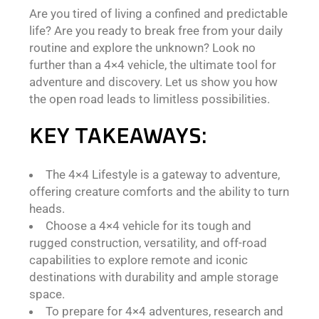
Are you tired of living a confined and predictable
life? Are you ready to break free from your daily
routine and explore the unknown? Look no
further than a 4×4 vehicle, the ultimate tool for
adventure and discovery. Let us show you how
the open road leads to limitless possibilities.
KEY TAKEAWAYS:
The 4×4 Lifestyle is a gateway to adventure,
offering creature comforts and the ability to turn
heads.
Choose a 4×4 vehicle for its tough and
rugged construction, versatility, and off-road
capabilities to explore remote and iconic
destinations with durability and ample storage
space.
To prepare for 4×4 adventures, research and