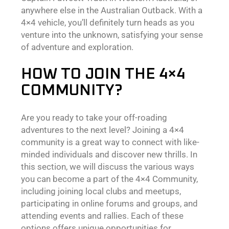
anywhere else in the Australian Outback. With a
4×4 vehicle, you’ll definitely turn heads as you
venture into the unknown, satisfying your sense
of adventure and exploration.
HOW TO JOIN THE 4×4
COMMUNITY?
Are you ready to take your off-roading
adventures to the next level? Joining a 4×4
community is a great way to connect with like-
minded individuals and discover new thrills. In
this section, we will discuss the various ways
you can become a part of the 4×4 Community,
including joining local clubs and meetups,
participating in online forums and groups, and
attending events and rallies. Each of these
options offers unique opportunities for