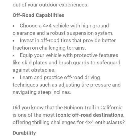
out of your outdoor experiences.
Off-Road Capabilities
Choose a 4×4 vehicle with high ground
clearance and a robust suspension system.
Invest in off-road tires that provide better
traction on challenging terrains.
Equip your vehicle with protective features
like skid plates and brush guards to safeguard
against obstacles.
Learn and practice off-road driving
techniques such as adjusting tire pressure and
navigating steep inclines.
Did you know that the Rubicon Trail in California
is one of the most
iconic off-road destinations
,
offering thrilling challenges for 4×4 enthusiasts?
Durability