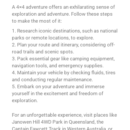
A 4×4 adventure offers an exhilarating sense of
exploration and adventure. Follow these steps
to make the most of it:
Research iconic destinations, such as national
parks or remote locations, to explore.
Plan your route and itinerary, considering off-
road trails and scenic spots.
Pack essential gear like camping equipment,
navigation tools, and emergency supplies.
Maintain your vehicle by checking fluids, tires
and conducting regular maintenance.
Embark on your adventure and immerse
yourself in the excitement and freedom of
exploration.
For an unforgettable experience, visit places like
Janowen Hill 4WD Park in Queensland, the
Captain Fawcett Track in Western Australia, or