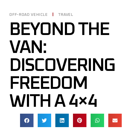
OFF-ROAD VEHICLE
TRAVEL
BEYOND THE
VAN:
DISCOVERING
FREEDOM
WITH A 4×4