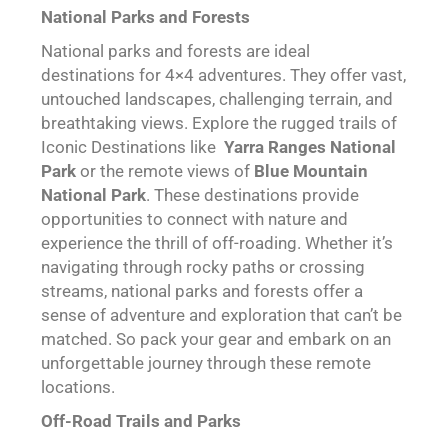
National Parks and Forests
National parks and forests are ideal
destinations for 4×4 adventures. They offer vast,
untouched landscapes, challenging terrain, and
breathtaking views. Explore the rugged trails of
Iconic Destinations like
Yarra Ranges National
Park
or the remote views of
Blue Mountain
National Park
. These destinations provide
opportunities to connect with nature and
experience the thrill of off-roading. Whether it’s
navigating through rocky paths or crossing
streams, national parks and forests offer a
sense of adventure and exploration that can’t be
matched. So pack your gear and embark on an
unforgettable journey through these remote
locations.
Off-Road Trails and Parks