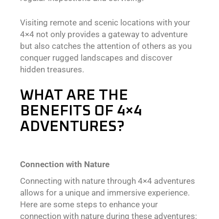
Visiting remote and scenic locations with your
4×4 not only provides a gateway to adventure
but also catches the attention of others as you
conquer rugged landscapes and discover
hidden treasures.
WHAT ARE THE
BENEFITS OF 4×4
ADVENTURES?
Connection with Nature
Connecting with nature through 4×4 adventures
allows for a unique and immersive experience.
Here are some steps to enhance your
connection with nature during these adventures: