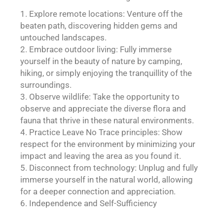
Explore remote locations: Venture off the
beaten path, discovering hidden gems and
untouched landscapes.
Embrace outdoor living: Fully immerse
yourself in the beauty of nature by camping,
hiking, or simply enjoying the tranquillity of the
surroundings.
Observe wildlife: Take the opportunity to
observe and appreciate the diverse flora and
fauna that thrive in these natural environments.
Practice Leave No Trace principles: Show
respect for the environment by minimizing your
impact and leaving the area as you found it.
Disconnect from technology: Unplug and fully
immerse yourself in the natural world, allowing
for a deeper connection and appreciation.
Independence and Self-Sufficiency