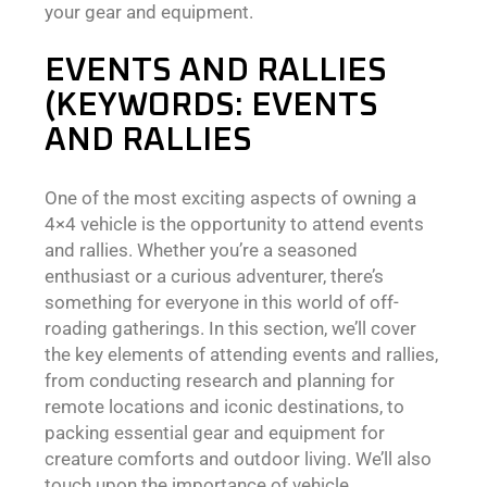
your gear and equipment.
EVENTS AND RALLIES
(KEYWORDS: EVENTS
AND RALLIES
One of the most exciting aspects of owning a
4×4 vehicle is the opportunity to attend events
and rallies. Whether you’re a seasoned
enthusiast or a curious adventurer, there’s
something for everyone in this world of off-
roading gatherings. In this section, we’ll cover
the key elements of attending events and rallies,
from conducting research and planning for
remote locations and iconic destinations, to
packing essential gear and equipment for
creature comforts and outdoor living. We’ll also
touch upon the importance of vehicle