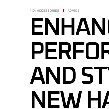
4X4 ACCESSORIES
ADVICE
ENHAN
PERFO
AND ST
NEW H