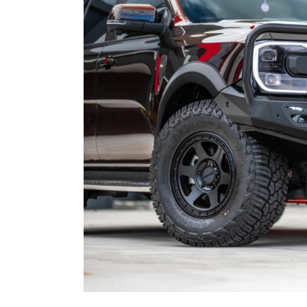
SPORTS BARS
KIA
R-STEP
UNDER BODY
LDV
SHACKLES
SIDE STEPS
MAZDA
R-STEP
MITSUBISHI
SHACKLES
NISSAN
RAM
SUZUKI
TOYOTA
VOLKSWAGEN