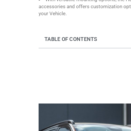
accessories and offers customization opti
your Vehicle.
TABLE OF CONTENTS