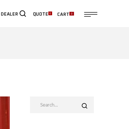
0
0
QUOTE
 DEALER
CART
ER