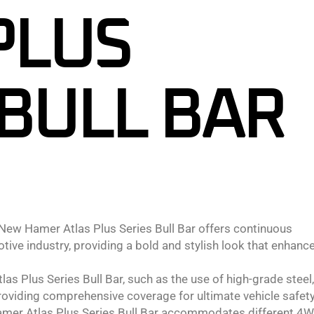
PLUS
 BULL BAR
ew Hamer Atlas Plus Series Bull Bar offers continuous
ive industry, providing a bold and stylish look that enhanc
s Plus Series Bull Bar, such as the use of high-grade steel,
providing comprehensive coverage for ultimate vehicle safety
Hamer Atlas Plus Series Bull Bar accommodates different 4