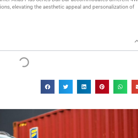
ons, elevating the aesthetic appeal and personalization of