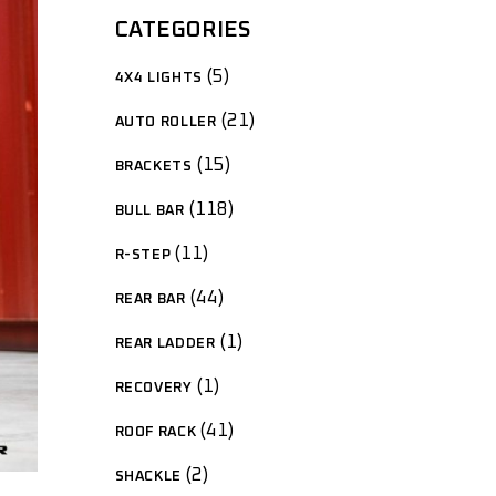
CATEGORIES
5
4X4 LIGHTS
21
AUTO ROLLER
15
BRACKETS
118
BULL BAR
11
R-STEP
44
REAR BAR
1
REAR LADDER
1
RECOVERY
41
ROOF RACK
2
SHACKLE