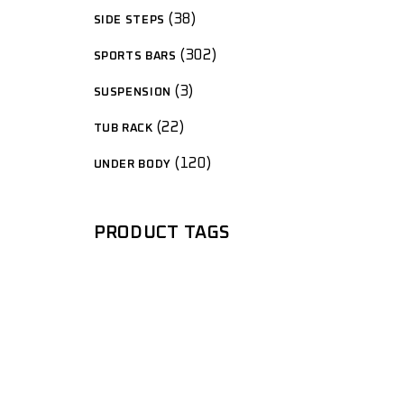
38
SIDE STEPS
302
SPORTS BARS
3
SUSPENSION
22
TUB RACK
120
UNDER BODY
PRODUCT TAGS