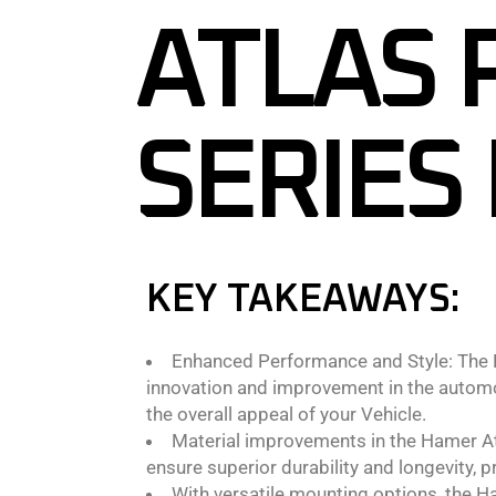
ATLAS 
SERIES
KEY TAKEAWAYS:
Enhanced Performance and Style: The N
innovation and improvement in the automot
the overall appeal of your Vehicle.
Material improvements in the Hamer Atla
ensure superior durability and longevity, 
With versatile mounting options, the 