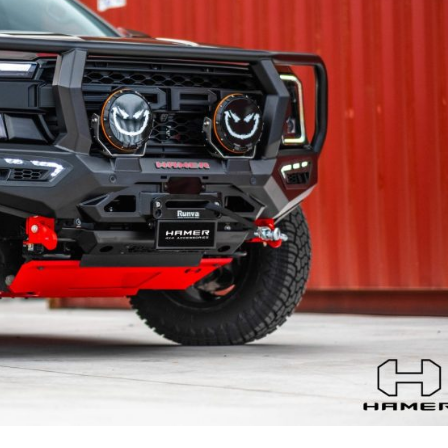
MITSUBISHI
NISSAN
RAM
SUZUKI
TOYOTA
VOLKSWAGEN