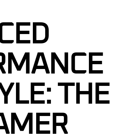
CED
RMANCE
YLE: THE
AMER