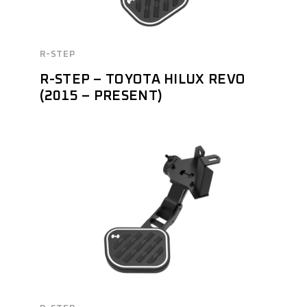
R-STEP
R-STEP – TOYOTA HILUX REVO
(2015 – PRESENT)