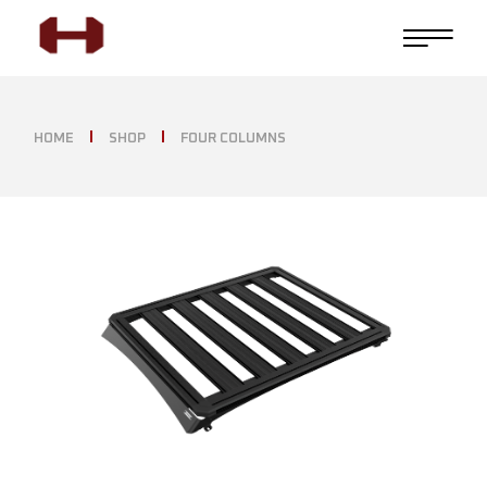
HOME
SHOP
FOUR COLUMNS