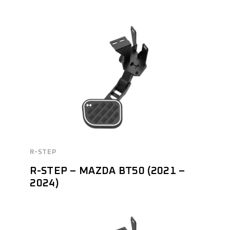
R-STEP
R-STEP – MAZDA BT50 (2021 –
2024)