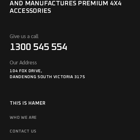
AND MANUFACTURES PREMIUM 4X4
ACCESSORIES
Give us a call
1300 545 554
Our Address
104 FOX DRIVE,
DANDENONG SOUTH VICTORIA 3175
THIS IS HAMER
WHO WE ARE
CONTACT US