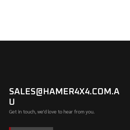
SALES@HAMER4X4.COM.A
U
Get in touch, we'd love to hear from you.