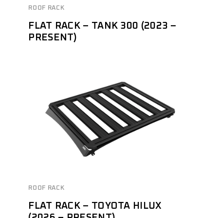
ROOF RACK
FLAT RACK – TANK 300 (2023 –
PRESENT)
ROOF RACK
FLAT RACK – TOYOTA HILUX
(2026 – PRESENT)