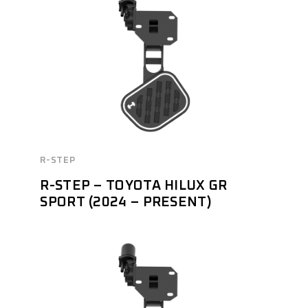
R-STEP
R-STEP – TOYOTA HILUX GR
SPORT (2024 – PRESENT)