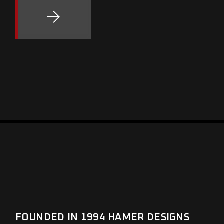
FOUNDED IN 1994 HAMER DESIGNS