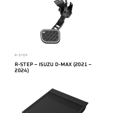
R-STEP
R-STEP – ISUZU D-MAX (2021 –
2024)