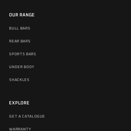
OUR RANGE
BULL BARS
REAR BARS
SPORTS BARS
UNDER BODY
SHACKLES
EXPLORE
GET A CATALOGUE
WARRANTY