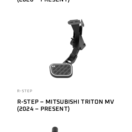
R-STEP
R-STEP – MITSUBISHI TRITON MV
(2024 – PRESENT)