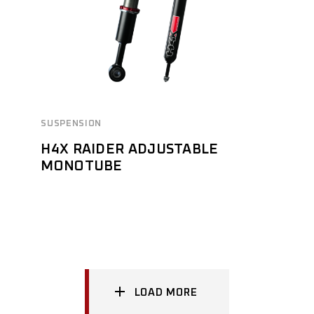
SUSPENSION
H4X RAIDER ADJUSTABLE
MONOTUBE
LOAD MORE