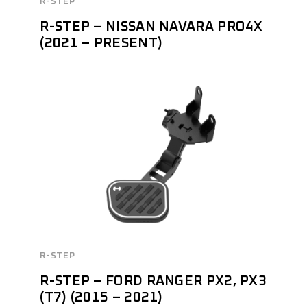
R-STEP
R-STEP – NISSAN NAVARA PRO4X
(2021 – PRESENT)
R-STEP
R-STEP – FORD RANGER PX2, PX3
(T7) (2015 – 2021)