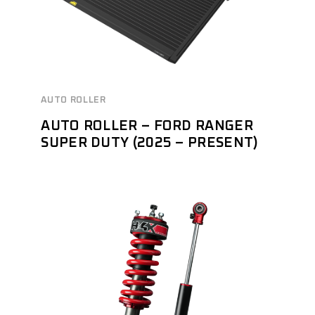
AUTO ROLLER
AUTO ROLLER – FORD RANGER
SUPER DUTY (2025 – PRESENT)