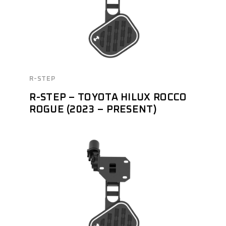
R-STEP
R-STEP – TOYOTA HILUX ROCCO
ROGUE (2023 – PRESENT)